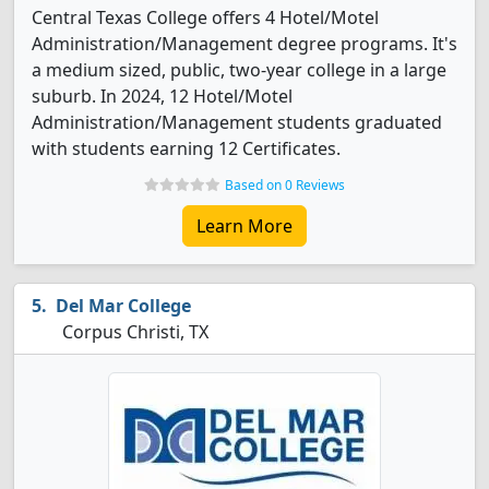
Central Texas College offers 4 Hotel/Motel
Administration/Management degree programs. It's
a medium sized, public, two-year college in a large
suburb. In 2024, 12 Hotel/Motel
Administration/Management students graduated
with students earning 12 Certificates.
Based on 0 Reviews
Learn More
Del Mar College
Corpus Christi, TX