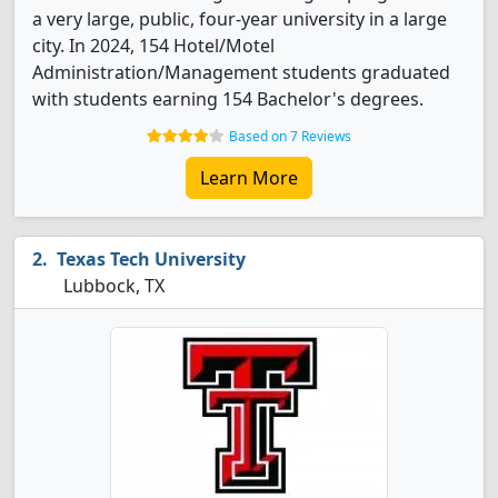
a very large, public, four-year university in a large
city. In 2024, 154 Hotel/Motel
Administration/Management students graduated
with students earning 154 Bachelor's degrees.
Based on 7 Reviews
Learn More
Texas Tech University
Lubbock, TX