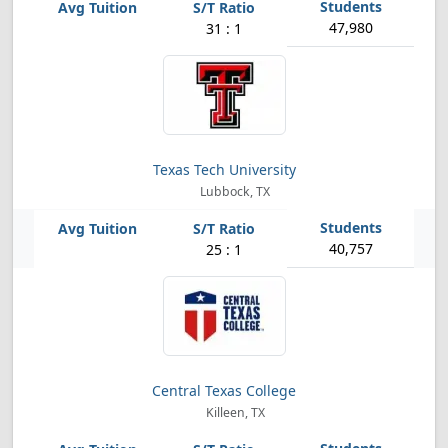
47,980
31 : 1
Texas Tech University
Lubbock, TX
40,757
25 : 1
Central Texas College
Killeen, TX