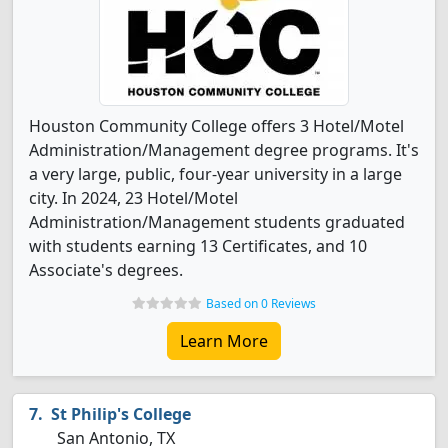
Houston Community College offers 3 Hotel/Motel
Administration/Management degree programs. It's
a very large, public, four-year university in a large
city. In 2024, 23 Hotel/Motel
Administration/Management students graduated
with students earning 13 Certificates, and 10
Associate's degrees.
Based on 0 Reviews
Learn More
St Philip's College
San Antonio, TX