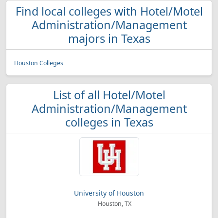
Find local colleges with Hotel/Motel
Administration/Management
majors in Texas
Houston Colleges
List of all Hotel/Motel
Administration/Management
colleges in Texas
University of Houston
Houston, TX