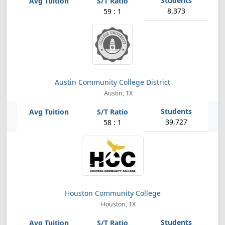
8,373
59 : 1
Austin Community College District
Austin, TX
39,727
58 : 1
Houston Community College
Houston, TX