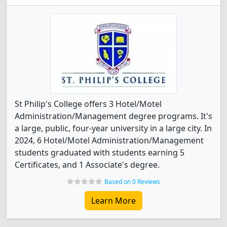
St Philip's College offers 3 Hotel/Motel
Administration/Management degree programs. It's
a large, public, four-year university in a large city. In
2024, 6 Hotel/Motel Administration/Management
students graduated with students earning 5
Certificates, and 1 Associate's degree.
Based on 0 Reviews
Learn More