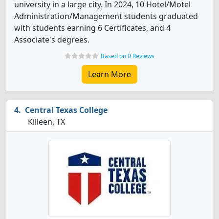
university in a large city. In 2024, 10 Hotel/Motel
Administration/Management students graduated
with students earning 6 Certificates, and 4
Associate's degrees.
Based on 0 Reviews
Learn More
Central Texas College
Killeen, TX