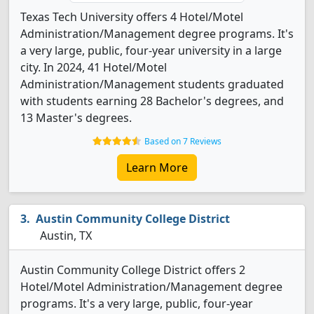
Texas Tech University offers 4 Hotel/Motel
Administration/Management degree programs. It's
a very large, public, four-year university in a large
city. In 2024, 41 Hotel/Motel
Administration/Management students graduated
with students earning 28 Bachelor's degrees, and
13 Master's degrees.
Based on 7 Reviews
Learn More
Austin Community College District
Austin, TX
Austin Community College District offers 2
Hotel/Motel Administration/Management degree
programs. It's a very large, public, four-year