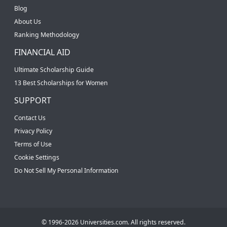
Blog
About Us
Ranking Methodology
FINANCIAL AID
Ultimate Scholarship Guide
13 Best Scholarships for Women
SUPPORT
Contact Us
Privacy Policy
Terms of Use
Cookie Settings
Do Not Sell My Personal Information
© 1996-2026 Universities.com. All rights reserved.