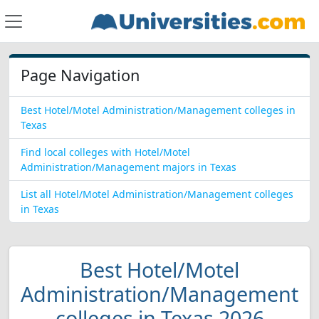
Page Navigation
Best Hotel/Motel Administration/Management colleges in
Texas
Find local colleges with Hotel/Motel
Administration/Management majors in Texas
List all Hotel/Motel Administration/Management colleges
in Texas
Best Hotel/Motel
Administration/Management
colleges in Texas 2026