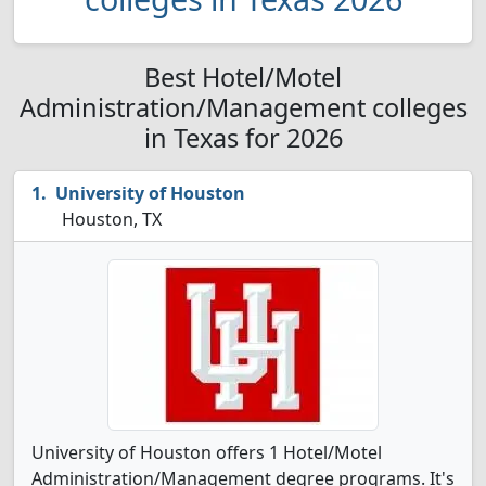
Best Hotel/Motel
Administration/Management colleges
in Texas for 2026
University of Houston
Houston, TX
University of Houston offers 1 Hotel/Motel
Administration/Management degree programs. It's