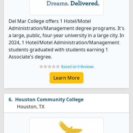
Del Mar College offers 1 Hotel/Motel
Administration/Management degree programs. It's
a large, public, four-year university in a large city. In
2024, 1 Hotel/Motel Administration/Management
students graduated with students earning 1
Associate's degree.
Based on 0 Reviews
Learn More
Houston Community College
Houston, TX