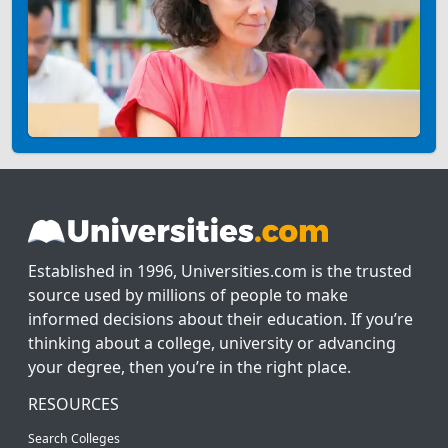
Established in 1996, Universities.com is the trusted
source used by millions of people to make
informed decisions about their education. If you’re
thinking about a college, university or advancing
your degree, then you’re in the right place.
RESOURCES
Search Colleges