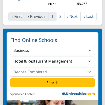
53,253
60 : 1
«
First
‹
Previous
1
2
›
Next
»
Last
Find Online Schools
Sponsored Content