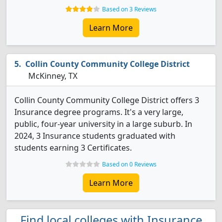
Based on 3 Reviews
Learn More
Collin County Community College District
McKinney, TX
Collin County Community College District offers 3
Insurance degree programs. It's a very large,
public, four-year university in a large suburb. In
2024, 3 Insurance students graduated with
students earning 3 Certificates.
Based on 0 Reviews
Learn More
Find local colleges with Insurance