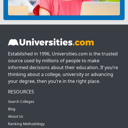
Established in 1996, Universities.com is the trusted
source used by millions of people to make
informed decisions about their education. If you’re
thinking about a college, university or advancing
your degree, then you’re in the right place.
RESOURCES
Search Colleges
Blog
About Us
Ranking Methodology