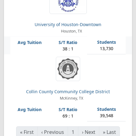
University of Houston-Downtown
Houston, TX
13,730
38 : 1
Collin County Community College District
McKinney, TX
39,548
69 : 1
«
First
‹
Previous
1
›
Next
»
Last