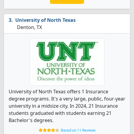
University of North Texas
Denton, TX
University of North Texas offers 1 Insurance
degree programs. It's a very large, public, four-year
university in a midsize city. In 2024, 21 Insurance
students graduated with students earning 21
Bachelor's degrees.
Based on 11 Reviews