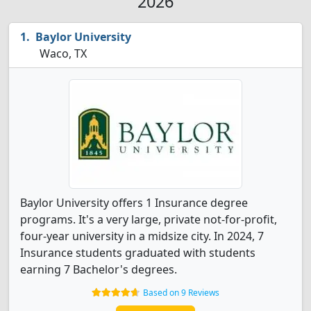
2026
Baylor University
Waco, TX
Baylor University offers 1 Insurance degree
programs. It's a very large, private not-for-profit,
four-year university in a midsize city. In 2024, 7
Insurance students graduated with students
earning 7 Bachelor's degrees.
Based on 9 Reviews