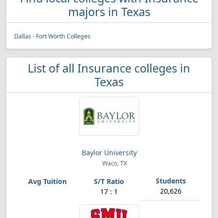
majors in Texas
Dallas - Fort Worth Colleges
List of all Insurance colleges in
Texas
Baylor University
Waco, TX
20,626
17 : 1