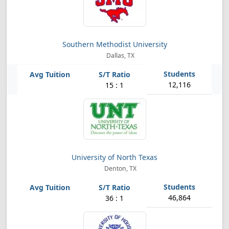
Southern Methodist University
Dallas, TX
12,116
15 : 1
University of North Texas
Denton, TX
46,864
36 : 1