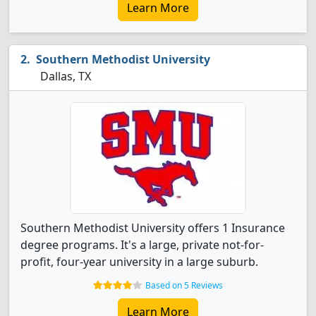
Learn More
Southern Methodist University
Dallas, TX
Southern Methodist University offers 1 Insurance
degree programs. It's a large, private not-for-
profit, four-year university in a large suburb.
Based on 5 Reviews
Learn More