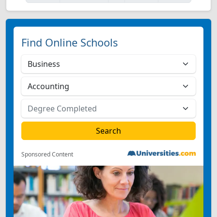
Find Online Schools
Sponsored Content