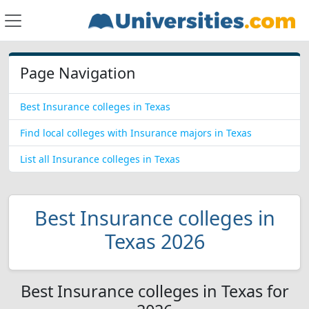
Page Navigation
Best Insurance colleges in Texas
Find local colleges with Insurance majors in Texas
List all Insurance colleges in Texas
Best Insurance colleges in
Texas 2026
Best Insurance colleges in Texas for