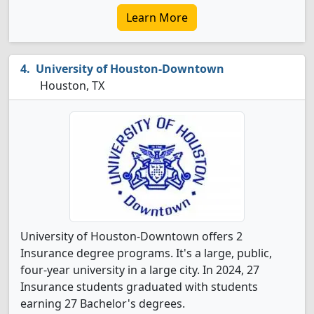
Learn More
University of Houston-Downtown
Houston, TX
University of Houston-Downtown offers 2
Insurance degree programs. It's a large, public,
four-year university in a large city. In 2024, 27
Insurance students graduated with students
earning 27 Bachelor's degrees.