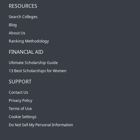
RESOURCES
Search Colleges
Blog
About Us
Ranking Methodology
FINANCIAL AID
Ultimate Scholarship Guide
13 Best Scholarships for Women
SUPPORT
Contact Us
Privacy Policy
Terms of Use
Cookie Settings
Do Not Sell My Personal Information