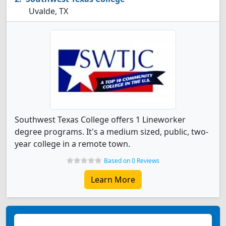
Uvalde, TX
Southwest Texas College offers 1 Lineworker
degree programs. It's a medium sized, public, two-
year college in a remote town.
Based on 0 Reviews
Learn More