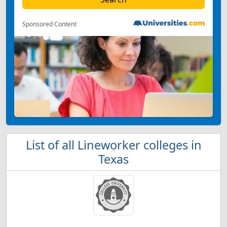
Sponsored Content
List of all Lineworker colleges in
Texas