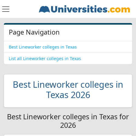
Page Navigation
Best Lineworker colleges in Texas
List all Lineworker colleges in Texas
Best Lineworker colleges in
Texas 2026
Best Lineworker colleges in Texas for
2026