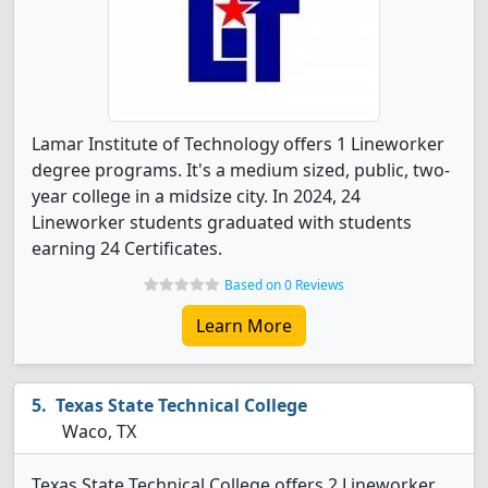
Lamar Institute of Technology offers 1 Lineworker
degree programs. It's a medium sized, public, two-
year college in a midsize city. In 2024, 24
Lineworker students graduated with students
earning 24 Certificates.
Based on 0 Reviews
Learn More
Texas State Technical College
Waco, TX
Texas State Technical College offers 2 Lineworker