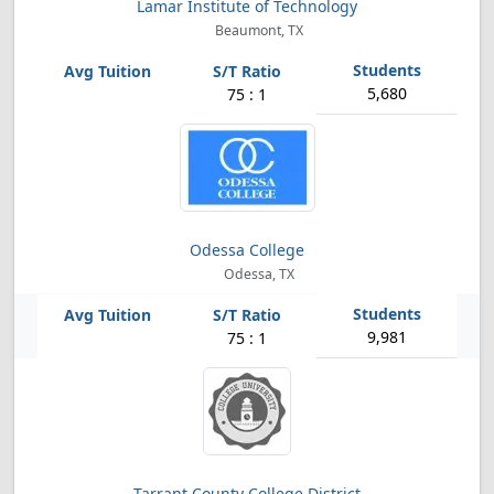
Lamar Institute of Technology
Beaumont, TX
5,680
75 : 1
Odessa College
Odessa, TX
9,981
75 : 1
Tarrant County College District