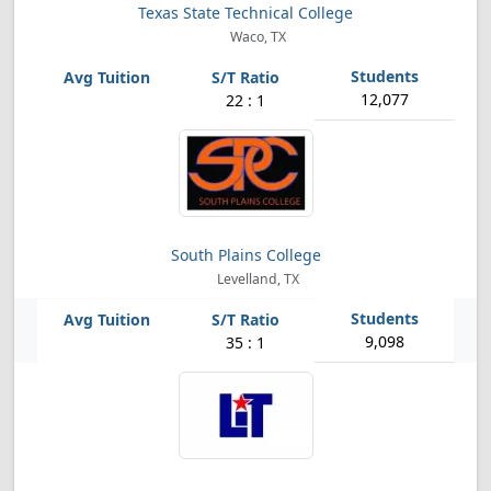
Texas State Technical College
Waco, TX
12,077
22 : 1
South Plains College
Levelland, TX
9,098
35 : 1