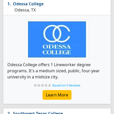
Odessa College
Odessa, TX
Odessa College offers 1 Lineworker degree
programs. It's a medium sized, public, four-year
university in a midsize city.
Based on 0 Reviews
Learn More
Southwest Texas College