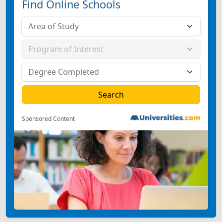
Find Online Schools
Sponsored Content