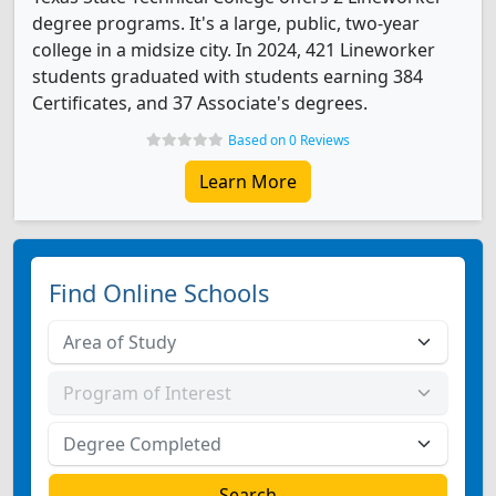
degree programs. It's a large, public, two-year
college in a midsize city. In 2024, 421 Lineworker
students graduated with students earning 384
Certificates, and 37 Associate's degrees.
Based on 0 Reviews
Learn More
Find Online Schools