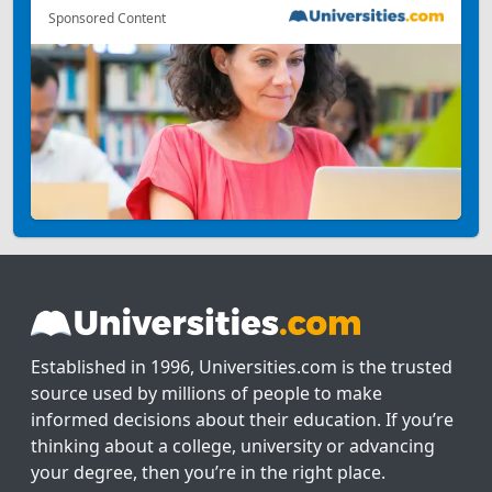
Sponsored Content
Established in 1996, Universities.com is the trusted
source used by millions of people to make
informed decisions about their education. If you’re
thinking about a college, university or advancing
your degree, then you’re in the right place.