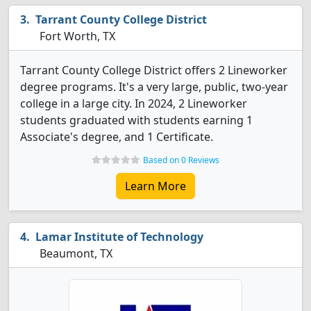
Tarrant County College District
Fort Worth, TX
Tarrant County College District offers 2 Lineworker
degree programs. It's a very large, public, two-year
college in a large city. In 2024, 2 Lineworker
students graduated with students earning 1
Associate's degree, and 1 Certificate.
Based on 0 Reviews
Learn More
Lamar Institute of Technology
Beaumont, TX