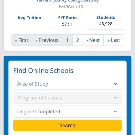
Fort Worth, TX
43,928
57 : 1
«
First
‹
Previous
1
2
›
Next
»
Last
Find Online Schools