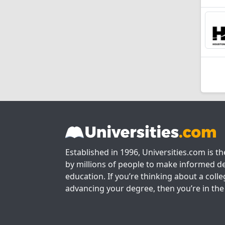
Established in 1996, Universities.com is t
by millions of people to make informed de
education. If you’re thinking about a colle
advancing your degree, then you’re in the 