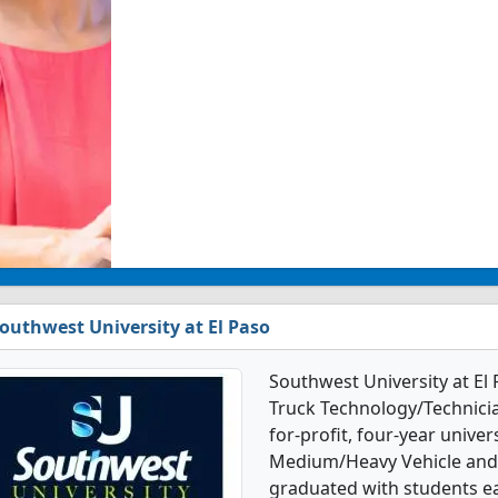
outhwest University at El Paso
Southwest University at El
Truck Technology/Technicia
for-profit, four-year univers
Medium/Heavy Vehicle and 
graduated with students ea