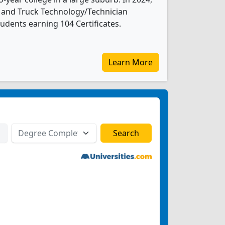
and Truck Technology/Technician
udents earning 104 Certificates.
Learn More