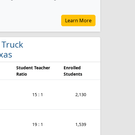
Learn More
 Truck
xas
Student Teacher
Enrolled
Ratio
Students
15 : 1
2,130
19 : 1
1,539