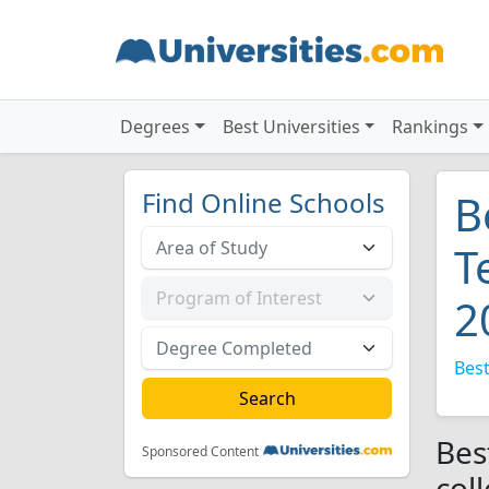
Degrees
Best Universities
Rankings
Find Online Schools
B
T
2
Best
Bes
Sponsored Content
col