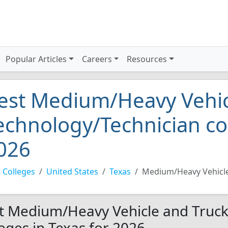
Popular Articles
Careers
Resources
est Medium/Heavy Vehic
echnology/Technician col
026
 Colleges
United States
Texas
Medium/Heavy Vehicle
t Medium/Heavy Vehicle and Truck
leges in Texas for 2026