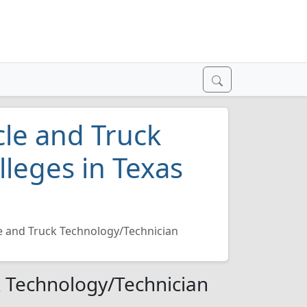
le and Truck
leges in Texas
 and Truck Technology/Technician
 Technology/Technician