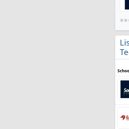
Li
Te
Schoo