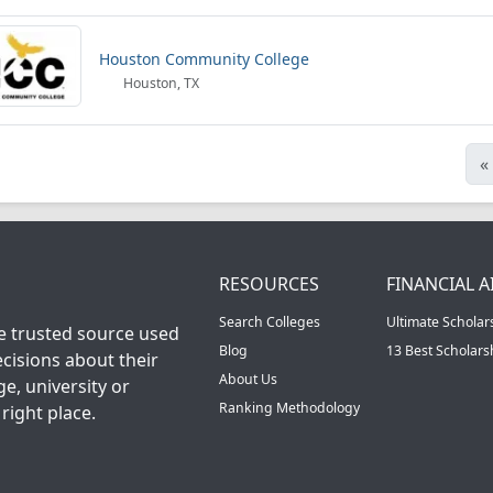
Houston Community College
Houston, TX
«
RESOURCES
FINANCIAL A
Search Colleges
Ultimate Scholar
he trusted source used
Blog
13 Best Scholar
cisions about their
About Us
ge, university or
Ranking Methodology
right place.