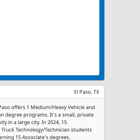
El Paso, TX
 Paso offers 1 Medium/Heavy Vehicle and
n degree programs. It's a small, private
ity in a large city. In 2024, 15
Truck Technology/Technician students
rning 15 Associate's degrees.