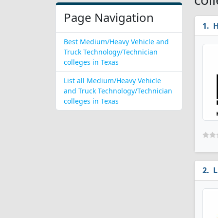
Page Navigation
H
Best Medium/Heavy Vehicle and
Truck Technology/Technician
colleges in Texas
List all Medium/Heavy Vehicle
and Truck Technology/Technician
colleges in Texas
L