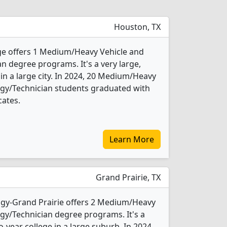
Houston, TX
e offers 1 Medium/Heavy Vehicle and
n degree programs. It's a very large,
 in a large city. In 2024, 20 Medium/Heavy
ogy/Technician students graduated with
cates.
Learn More
Grand Prairie, TX
ogy-Grand Prairie offers 2 Medium/Heavy
gy/Technician degree programs. It's a
wo-year college in a large suburb. In 2024,