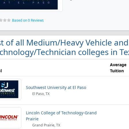
Based on 0 Reviews
st of all Medium/Heavy Vehicle and
chnology/Technician colleges in Te
Average
l
Tuition
Southwest University at El Paso
El Paso, TX
Lincoln College of Technology-Grand
Prairie
Grand Prairie, TX