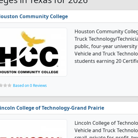
ouston Community College
Houston Community Colleg
Truck Technology/Technicia
public, four-year university
Vehicle and Truck Technol
students earning 20 Certifi
Based on 0 Reviews
incoln College of Technology-Grand Prairie
Lincoln College of Technol
Vehicle and Truck Technolo
small, private for-profit, t