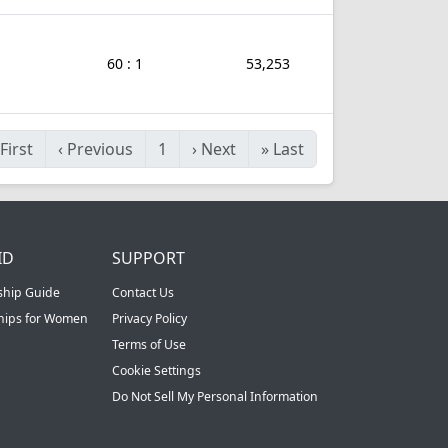
60 : 1
53,253
First
‹
Previous
1
›
Next
»
Last
ID
SUPPORT
ship Guide
Contact Us
ships for Women
Privacy Policy
Terms of Use
Cookie Settings
Do Not Sell My Personal Information