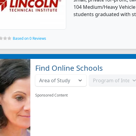
104 Medium/Heavy Vehicle 
students graduated with st
Based on 0 Reviews
Find Online Schools
Sponsored Content