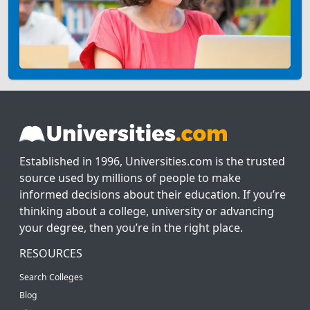
Established in 1996, Universities.com is the trusted
source used by millions of people to make
informed decisions about their education. If you’re
thinking about a college, university or advancing
your degree, then you’re in the right place.
RESOURCES
Search Colleges
Blog