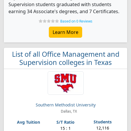
Supervision students graduated with students
earning 34 Associate's degrees, and 7 Certificates.
Based on 0 Reviews
Learn More
List of all Office Management and
Supervision colleges in Texas
Southern Methodist University
Dallas, TX
12,116
15 : 1