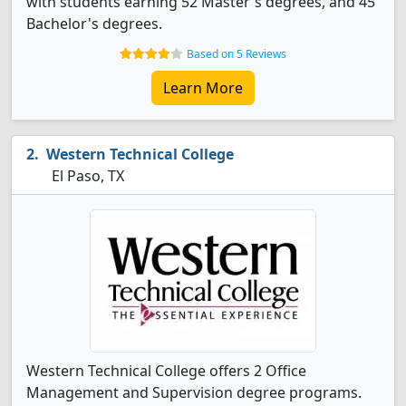
with students earning 52 Master's degrees, and 45
Bachelor's degrees.
Based on 5 Reviews
Learn More
Western Technical College
El Paso, TX
Western Technical College offers 2 Office
Management and Supervision degree programs.