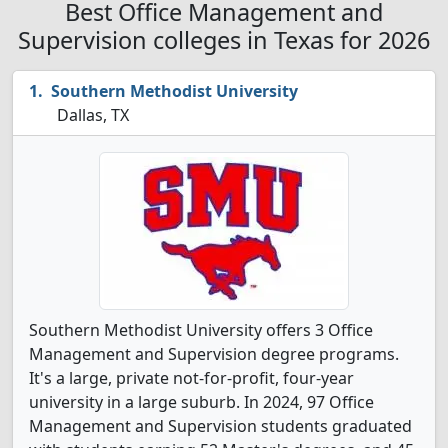
Best Office Management and
Supervision colleges in Texas for 2026
Southern Methodist University
Dallas, TX
Southern Methodist University offers 3 Office
Management and Supervision degree programs.
It's a large, private not-for-profit, four-year
university in a large suburb. In 2024, 97 Office
Management and Supervision students graduated