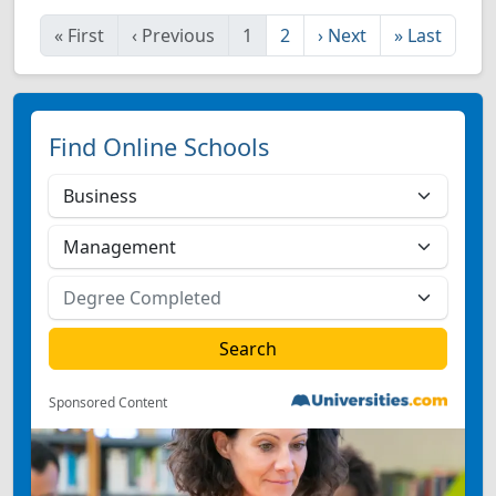
«
First
‹
Previous
1
2
›
Next
»
Last
Find Online Schools
Sponsored Content