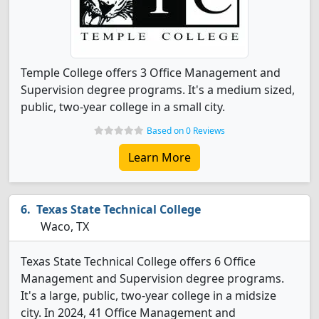
Temple College offers 3 Office Management and
Supervision degree programs. It's a medium sized,
public, two-year college in a small city.
Based on 0 Reviews
Learn More
Texas State Technical College
Waco, TX
Texas State Technical College offers 6 Office
Management and Supervision degree programs.
It's a large, public, two-year college in a midsize
city. In 2024, 41 Office Management and