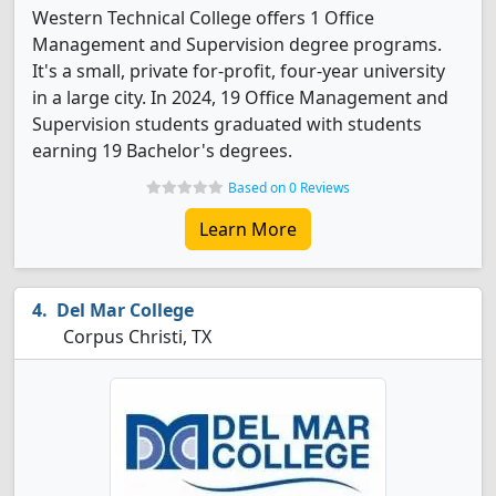
Western Technical College offers 1 Office
Management and Supervision degree programs.
It's a small, private for-profit, four-year university
in a large city. In 2024, 19 Office Management and
Supervision students graduated with students
earning 19 Bachelor's degrees.
Based on 0 Reviews
Learn More
Del Mar College
Corpus Christi, TX