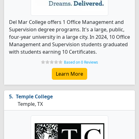
Del Mar College offers 1 Office Management and
Supervision degree programs. It's a large, public,
four-year university in a large city. In 2024, 10 Office
Management and Supervision students graduated
with students earning 10 Certificates.
Based on 0 Reviews
Learn More
Temple College
Temple, TX