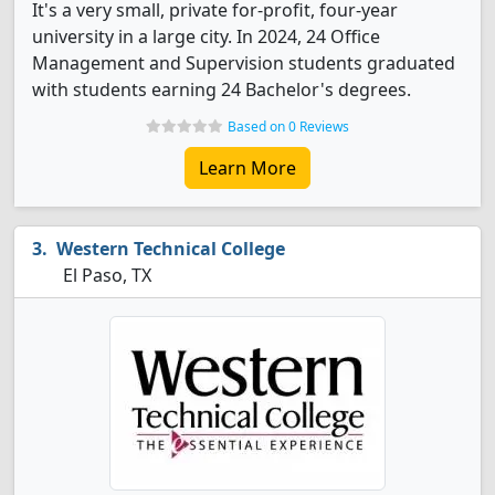
It's a very small, private for-profit, four-year
university in a large city. In 2024, 24 Office
Management and Supervision students graduated
with students earning 24 Bachelor's degrees.
Based on 0 Reviews
Learn More
Western Technical College
El Paso, TX