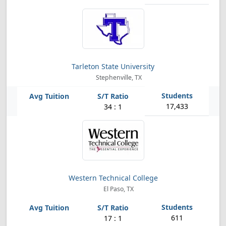
Tarleton State University
Stephenville, TX
17,433
34 : 1
Western Technical College
El Paso, TX
611
17 : 1