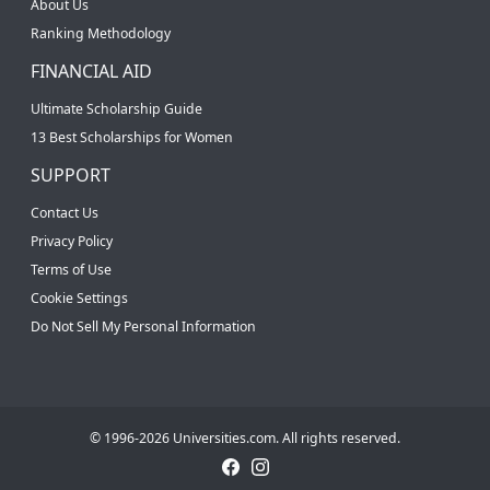
About Us
Ranking Methodology
FINANCIAL AID
Ultimate Scholarship Guide
13 Best Scholarships for Women
SUPPORT
Contact Us
Privacy Policy
Terms of Use
Cookie Settings
Do Not Sell My Personal Information
© 1996-2026 Universities.com. All rights reserved.