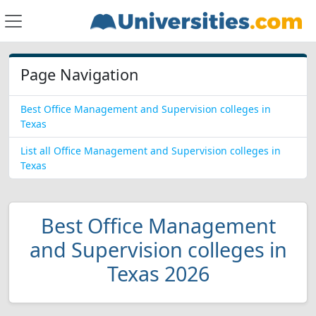
Page Navigation
Best Office Management and Supervision colleges in
Texas
List all Office Management and Supervision colleges in
Texas
Best Office Management
and Supervision colleges in
Texas 2026