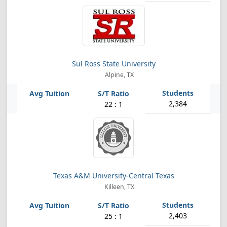
Sul Ross State University
Alpine, TX
2,384
22 : 1
Texas A&M University-Central Texas
Killeen, TX
2,403
25 : 1