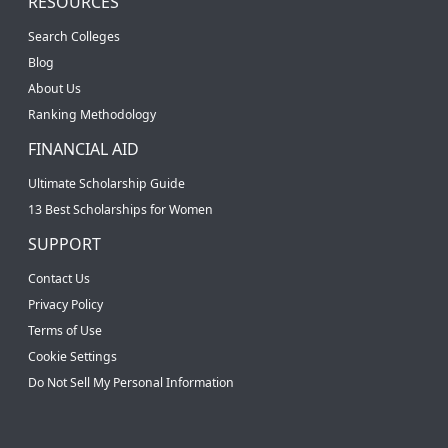
RESOURCES
Search Colleges
Blog
About Us
Ranking Methodology
FINANCIAL AID
Ultimate Scholarship Guide
13 Best Scholarships for Women
SUPPORT
Contact Us
Privacy Policy
Terms of Use
Cookie Settings
Do Not Sell My Personal Information