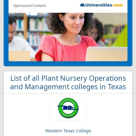
Sponsored Content
List of all Plant Nursery Operations
and Management colleges in Texas
Western Texas College