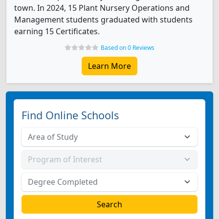
town. In 2024, 15 Plant Nursery Operations and
Management students graduated with students
earning 15 Certificates.
Based on 0 Reviews
Learn More
Find Online Schools