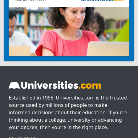
Established in 1996, Universities.com is the trusted
source used by millions of people to make
informed decisions about their education. If you’re
thinking about a college, university or advancing
your degree, then you’re in the right place.