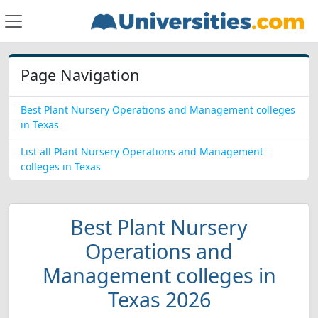
Page Navigation
Best Plant Nursery Operations and Management colleges
in Texas
List all Plant Nursery Operations and Management
colleges in Texas
Best Plant Nursery
Operations and
Management colleges in
Texas 2026