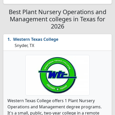
Best Plant Nursery Operations and
Management colleges in Texas for
2026
Western Texas College
Snyder, TX
Western Texas College offers 1 Plant Nursery
Operations and Management degree programs.
It's a small, public, two-year college in a remote