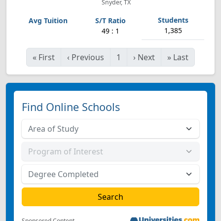
Snyder, TX
1,385
49 : 1
«
First
‹
Previous
1
›
Next
»
Last
Find Online Schools
Sponsored Content