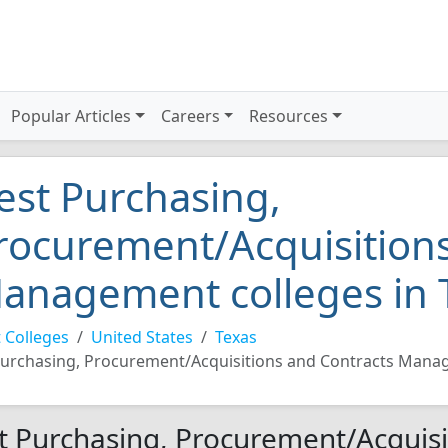
Popular Articles
Careers
Resources
est Purchasing,
rocurement/Acquisitions
anagement colleges in 
 Colleges
United States
Texas
urchasing, Procurement/Acquisitions and Contracts Man
t Purchasing, Procurement/Acquisi