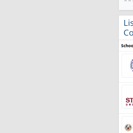
Li
Co
Schoo