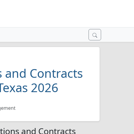
 and Contracts
Texas 2026
agement
tions and Contracts