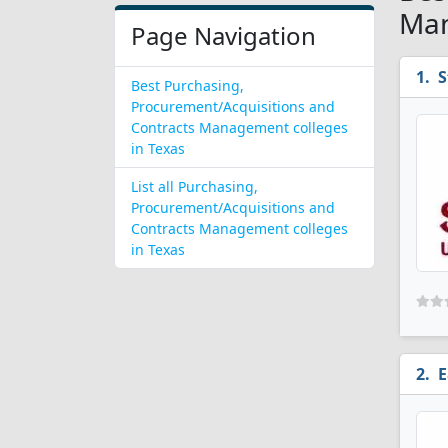
Man
Page Navigation
S
Best Purchasing,
Procurement/Acquisitions and
Contracts Management colleges
in Texas
List all Purchasing,
Procurement/Acquisitions and
Contracts Management colleges
in Texas
E