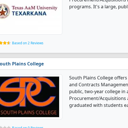
programs. It's a large, publ
Based on 2 Reviews
outh Plains College
South Plains College offer
and Contracts Management 
public, two-year college in
Procurement/Acquisitions
graduated with students ea
Based on 0 Reviews