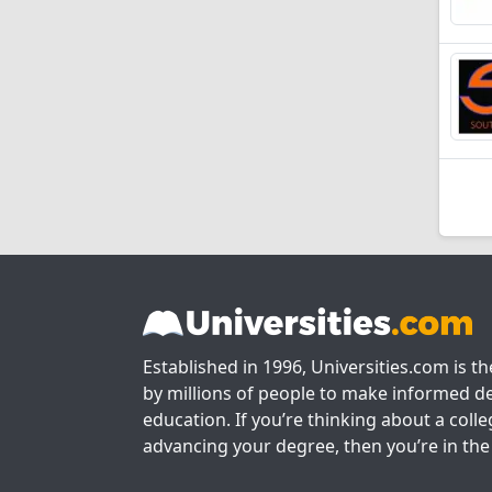
Established in 1996, Universities.com is t
by millions of people to make informed de
education. If you’re thinking about a colle
advancing your degree, then you’re in the 