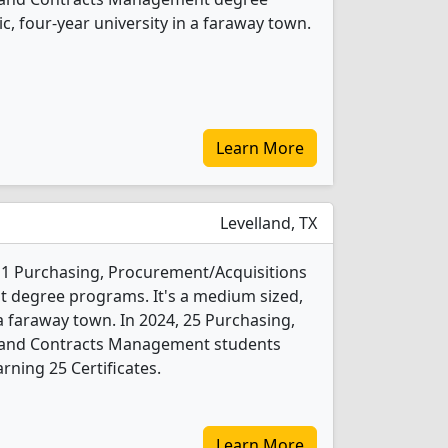
ic, four-year university in a faraway town.
Learn More
Levelland, TX
s 1 Purchasing, Procurement/Acquisitions
degree programs. It's a medium sized,
 a faraway town. In 2024, 25 Purchasing,
 and Contracts Management students
rning 25 Certificates.
Learn More