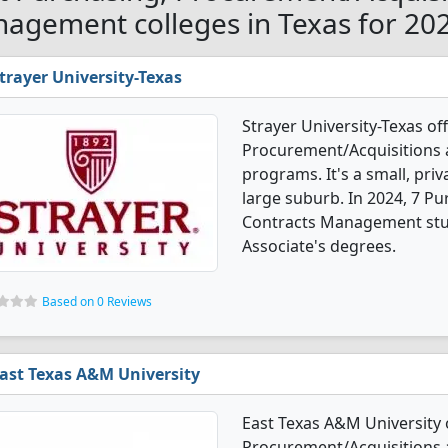
agement colleges in Texas for 20
trayer University-Texas
Strayer University-Texas of
Procurement/Acquisitions
programs. It's a small, priva
large suburb. In 2024, 7 P
Contracts Management stud
Associate's degrees.
Based on 0 Reviews
ast Texas A&M University
East Texas A&M University 
Procurement/Acquisitions