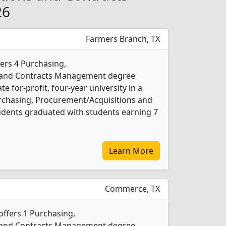
26
Farmers Branch, TX
fers 4 Purchasing,
 and Contracts Management degree
te for-profit, four-year university in a
urchasing, Procurement/Acquisitions and
ents graduated with students earning 7
Learn More
Commerce, TX
offers 1 Purchasing,
 and Contracts Management degree