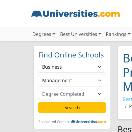
Degrees
Best Universities
Rankings
Find Online Schools
B
P
M
Best
P
Sponsored Content
Bes