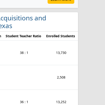
Acquisitions and
exas
n
Student Teacher Ratio
Enrolled Students
38 : 1
13,730
2,508
36 : 1
13,252