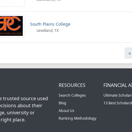
South Plains College
Levelland, TX
«
RESOURCES
FINANCIAL A
Search Colleges
Ultimate Scholar
he trusted source used
Blog
13 Best Scholar
cisions about their
About Us
ge, university or
Ranking Methodology
right place.