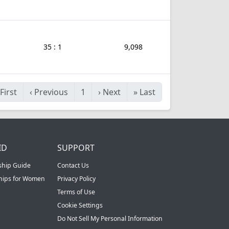
35 : 1
9,098
First
‹
Previous
1
›
Next
»
Last
ID
SUPPORT
ship Guide
Contact Us
ships for Women
Privacy Policy
Terms of Use
Cookie Settings
Do Not Sell My Personal Information