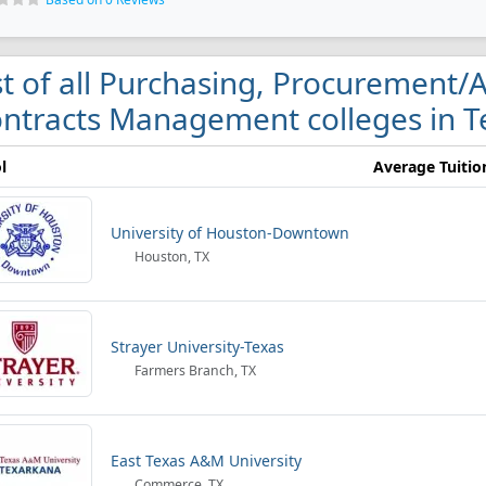
st of all Purchasing, Procurement/
ntracts Management colleges in T
l
Average Tuitio
University of Houston-Downtown
Houston, TX
Strayer University-Texas
Farmers Branch, TX
East Texas A&M University
Commerce, TX