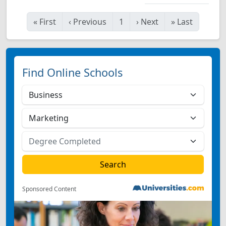
«
First
‹
Previous
1
›
Next
»
Last
Find Online Schools
Sponsored Content