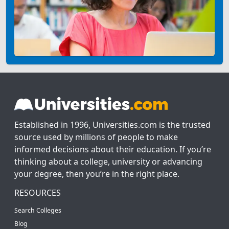
Established in 1996, Universities.com is the trusted
source used by millions of people to make
informed decisions about their education. If you’re
thinking about a college, university or advancing
your degree, then you’re in the right place.
RESOURCES
Search Colleges
Blog