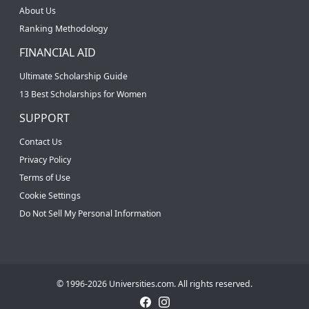
About Us
Ranking Methodology
FINANCIAL AID
Ultimate Scholarship Guide
13 Best Scholarships for Women
SUPPORT
Contact Us
Privacy Policy
Terms of Use
Cookie Settings
Do Not Sell My Personal Information
© 1996-2026 Universities.com. All rights reserved.