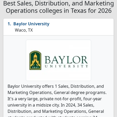
Best Sales, Distribution, and Marketing
Operations colleges in Texas for 2026
Baylor University
Waco, TX
Baylor University offers 1 Sales, Distribution, and
Marketing Operations, General degree programs.
It's a very large, private not-for-profit, four-year
university in a midsize city. In 2024, 34 Sales,
Distribution, and Marketing Operations, General