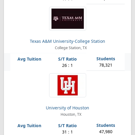
Texas A&M University-College Station
College Station, TX
78,321
26 : 1
University of Houston
Houston, TX
47,980
31 : 1