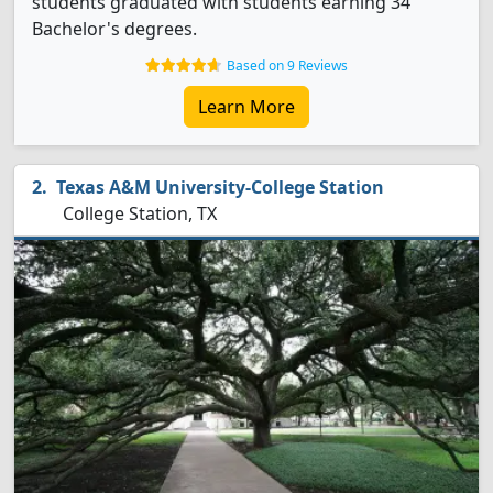
students graduated with students earning 34
Bachelor's degrees.
Based on 9 Reviews
Learn More
Texas A&M University-College Station
College Station, TX