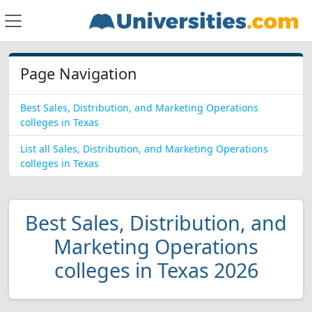
Page Navigation
Best Sales, Distribution, and Marketing Operations
colleges in Texas
List all Sales, Distribution, and Marketing Operations
colleges in Texas
Best Sales, Distribution, and
Marketing Operations
colleges in Texas 2026