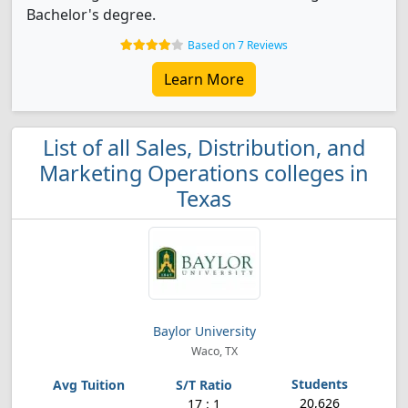
Bachelor's degree.
Based on 7 Reviews
Learn More
List of all Sales, Distribution, and
Marketing Operations colleges in
Texas
Baylor University
Waco, TX
20,626
17 : 1