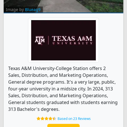
Image by
Blueag9
Texas A&M University-College Station offers 2
Sales, Distribution, and Marketing Operations,
General degree programs. It's a very large, public,
four-year university in a midsize city. In 2024, 313
Sales, Distribution, and Marketing Operations,
General students graduated with students earning
313 Bachelor's degrees.
Based on 23 Reviews