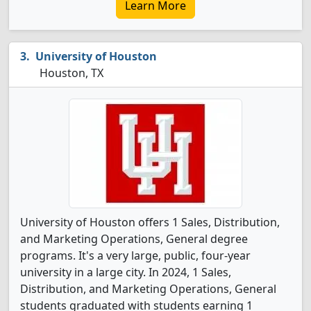
Learn More
University of Houston
Houston, TX
University of Houston offers 1 Sales, Distribution,
and Marketing Operations, General degree
programs. It's a very large, public, four-year
university in a large city. In 2024, 1 Sales,
Distribution, and Marketing Operations, General
students graduated with students earning 1