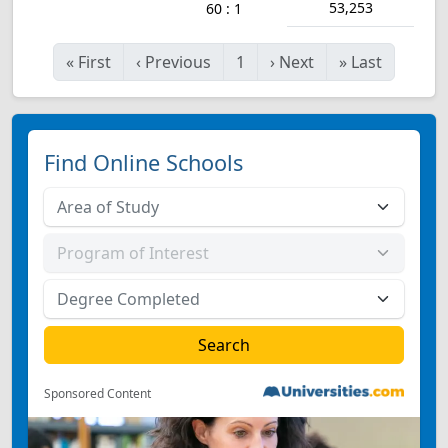
53,253
60 : 1
«
First
‹
Previous
1
›
Next
»
Last
Find Online Schools
Sponsored Content