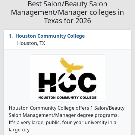
Best Salon/Beauty Salon
Management/Manager colleges in
Texas for 2026
Houston Community College
Houston, TX
Houston Community College offers 1 Salon/Beauty
Salon Management/Manager degree programs.
It's a very large, public, four-year university in a
large city.