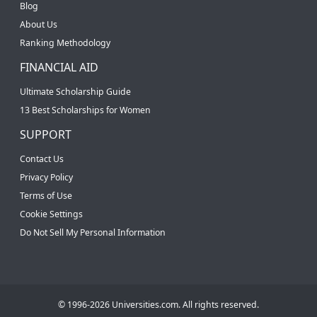
Blog
About Us
Ranking Methodology
FINANCIAL AID
Ultimate Scholarship Guide
13 Best Scholarships for Women
SUPPORT
Contact Us
Privacy Policy
Terms of Use
Cookie Settings
Do Not Sell My Personal Information
© 1996-2026 Universities.com. All rights reserved.