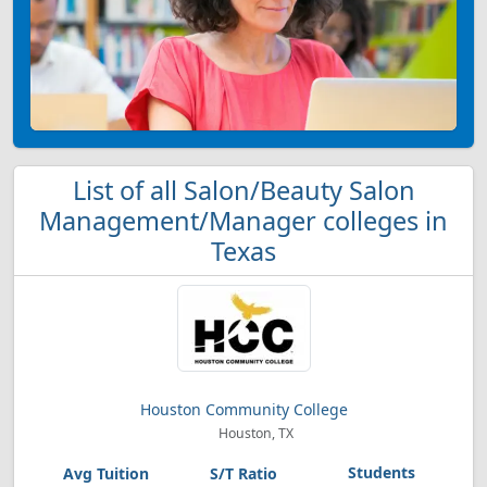
List of all Salon/Beauty Salon
Management/Manager colleges in
Texas
Houston Community College
Houston, TX