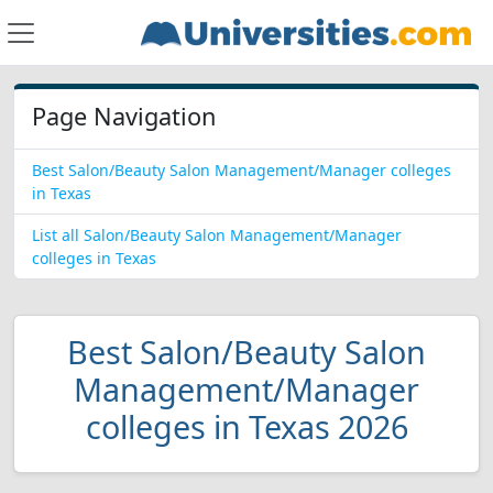
Page Navigation
Best Salon/Beauty Salon Management/Manager colleges
in Texas
List all Salon/Beauty Salon Management/Manager
colleges in Texas
Best Salon/Beauty Salon
Management/Manager
colleges in Texas 2026