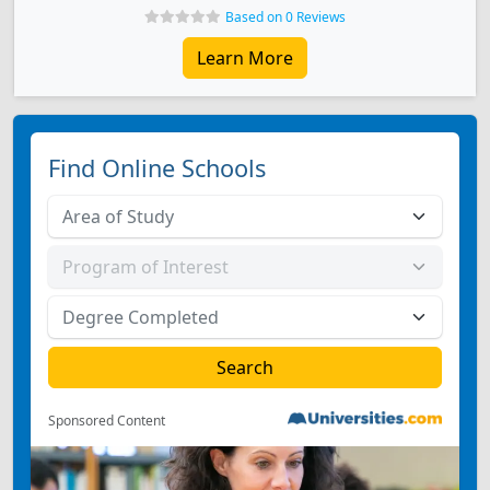
Based on 0 Reviews
Learn More
Find Online Schools
Sponsored Content