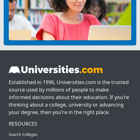
Established in 1996, Universities.com is the trusted
source used by millions of people to make
informed decisions about their education. If you’re
thinking about a college, university or advancing
your degree, then you’re in the right place.
RESOURCES
Search Colleges