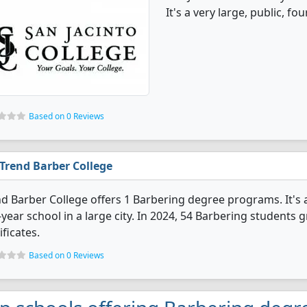
It's a very large, public, fou
Based on 0 Reviews
Trend Barber College
d Barber College offers 1 Barbering degree programs. It's a 
year school in a large city. In 2024, 54 Barbering students
ificates.
Based on 0 Reviews