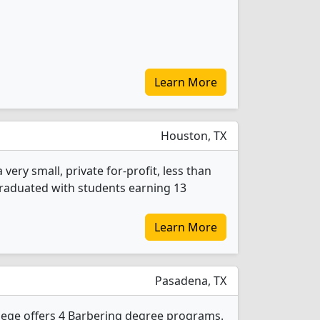
Learn More
Houston, TX
very small, private for-profit, less than
 graduated with students earning 13
Learn More
Pasadena, TX
lege offers 4 Barbering degree programs.