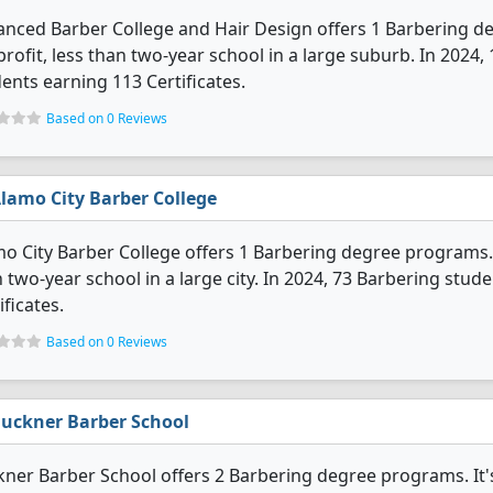
nced Barber College and Hair Design offers 1 Barbering deg
profit, less than two-year school in a large suburb. In 202
ents earning 113 Certificates.
Based on 0 Reviews
lamo City Barber College
o City Barber College offers 1 Barbering degree programs. It'
 two-year school in a large city. In 2024, 73 Barbering stu
ificates.
Based on 0 Reviews
uckner Barber School
ner Barber School offers 2 Barbering degree programs. It's a