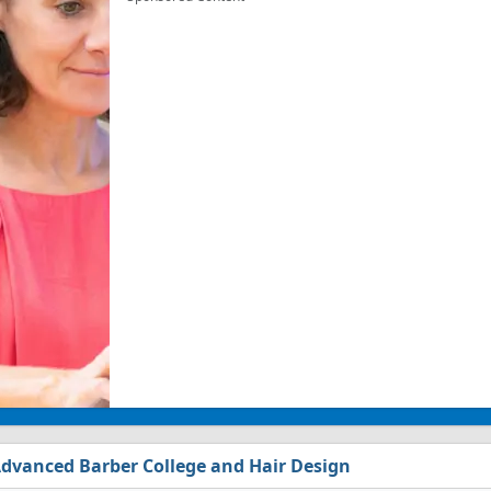
dvanced Barber College and Hair Design