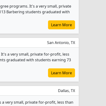
ree programs. It's a very small, private
4, 113 Barbering students graduated with
Learn More
San Antonio, TX
s a very small, private for-profit, less
dents graduated with students earning 73
Learn More
Dallas, TX
 very small, private for-profit, less than