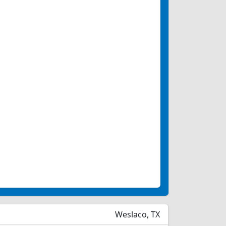
Weslaco, TX