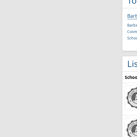
To
Bar
Barbe
Cosme
Schoo
Li
Schoo