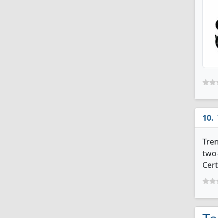
Tren
two-
Cert