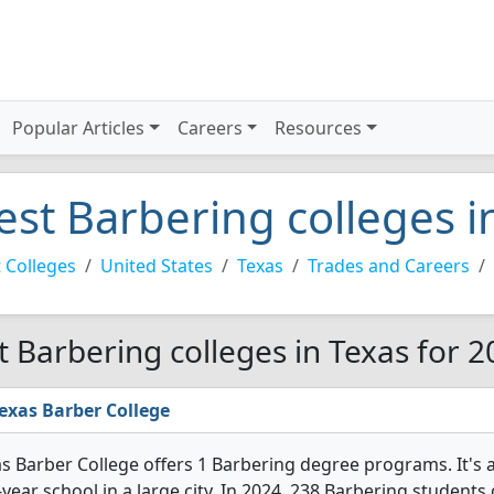
Popular Articles
Careers
Resources
est Barbering colleges i
 Colleges
United States
Texas
Trades and Careers
t Barbering colleges in Texas for 
exas Barber College
s Barber College offers 1 Barbering degree programs. It's a v
year school in a large city. In 2024, 238 Barbering student