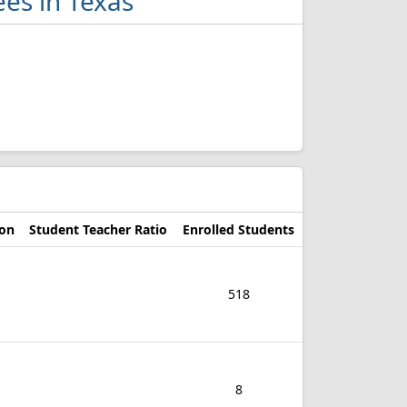
ees in Texas
ion
Student Teacher Ratio
Enrolled Students
518
8