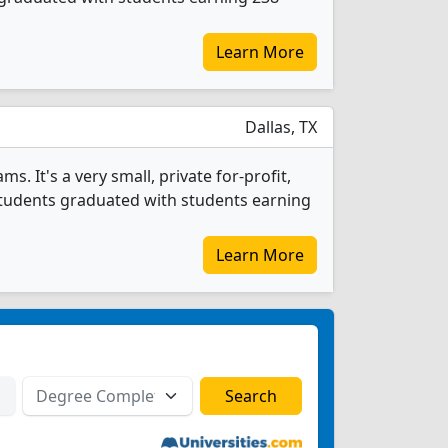
Learn More
Dallas, TX
s. It's a very small, private for-profit,
g students graduated with students earning
Learn More