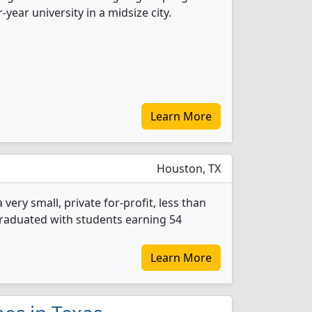
r-year university in a midsize city.
Learn More
Houston, TX
very small, private for-profit, less than
 graduated with students earning 54
Learn More