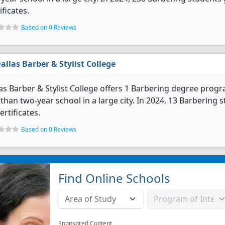
ificates.
Based on 0 Reviews
allas Barber & Stylist College
as Barber & Stylist College offers 1 Barbering degree program
 than two-year school in a large city. In 2024, 13 Barberin
ertificates.
Based on 0 Reviews
Find Online Schools
Sponsored Content