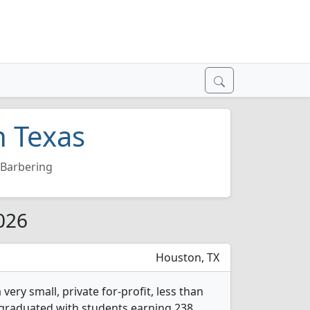
n Texas
Barbering
2026
Houston, TX
ery small, private for-profit, less than
s graduated with students earning 238