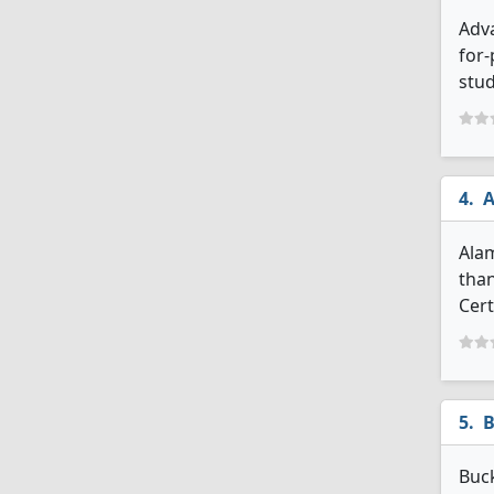
Adva
for-
stud
A
Alam
than
Cert
B
Buck