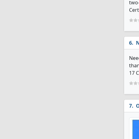
two-
Cert
N
Neec
than
17 C
O