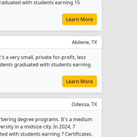
 graduated with students earning 15
Learn More
Abilene, TX
 a very small, private for-profit, less
tudents graduated with students earning
Learn More
Odessa, TX
arbering degree programs. It's a medium
ersity in a midsize city. In 2024, 7
ed with students earning 7 Certificates.