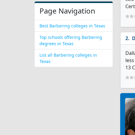
Cert
Page Navigation
Best Barbering colleges in Texas
Top schools offering Barbering
D
degrees in Texas
Dall
List all Barbering colleges in
less
Texas
13 C