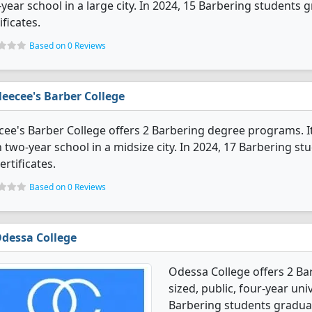
year school in a large city. In 2024, 15 Barbering students
ificates.
Based on 0 Reviews
eecee's Barber College
ee's Barber College offers 2 Barbering degree programs. It's
 two-year school in a midsize city. In 2024, 17 Barbering s
ertificates.
Based on 0 Reviews
dessa College
Odessa College offers 2 B
sized, public, four-year univ
Barbering students graduat