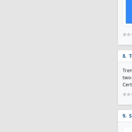
T
Tren
two-
Cert
S