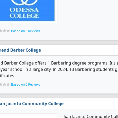
Based on 0 Reviews
rend Barber College
d Barber College offers 1 Barbering degree programs. It's a 
year school in a large city. In 2024, 13 Barbering students
ificates.
Based on 0 Reviews
an Jacinto Community College
San Jacinto Community Col