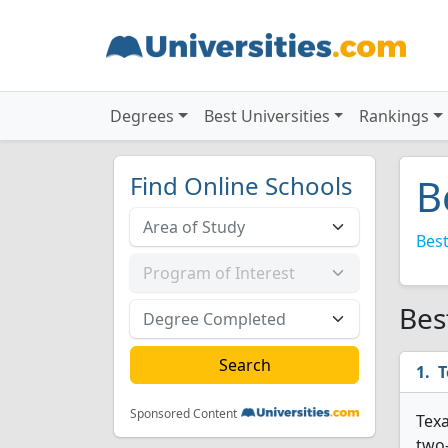
Degrees
Best Universities
Rankings
Find Online Schools
B
Best
Bes
T
Sponsored Content
Texa
two-