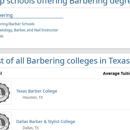
p schools offering Barbering degr
bering
ring/Barber Schools
tology, Barber, and Nail Instructor
ls
st of all Barbering colleges in Texas
l
Average Tuit
Texas Barber College
Houston, TX
Dallas Barber & Stylist College
Dallas, TX