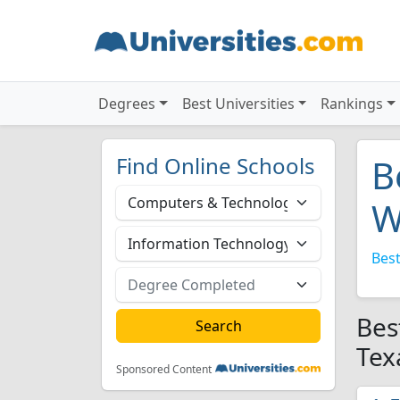
Degrees
Best Universities
Rankings
Find Online Schools
B
W
Best
Bes
Tex
Sponsored Content