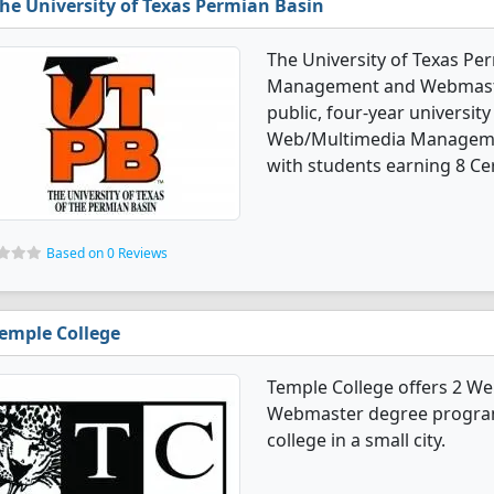
he University of Texas Permian Basin
The University of Texas Pe
Management and Webmaster
public, four-year university 
Web/Multimedia Manageme
with students earning 8 Cer
Based on 0 Reviews
emple College
Temple College offers 2 
Webmaster degree programs
college in a small city.