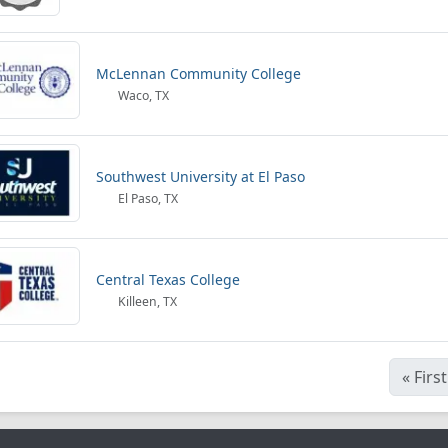
McLennan Community College
Waco, TX
Southwest University at El Paso
El Paso, TX
Central Texas College
Killeen, TX
«
First