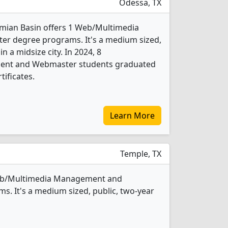
Odessa, TX
rmian Basin offers 1 Web/Multimedia
 degree programs. It's a medium sized,
in a midsize city. In 2024, 8
nt and Webmaster students graduated
tificates.
Learn More
Temple, TX
Web/Multimedia Management and
. It's a medium sized, public, two-year