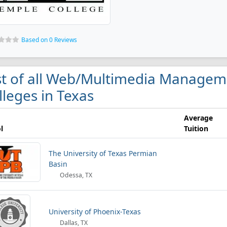
Based on 0 Reviews
st of all Web/Multimedia Manage
lleges in Texas
Average
l
Tuition
The University of Texas Permian
Basin
Odessa, TX
University of Phoenix-Texas
Dallas, TX