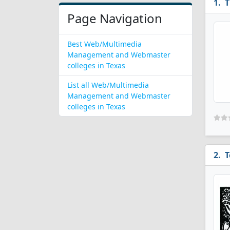
T
Page Navigation
Best Web/Multimedia
Management and Webmaster
colleges in Texas
List all Web/Multimedia
Management and Webmaster
colleges in Texas
T