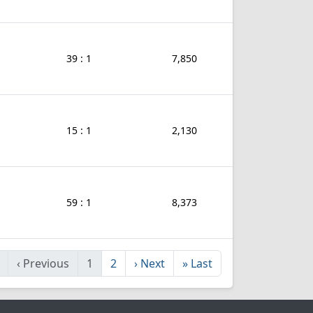
39 : 1
7,850
15 : 1
2,130
59 : 1
8,373
‹
Previous
1
2
›
Next
»
Last