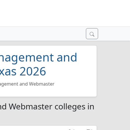
anagement and
xas 2026
agement and Webmaster
d Webmaster colleges in