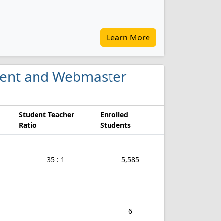
Learn More
ment and Webmaster
Student Teacher
Enrolled
Ratio
Students
35 : 1
5,585
6