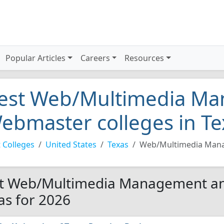
Popular Articles
Careers
Resources
est Web/Multimedia M
ebmaster colleges in Te
 Colleges
United States
Texas
Web/Multimedia Man
t Web/Multimedia Management an
as for 2026