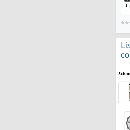
Li
co
Schoo