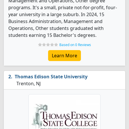
Management and Operations, Other degree
programs. It's a small, private not-for-profit, four-
year university in a large suburb. In 2024, 15
Business Administration, Management and
Operations, Other students graduated with
students earning 15 Bachelor's degrees.
Based on 0 Reviews
Learn More
Thomas Edison State University
Trenton, NJ