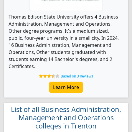
Thomas Edison State University offers 4 Business
Administration, Management and Operations,
Other degree programs. It's a medium sized,
public, four-year university in a small city. In 2024,
16 Business Administration, Management and
Operations, Other students graduated with
students earning 14 Bachelor's degrees, and 2
Certificates.
Based on 3 Reviews
Learn More
List of all Business Administration,
Management and Operations
colleges in Trenton