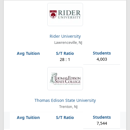
Rider University
Lawrenceville, NJ
4,003
28 : 1
Thomas Edison State University
Trenton, NJ
7,544