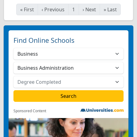
«
First
‹
Previous
1
›
Next
»
Last
Find Online Schools
Sponsored Content