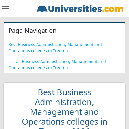
Page Navigation
Best Business Administration, Management and
Operations colleges in Trenton
List all Business Administration, Management and
Operations colleges in Trenton
Best Business
Administration,
Management and
Operations colleges in