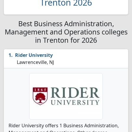
Trenton 2026
Best Business Administration,
Management and Operations colleges
in Trenton for 2026
Rider University
Lawrenceville, NJ
Rider University offers 1 Business Administration,