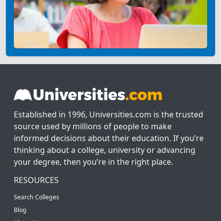
Established in 1996, Universities.com is the trusted
source used by millions of people to make
informed decisions about their education. If you’re
thinking about a college, university or advancing
your degree, then you’re in the right place.
RESOURCES
Search Colleges
Blog