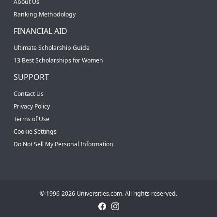
About Us
Ranking Methodology
FINANCIAL AID
Ultimate Scholarship Guide
13 Best Scholarships for Women
SUPPORT
Contact Us
Privacy Policy
Terms of Use
Cookie Settings
Do Not Sell My Personal Information
© 1996-2026 Universities.com. All rights reserved.