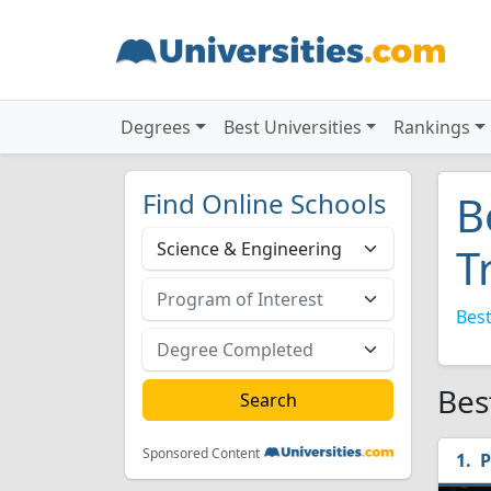
Degrees
Best Universities
Rankings
Find Online Schools
B
T
Best
Bes
Sponsored Content
P