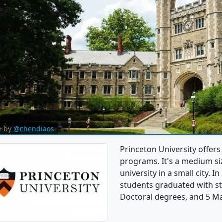
e by
@chendiaos
Princeton University offer
programs. It's a medium siz
university in a small city. 
students graduated with st
Doctoral degrees, and 5 Ma