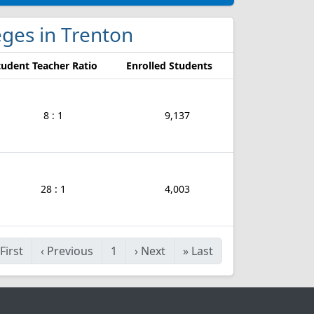
leges in Trenton
tudent Teacher Ratio
Enrolled Students
8 : 1
9,137
28 : 1
4,003
First
‹
Previous
1
›
Next
»
Last