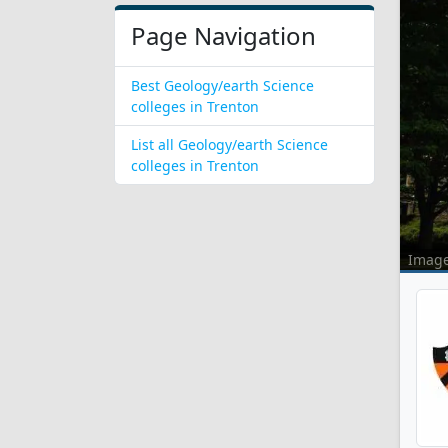
Page Navigation
Best Geology/earth Science
colleges in Trenton
List all Geology/earth Science
colleges in Trenton
Imag