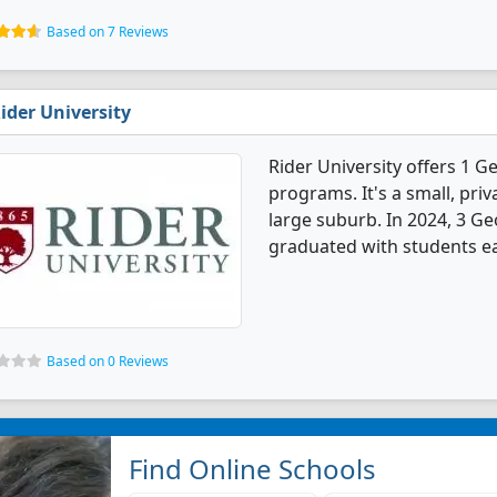
Based on 7 Reviews
ider University
Rider University offers 1 
programs. It's a small, priv
large suburb. In 2024, 3 G
graduated with students ea
Based on 0 Reviews
Find Online Schools