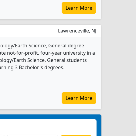
Learn More
Lawrenceville, NJ
Geology/Earth Science, General degree
ate not-for-profit, four-year university in a
eology/Earth Science, General students
rning 3 Bachelor's degrees.
Learn More