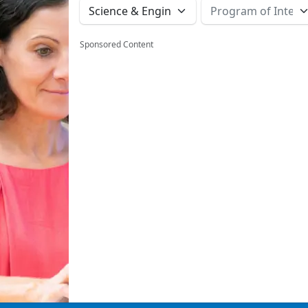
Sponsored Content