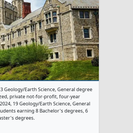
s 3 Geology/Earth Science, General degree
ed, private not-for-profit, four-year
In 2024, 19 Geology/Earth Science, General
udents earning 8 Bachelor's degrees, 6
ster's degrees.