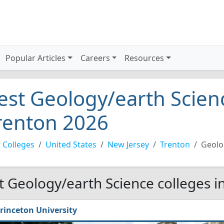
Popular Articles
Careers
Resources
est Geology/earth Scienc
renton 2026
 Colleges
United States
New Jersey
Trenton
Geolo
t Geology/earth Science colleges i
rinceton University