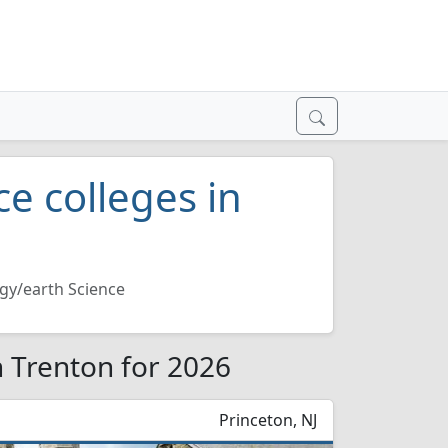
e colleges in
gy/earth Science
n Trenton for 2026
Princeton, NJ