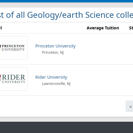
st of all Geology/earth Science col
l
Average Tuition
S
Princeton University
Princeton, NJ
Rider University
Lawrenceville, NJ
«