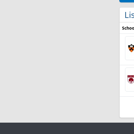
Li
Schoo