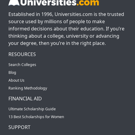
Established in 1996, Universities.com is the trusted
source used by millions of people to make
informed decisions about their education. If you’re
thinking about a college, university or advancing
your degree, then you’re in the right place.
RESOURCES
Search Colleges
Blog
About Us
Ranking Methodology
FINANCIAL AID
Ultimate Scholarship Guide
13 Best Scholarships for Women
SUPPORT