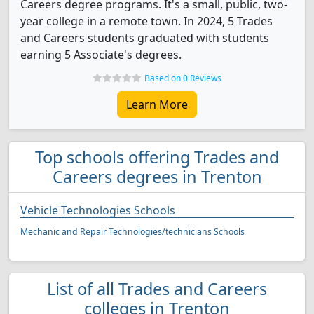
Careers degree programs. It's a small, public, two-
year college in a remote town. In 2024, 5 Trades
and Careers students graduated with students
earning 5 Associate's degrees.
Based on 0 Reviews
Learn More
Top schools offering Trades and
Careers degrees in Trenton
Vehicle Technologies Schools
Mechanic and Repair Technologies/technicians Schools
List of all Trades and Careers
colleges in Trenton