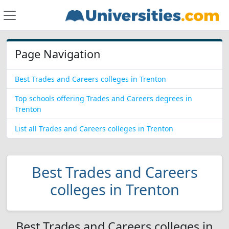
Page Navigation
Best Trades and Careers colleges in Trenton
Top schools offering Trades and Careers degrees in
Trenton
List all Trades and Careers colleges in Trenton
Best Trades and Careers
colleges in Trenton
Best Trades and Careers colleges in