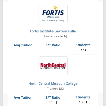
Fortis Institute-Lawrenceville
Lawrenceville, NJ
373
North Central Missouri College
Trenton, MO
1,951
44 : 1