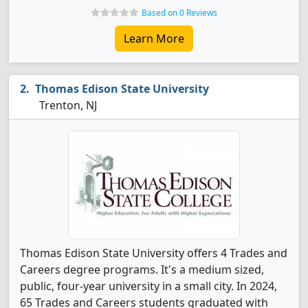
Based on 0 Reviews
Learn More
Thomas Edison State University
Trenton, NJ
Thomas Edison State University offers 4 Trades and
Careers degree programs. It's a medium sized,
public, four-year university in a small city. In 2024,
65 Trades and Careers students graduated with