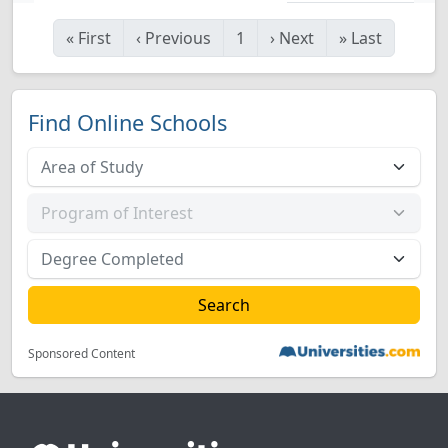
«
First
‹
Previous
1
›
Next
»
Last
Find Online Schools
Sponsored Content