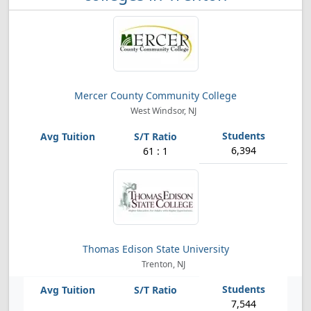
Mercer County Community College
West Windsor, NJ
6,394
61 : 1
Thomas Edison State University
Trenton, NJ
7,544