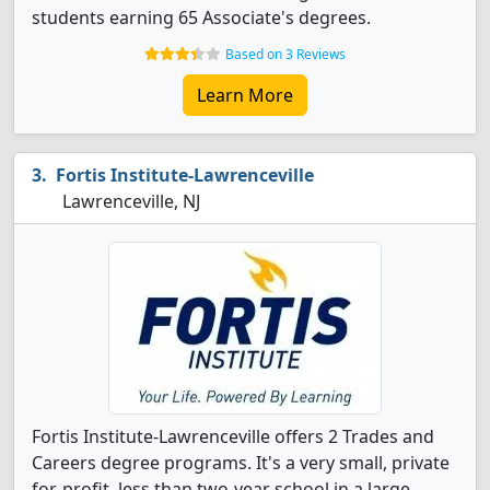
students earning 65 Associate's degrees.
Based on 3 Reviews
Learn More
Fortis Institute-Lawrenceville
Lawrenceville, NJ
Fortis Institute-Lawrenceville offers 2 Trades and
Careers degree programs. It's a very small, private
for-profit, less than two-year school in a large