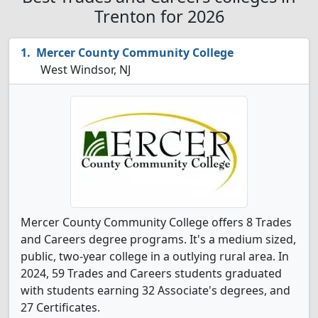
Trenton for 2026
Mercer County Community College
West Windsor, NJ
Mercer County Community College offers 8 Trades
and Careers degree programs. It's a medium sized,
public, two-year college in a outlying rural area. In
2024, 59 Trades and Careers students graduated
with students earning 32 Associate's degrees, and
27 Certificates.