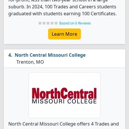
suburb. In 2024, 100 Trades and Careers students
graduated with students earning 100 Certificates.
Based on 0 Reviews
Learn More
North Central Missouri College
Trenton, MO
North Central Missouri College offers 4 Trades and