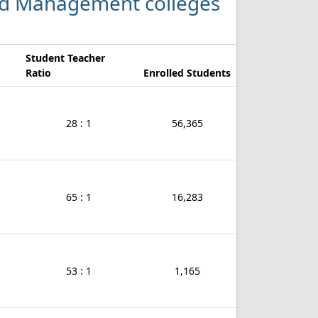
 and Management colleges
Student Teacher
Ratio
Enrolled Students
28 : 1
56,365
65 : 1
16,283
53 : 1
1,165