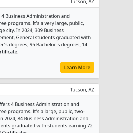
Tucson, AZ
s 4 Business Administration and
 programs. It's a very large, public,
rge city. In 2024, 309 Business
ement, General students graduated with
r's degrees, 96 Bachelor's degrees, 14
tificate.
Learn More
Tucson, AZ
fers 4 Business Administration and
 programs. It's a large, public, two-
. In 2024, 84 Business Administration and
nts graduated with students earning 72
 Certificates.