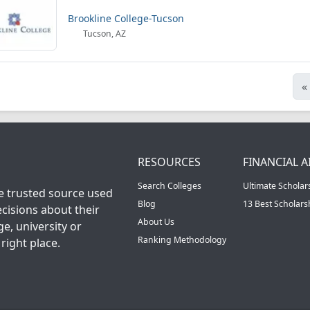
Brookline College-Tucson
Tucson, AZ
«
RESOURCES
FINANCIAL A
Search Colleges
Ultimate Scholar
he trusted source used
Blog
13 Best Scholar
cisions about their
About Us
ge, university or
Ranking Methodology
right place.