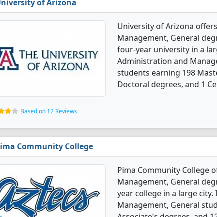
niversity of Arizona
University of Arizona offer
Management, General degree
four-year university in a la
Administration and Manag
students earning 198 Maste
Doctoral degrees, and 1 Cer
Based on 12 Reviews
ima Community College
Pima Community College of
Management, General degree
year college in a large city
Management, General stude
Associate's degrees, and 12