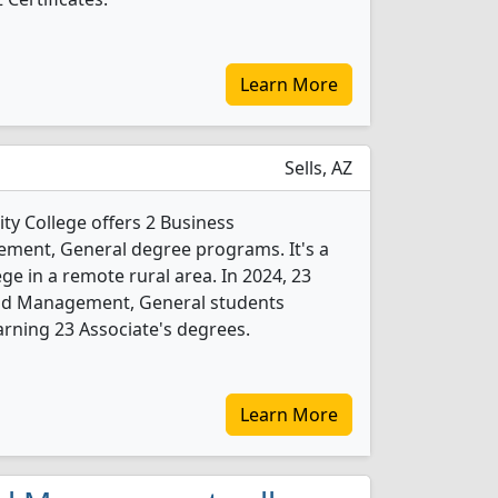
Learn More
Sells, AZ
 College offers 2 Business
ment, General degree programs. It's a
ege in a remote rural area. In 2024, 23
and Management, General students
rning 23 Associate's degrees.
Learn More