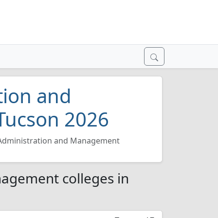
tion and
Tucson 2026
Administration and Management
nagement colleges in