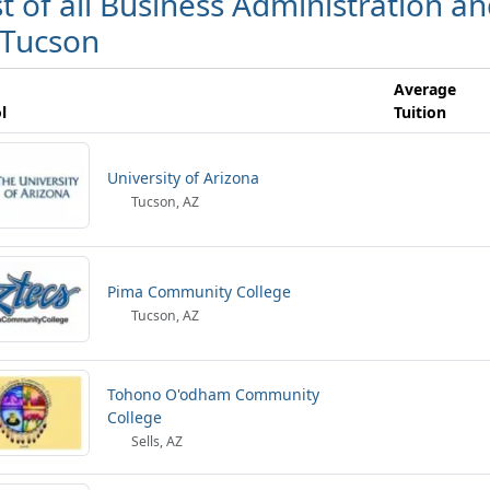
st of all Business Administration
 Tucson
Average
l
Tuition
University of Arizona
Tucson, AZ
Pima Community College
Tucson, AZ
Tohono O'odham Community
College
Sells, AZ