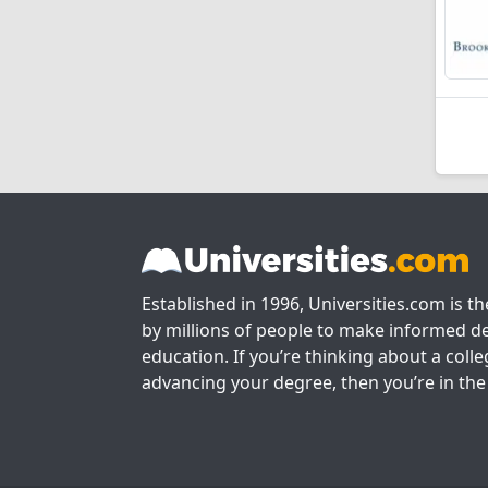
Established in 1996, Universities.com is t
by millions of people to make informed de
education. If you’re thinking about a colle
advancing your degree, then you’re in the 