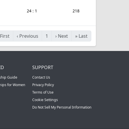
24 : 1
218
First
‹
Previous
1
›
Next
»
Last
ID
SUPPORT
ship Guide
Contact Us
ships for Women
Privacy Policy
Terms of Use
Cookie Settings
Do Not Sell My Personal Information