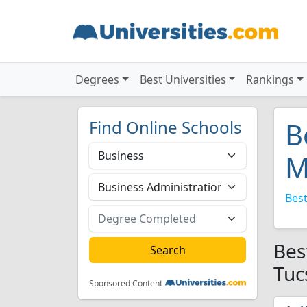
Degrees
Best Universities
Rankings
Find Online Schools
B
M
Best
Bes
Tuc
Sponsored Content