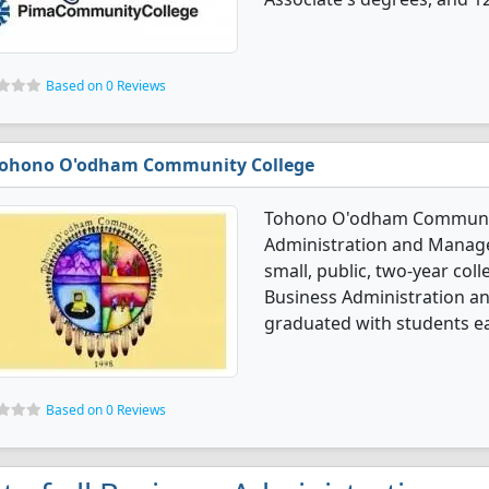
Based on 0 Reviews
ohono O'odham Community College
Tohono O'odham Community
Administration and Manage
small, public, two-year coll
Business Administration 
graduated with students ea
Based on 0 Reviews