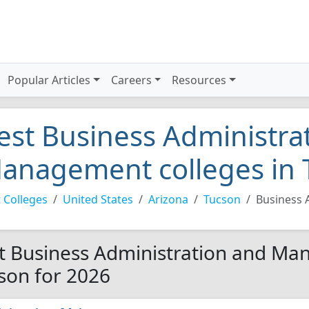
Popular Articles
Careers
Resources
est Business Administra
anagement colleges in 
 Colleges
United States
Arizona
Tucson
Business 
t Business Administration and Ma
son for 2026