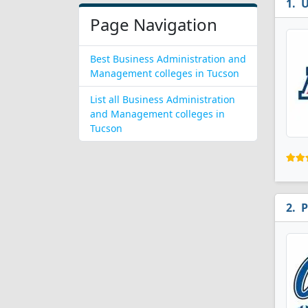
U
Page Navigation
Best Business Administration and
Management colleges in Tucson
List all Business Administration
and Management colleges in
Tucson
P