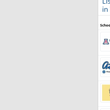
Li
in
Schoo