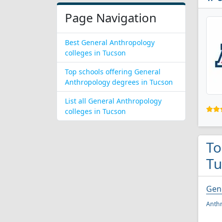
Page Navigation
Best General Anthropology
colleges in Tucson
Top schools offering General
Anthropology degrees in Tucson
List all General Anthropology
colleges in Tucson
To
Tu
Gen
Anthr