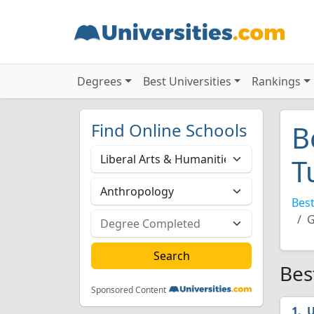
Degrees
Best Universities
Rankings
Find Online Schools
B
T
Best
G
Bes
Sponsored Content
U