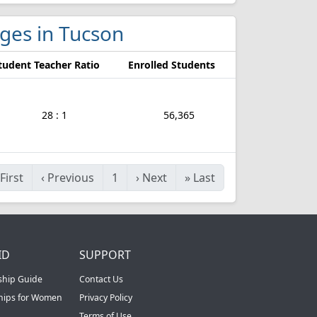
eges in Tucson
tudent Teacher Ratio
Enrolled Students
28 : 1
56,365
First
‹
Previous
1
›
Next
»
Last
ID
SUPPORT
ship Guide
Contact Us
ships for Women
Privacy Policy
Terms of Use