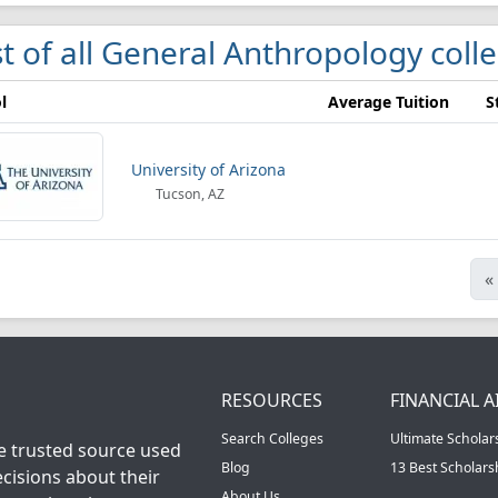
st of all General Anthropology coll
l
Average Tuition
S
University of Arizona
Tucson, AZ
«
RESOURCES
FINANCIAL A
Search Colleges
Ultimate Scholar
he trusted source used
Blog
13 Best Scholar
cisions about their
About Us