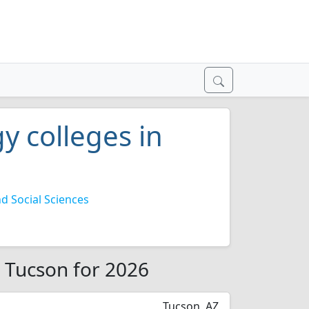
y colleges in
 Social Sciences
n Tucson for 2026
Tucson, AZ