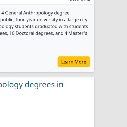
rs 4 General Anthropology degree
public, four-year university in a large city.
opology students graduated with students
ees, 10 Doctoral degrees, and 4 Master's
Learn More
pology degrees in