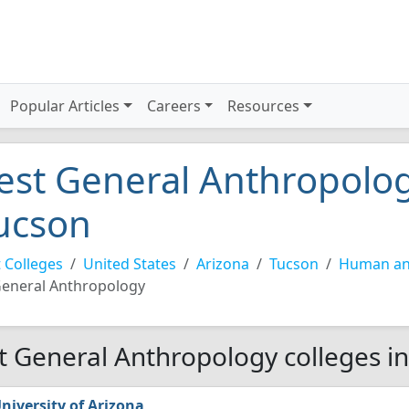
Popular Articles
Careers
Resources
est General Anthropolog
ucson
 Colleges
United States
Arizona
Tucson
Human and
eneral Anthropology
t General Anthropology colleges i
niversity of Arizona