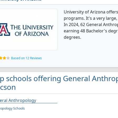
University of Arizona offe
programs. It's a very large, 
In 2024, 62 General Anthr
earning 48 Bachelor's degr
degrees.
Based on 12 Reviews
p schools offering General Anthro
cson
eral Anthropology
opology Schools