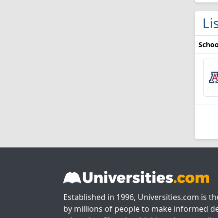
Li
Schoo
Established in 1996, Universities.com is t
by millions of people to make informed de