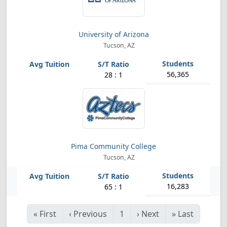
University of Arizona
Tucson, AZ
56,365
28 : 1
Pima Community College
Tucson, AZ
16,283
65 : 1
«
First
‹
Previous
1
›
Next
»
Last