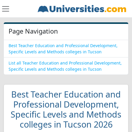
Page Navigation
Best Teacher Education and Professional Development,
Specific Levels and Methods colleges in Tucson
List all Teacher Education and Professional Development,
Specific Levels and Methods colleges in Tucson
Best Teacher Education and
Professional Development,
Specific Levels and Methods
colleges in Tucson 2026