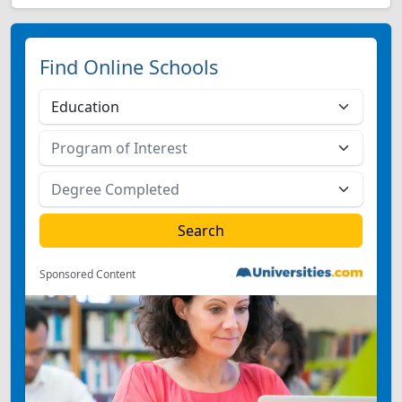
Find Online Schools
Sponsored Content