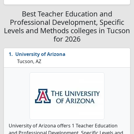
Best Teacher Education and
Professional Development, Specific
Levels and Methods colleges in Tucson
for 2026
University of Arizona
Tucson, AZ
University of Arizona offers 1 Teacher Education
and Professional Development, Specific Levels and