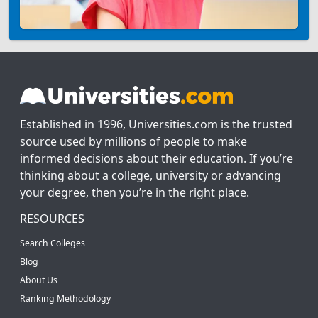
Established in 1996, Universities.com is the trusted
source used by millions of people to make
informed decisions about their education. If you’re
thinking about a college, university or advancing
your degree, then you’re in the right place.
RESOURCES
Search Colleges
Blog
About Us
Ranking Methodology