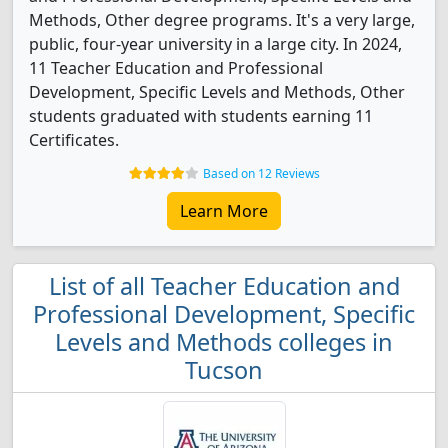
Methods, Other degree programs. It's a very large,
public, four-year university in a large city. In 2024,
11 Teacher Education and Professional
Development, Specific Levels and Methods, Other
students graduated with students earning 11
Certificates.
Based on 12 Reviews
Learn More
List of all Teacher Education and
Professional Development, Specific
Levels and Methods colleges in
Tucson