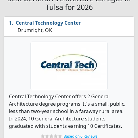
Tulsa for 2026
Central Technology Center
Drumright, OK
Central Technology Center offers 2 General
Architecture degree programs. It's a small, public,
less than two-year school in a faraway rural area.
In 2024, 10 General Architecture students
graduated with students earning 10 Certificates.
Based on 0 Reviews