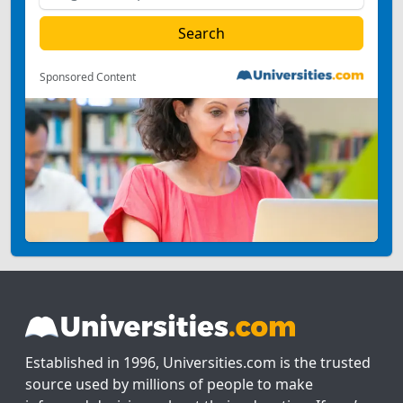
Sponsored Content
Established in 1996, Universities.com is the trusted
source used by millions of people to make