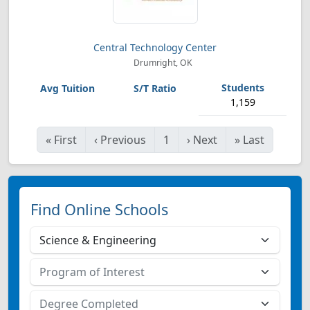
Central Technology Center
Drumright, OK
1,159
«
First
‹
Previous
1
›
Next
»
Last
Find Online Schools