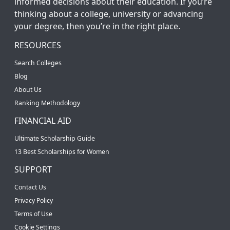
informed decisions about their education. If you’re
thinking about a college, university or advancing
your degree, then you’re in the right place.
RESOURCES
Search Colleges
Blog
About Us
Ranking Methodology
FINANCIAL AID
Ultimate Scholarship Guide
13 Best Scholarships for Women
SUPPORT
Contact Us
Privacy Policy
Terms of Use
Cookie Settings