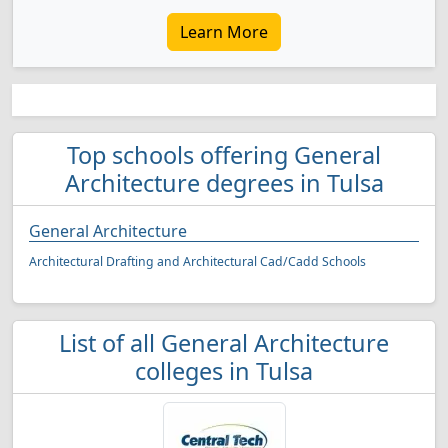
Learn More
Top schools offering General
Architecture degrees in Tulsa
General Architecture
Architectural Drafting and Architectural Cad/Cadd Schools
List of all General Architecture
colleges in Tulsa