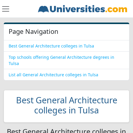
Page Navigation
Best General Architecture colleges in Tulsa
Top schools offering General Architecture degrees in
Tulsa
List all General Architecture colleges in Tulsa
Best General Architecture
colleges in Tulsa
Best General Architecture colleges in