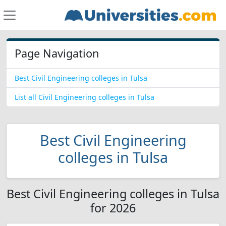
Page Navigation
Best Civil Engineering colleges in Tulsa
List all Civil Engineering colleges in Tulsa
Best Civil Engineering
colleges in Tulsa
Best Civil Engineering colleges in Tulsa
for 2026