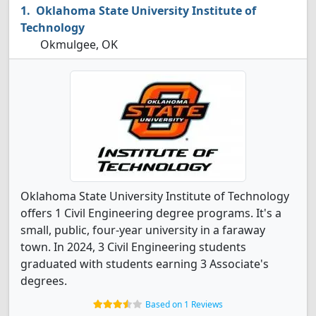
Oklahoma State University Institute of
Technology
Okmulgee, OK
Oklahoma State University Institute of Technology
offers 1 Civil Engineering degree programs. It's a
small, public, four-year university in a faraway
town. In 2024, 3 Civil Engineering students
graduated with students earning 3 Associate's
degrees.
Based on 1 Reviews