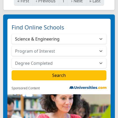
«
First
‹
Previous
1
›
Next
»
Last
Find Online Schools
Sponsored Content