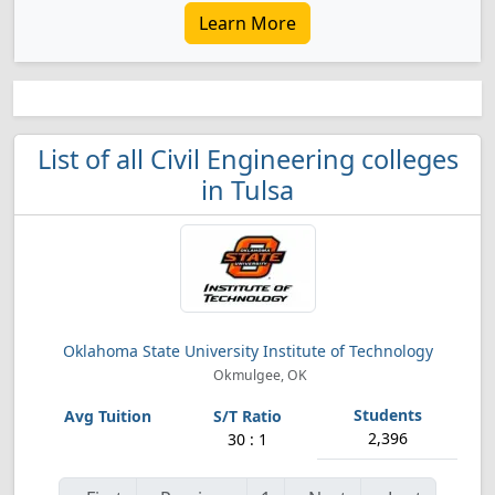
Learn More
List of all Civil Engineering colleges
in Tulsa
Oklahoma State University Institute of Technology
Okmulgee, OK
2,396
30 : 1