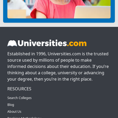
Established in 1996, Universities.com is the trusted
source used by millions of people to make
informed decisions about their education. If you’re
thinking about a college, university or advancing
your degree, then you’re in the right place.
RESOURCES
Search Colleges
Blog
About Us