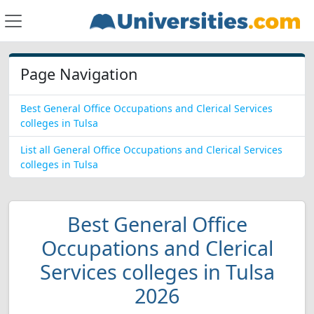
Page Navigation
Best General Office Occupations and Clerical Services
colleges in Tulsa
List all General Office Occupations and Clerical Services
colleges in Tulsa
Best General Office
Occupations and Clerical
Services colleges in Tulsa
2026