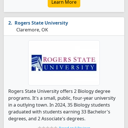
Learn More
Rogers State University
Claremore, OK
Rogers State University offers 2 Biology degree
programs. It's a small, public, four-year university
in a outlying town. In 2024, 35 Biology students
graduated with students earning 33 Bachelor's
degrees, and 2 Associate's degrees.