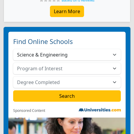
Based on 0 Reviews
Learn More
Find Online Schools
Sponsored Content