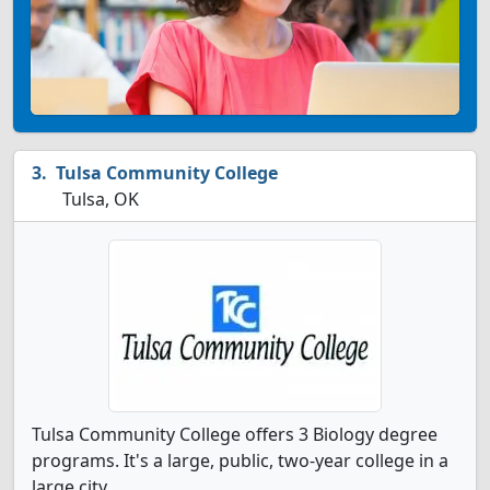
Tulsa Community College
Tulsa, OK
Tulsa Community College offers 3 Biology degree
programs. It's a large, public, two-year college in a
large city.