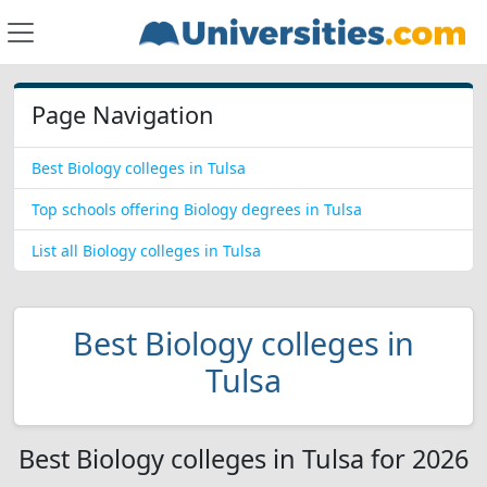
Page Navigation
Best Biology colleges in Tulsa
Top schools offering Biology degrees in Tulsa
List all Biology colleges in Tulsa
Best Biology colleges in
Tulsa
Best Biology colleges in Tulsa for 2026