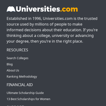
Established in 1996, Universities.com is the trusted
source used by millions of people to make
informed decisions about their education. If you’re
thinking about a college, university or advancing
your degree, then you’re in the right place.
RESOURCES
Search Colleges
Blog
About Us
Ranking Methodology
FINANCIAL AID
Ultimate Scholarship Guide
13 Best Scholarships for Women