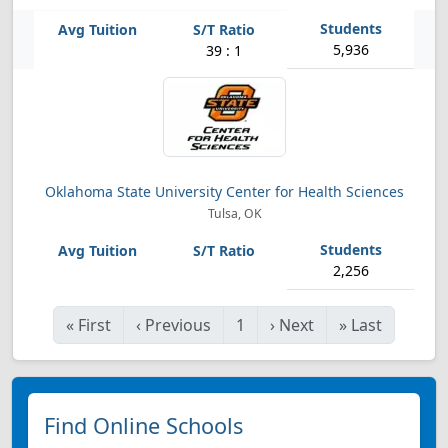
5,936
39 : 1
Oklahoma State University Center for Health Sciences
Tulsa, OK
2,256
«
First
‹
Previous
1
›
Next
»
Last
Find Online Schools