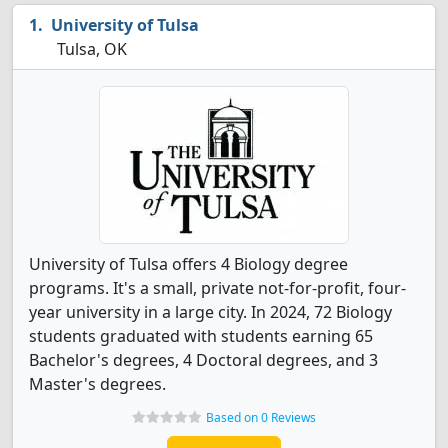
University of Tulsa
Tulsa, OK
University of Tulsa offers 4 Biology degree
programs. It's a small, private not-for-profit, four-
year university in a large city. In 2024, 72 Biology
students graduated with students earning 65
Bachelor's degrees, 4 Doctoral degrees, and 3
Master's degrees.
Based on 0 Reviews