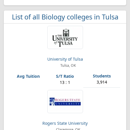
List of all Biology colleges in Tulsa
University of Tulsa
Tulsa, OK
3,914
13 : 1
Rogers State University
Claremore, OK