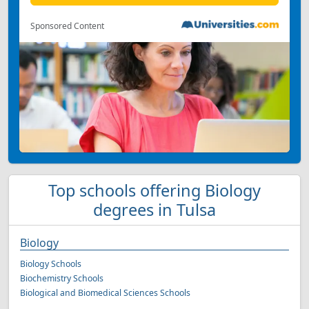
Sponsored Content
Top schools offering Biology
degrees in Tulsa
Biology
Biology Schools
Biochemistry Schools
Biological and Biomedical Sciences Schools