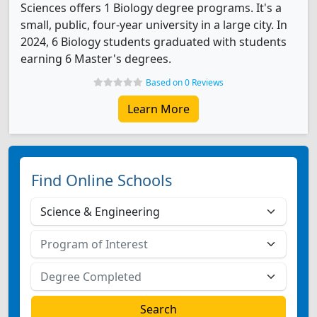
Sciences offers 1 Biology degree programs. It's a
small, public, four-year university in a large city. In
2024, 6 Biology students graduated with students
earning 6 Master's degrees.
Based on 0 Reviews
Learn More
Find Online Schools