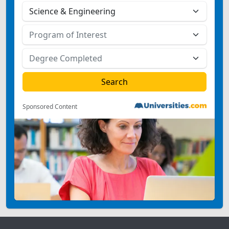
Sponsored Content