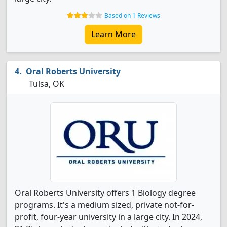
Based on 1 Reviews
Learn More
Oral Roberts University
Tulsa, OK
Oral Roberts University offers 1 Biology degree
programs. It's a medium sized, private not-for-
profit, four-year university in a large city. In 2024,