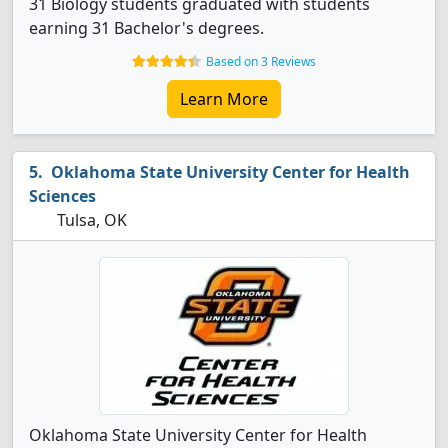
31 Biology students graduated with students
earning 31 Bachelor's degrees.
Based on 3 Reviews
Learn More
Oklahoma State University Center for Health
Sciences
Tulsa, OK
Oklahoma State University Center for Health