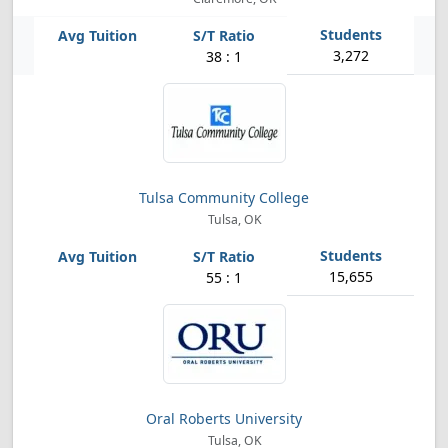
3,272
38 : 1
Tulsa Community College
Tulsa, OK
15,655
55 : 1
Oral Roberts University
Tulsa, OK