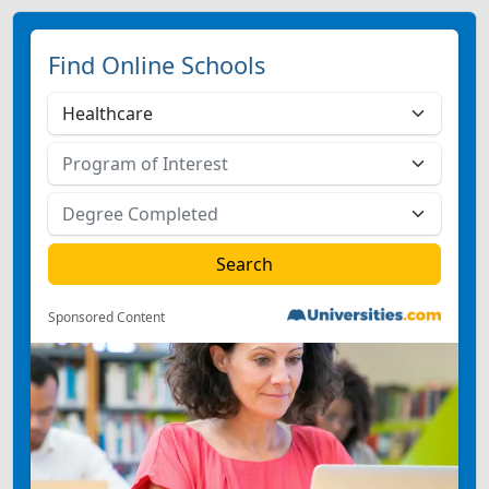
Find Online Schools
Sponsored Content