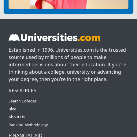
Established in 1996, Universities.com is the trusted
source used by millions of people to make
informed decisions about their education. If you’re
thinking about a college, university or advancing
your degree, then you’re in the right place.
RESOURCES
Search Colleges
Blog
About Us
Ranking Methodology
FINANCIAL AID