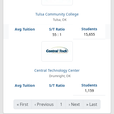
Tulsa Community College
Tulsa, OK
15,655
55 : 1
Central Technology Center
Drumright, OK
1,159
«
First
‹
Previous
1
›
Next
»
Last