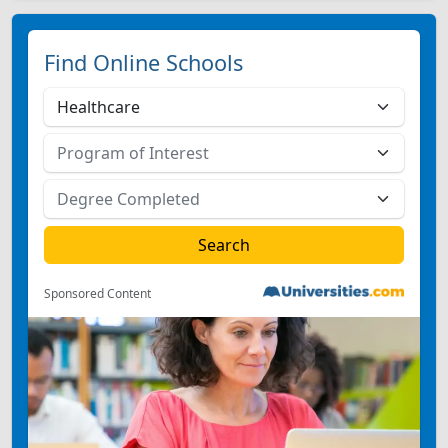
Find Online Schools
Sponsored Content