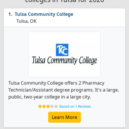
Tulsa Community College
Tulsa, OK
Tulsa Community College offers 2 Pharmacy
Technician/Assistant degree programs. It's a large,
public, two-year college in a large city.
Based on 1 Reviews
Learn More