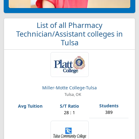
List of all Pharmacy
Technician/Assistant colleges in
Tulsa
Miller-Motte College-Tulsa
Tulsa, OK
389
28 : 1