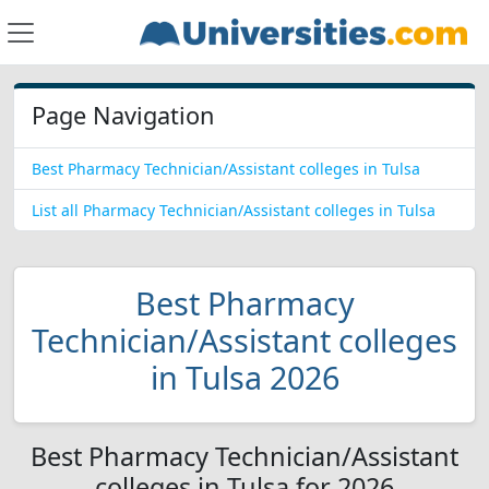
Page Navigation
Best Pharmacy Technician/Assistant colleges in Tulsa
List all Pharmacy Technician/Assistant colleges in Tulsa
Best Pharmacy
Technician/Assistant colleges
in Tulsa 2026
Best Pharmacy Technician/Assistant
colleges in Tulsa for 2026