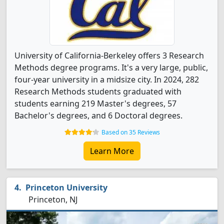
University of California-Berkeley offers 3 Research
Methods degree programs. It's a very large, public,
four-year university in a midsize city. In 2024, 282
Research Methods students graduated with
students earning 219 Master's degrees, 57
Bachelor's degrees, and 6 Doctoral degrees.
Based on 35 Reviews
Learn More
Princeton University
Princeton, NJ