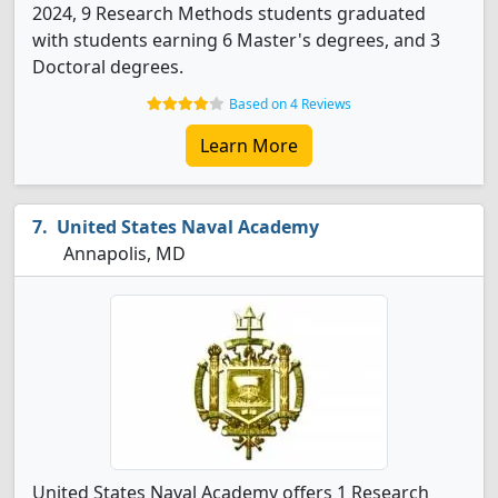
2024, 9 Research Methods students graduated
with students earning 6 Master's degrees, and 3
Doctoral degrees.
Based on 4 Reviews
Learn More
United States Naval Academy
Annapolis, MD
United States Naval Academy offers 1 Research