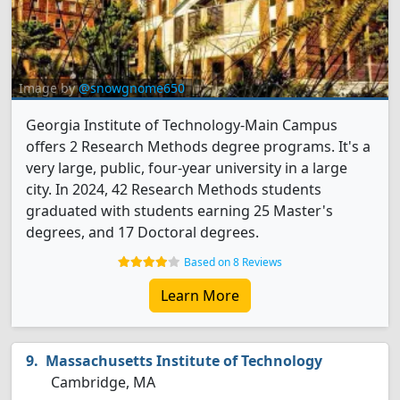
Image by
@snowgnome650
Georgia Institute of Technology-Main Campus
offers 2 Research Methods degree programs. It's a
very large, public, four-year university in a large
city. In 2024, 42 Research Methods students
graduated with students earning 25 Master's
degrees, and 17 Doctoral degrees.
Based on 8 Reviews
Learn More
Massachusetts Institute of Technology
Cambridge, MA