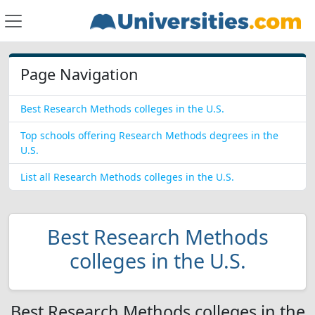
Page Navigation
Best Research Methods colleges in the U.S.
Top schools offering Research Methods degrees in the
U.S.
List all Research Methods colleges in the U.S.
Best Research Methods
colleges in the U.S.
Best Research Methods colleges in the