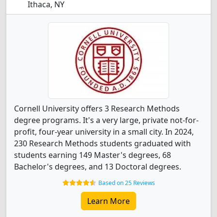
Ithaca, NY
Cornell University offers 3 Research Methods
degree programs. It's a very large, private not-for-
profit, four-year university in a small city. In 2024,
230 Research Methods students graduated with
students earning 149 Master's degrees, 68
Bachelor's degrees, and 13 Doctoral degrees.
Based on 25 Reviews
Learn More