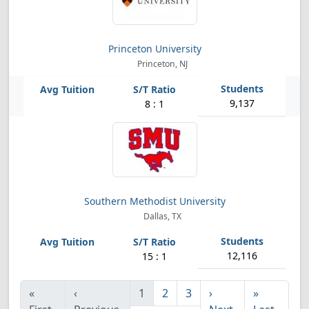
Princeton University
Princeton, NJ
9,137
8 : 1
Southern Methodist University
Dallas, TX
12,116
15 : 1
«
‹
1
2
3
›
»