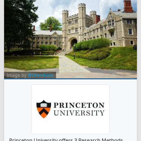
Image by
@chendiaos
Princeton University offers 3 Research Methods