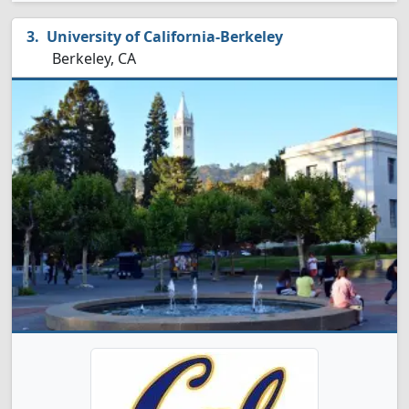
University of California-Berkeley
Berkeley, CA