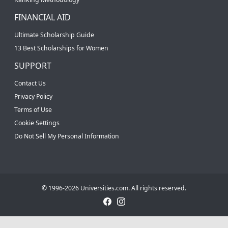
FINANCIAL AID
Ultimate Scholarship Guide
13 Best Scholarships for Women
SUPPORT
Contact Us
Privacy Policy
Terms of Use
Cookie Settings
Do Not Sell My Personal Information
© 1996-2026 Universities.com. All rights reserved.