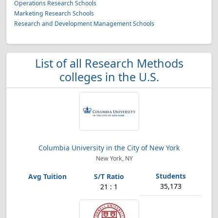
Operations Research Schools
Marketing Research Schools
Research and Development Management Schools
List of all Research Methods
colleges in the U.S.
Columbia University in the City of New York
New York, NY
35,173
21 : 1