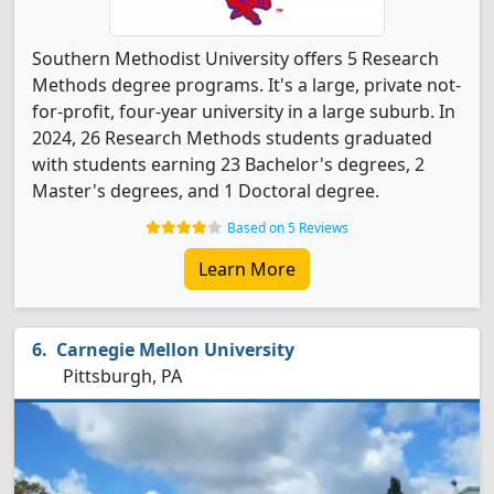
Southern Methodist University offers 5 Research
Methods degree programs. It's a large, private not-
for-profit, four-year university in a large suburb. In
2024, 26 Research Methods students graduated
with students earning 23 Bachelor's degrees, 2
Master's degrees, and 1 Doctoral degree.
Based on 5 Reviews
Learn More
Carnegie Mellon University
Pittsburgh, PA