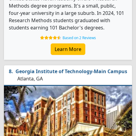
Methods degree programs. It's a small, public,
four-year university in a large suburb. In 2024, 101
Research Methods students graduated with
students earning 101 Bachelor's degrees.
Based on 2 Reviews
Learn More
Georgia Institute of Technology-Main Campus
Atlanta, GA