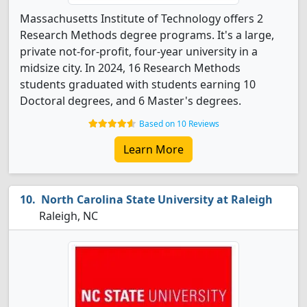
Massachusetts Institute of Technology offers 2
Research Methods degree programs. It's a large,
private not-for-profit, four-year university in a
midsize city. In 2024, 16 Research Methods
students graduated with students earning 10
Doctoral degrees, and 6 Master's degrees.
Based on 10 Reviews
Learn More
North Carolina State University at Raleigh
Raleigh, NC