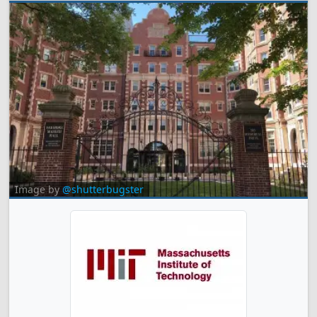
Image by
@shutterbugster