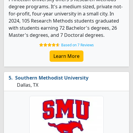
degree programs. It's a medium sized, private not-
for-profit, four-year university in a small city. In
2024, 105 Research Methods students graduated
with students earning 72 Bachelor's degrees, 26
Master's degrees, and 7 Doctoral degrees.
Based on 7 Reviews
Learn More
Southern Methodist University
Dallas, TX