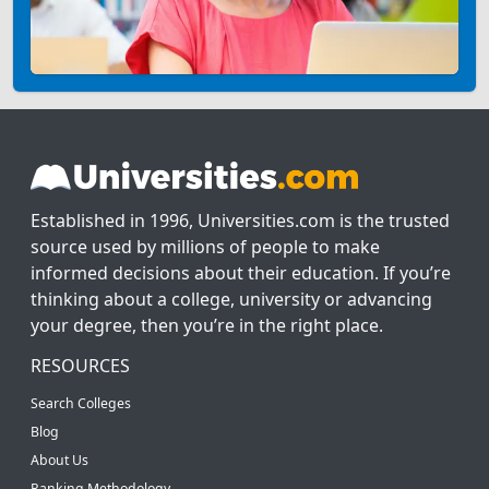
Established in 1996, Universities.com is the trusted
source used by millions of people to make
informed decisions about their education. If you’re
thinking about a college, university or advancing
your degree, then you’re in the right place.
RESOURCES
Search Colleges
Blog
About Us
Ranking Methodology