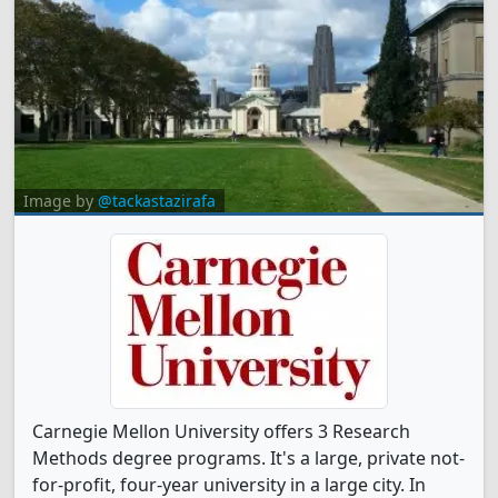
Image by
@tackastazirafa
Carnegie Mellon University offers 3 Research
Methods degree programs. It's a large, private not-
for-profit, four-year university in a large city. In