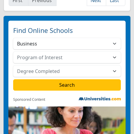
First
Previous
Next
Last
Find Online Schools
Sponsored Content