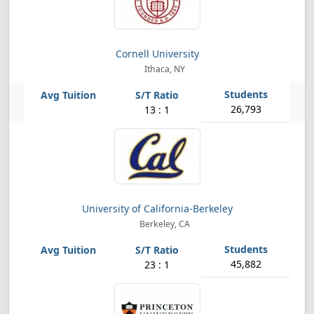
Cornell University
Ithaca, NY
26,793
13 : 1
University of California-Berkeley
Berkeley, CA
45,882
23 : 1