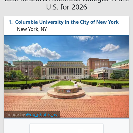
U.S. for 2026
Columbia University in the City of New York
New York, NY
Image by
@dp_photos_ny