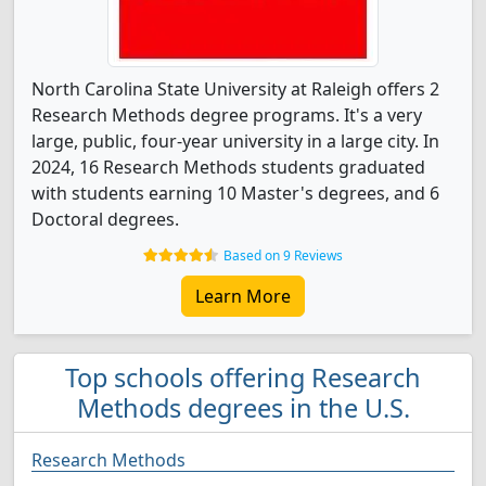
North Carolina State University at Raleigh offers 2
Research Methods degree programs. It's a very
large, public, four-year university in a large city. In
2024, 16 Research Methods students graduated
with students earning 10 Master's degrees, and 6
Doctoral degrees.
Based on 9 Reviews
Learn More
Top schools offering Research
Methods degrees in the U.S.
Research Methods