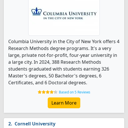
Columbia University in the City of New York offers 4
Research Methods degree programs. It's a very
large, private not-for-profit, four-year university in
a large city. In 2024, 388 Research Methods
students graduated with students earning 326
Master's degrees, 50 Bachelor's degrees, 6
Certificates, and 6 Doctoral degrees.
Based on 5 Reviews
Learn More
Cornell University