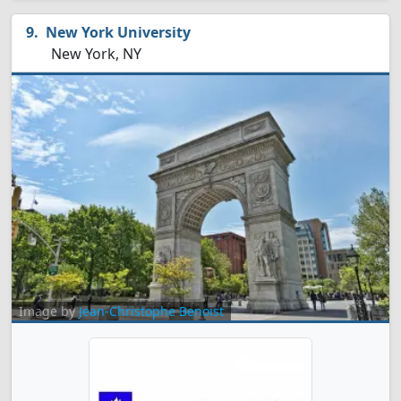
New York University
New York, NY
Image by
Jean-Christophe Benoist