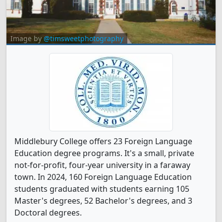
Image by
@timsweetphotography
Middlebury College offers 23 Foreign Language
Education degree programs. It's a small, private
not-for-profit, four-year university in a faraway
town. In 2024, 160 Foreign Language Education
students graduated with students earning 105
Master's degrees, 52 Bachelor's degrees, and 3
Doctoral degrees.