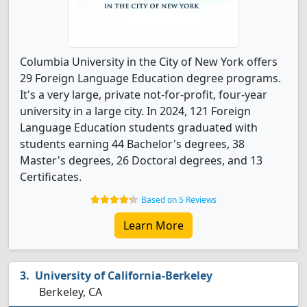
Columbia University in the City of New York offers
29 Foreign Language Education degree programs.
It's a very large, private not-for-profit, four-year
university in a large city. In 2024, 121 Foreign
Language Education students graduated with
students earning 44 Bachelor's degrees, 38
Master's degrees, 26 Doctoral degrees, and 13
Certificates.
Based on 5 Reviews
Learn More
University of California-Berkeley
Berkeley, CA