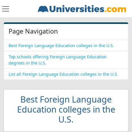
Page Navigation
Best Foreign Language Education colleges in the U.S.
Top schools offering Foreign Language Education
degrees in the U.S.
List all Foreign Language Education colleges in the U.S.
Best Foreign Language
Education colleges in the
U.S.