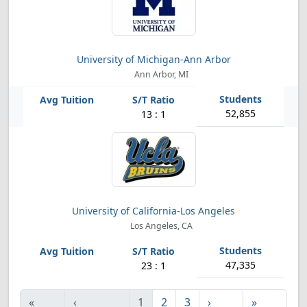
University of Michigan-Ann Arbor
Ann Arbor, MI
52,855
13 : 1
University of California-Los Angeles
Los Angeles, CA
47,335
23 : 1
«
‹
1
2
3
›
»