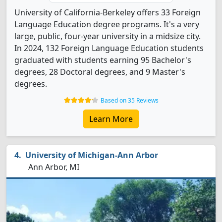
University of California-Berkeley offers 33 Foreign
Language Education degree programs. It's a very
large, public, four-year university in a midsize city.
In 2024, 132 Foreign Language Education students
graduated with students earning 95 Bachelor's
degrees, 28 Doctoral degrees, and 9 Master's
degrees.
Based on 35 Reviews
Learn More
University of Michigan-Ann Arbor
Ann Arbor, MI