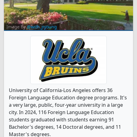
Image by
@with_jiyoung
University of California-Los Angeles offers 36
Foreign Language Education degree programs. It's
a very large, public, four-year university in a large
city. In 2024, 116 Foreign Language Education
students graduated with students earning 91
Bachelor's degrees, 14 Doctoral degrees, and 11
Master's degrees.