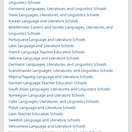
Linguistics Schools
Germanic Languages, Literatures, and Linguistics Schools
Slavic Languages, Literatures, and Linguistics Schools
Korean Language and Literature Schools
Middle/near Eastern and Semitic Languages, Literatures, and
Linguistics Schools
Portuguese Language and Literature Schools
Latin Language and Literature Schools
French Language Teacher Education Schools
Hebrew Language and Literature Schools
Germanic Languages, Literatures, and Linguistics Schools
Scandinavian Languages, Literatures, and Linguistics Schools
Filipino/Tagalog Language and Literature Schools
German Language Teacher Education Schools
South Asian Languages, Literatures, and Linguistics Schools
Norwegian Language and Literature Schools
Celtic Languages, Literatures, and Linguistics Schools
Polish Language and Literature Schools
Latin Teacher Education Schools
Swedish Language and Literature Schools
Vietnamese Language and Literature Schools