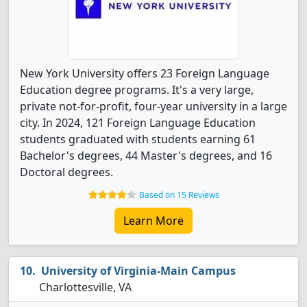
New York University offers 23 Foreign Language
Education degree programs. It's a very large,
private not-for-profit, four-year university in a large
city. In 2024, 121 Foreign Language Education
students graduated with students earning 61
Bachelor's degrees, 44 Master's degrees, and 16
Doctoral degrees.
Based on 15 Reviews
Learn More
University of Virginia-Main Campus
Charlottesville, VA