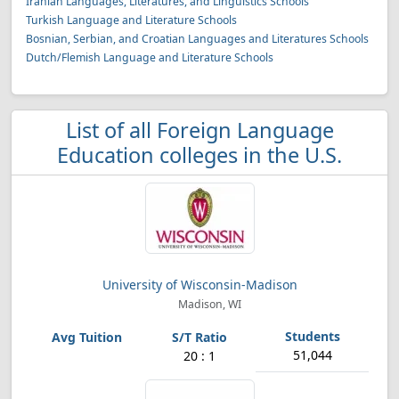
Iranian Languages, Literatures, and Linguistics Schools
Turkish Language and Literature Schools
Bosnian, Serbian, and Croatian Languages and Literatures Schools
Dutch/Flemish Language and Literature Schools
List of all Foreign Language
Education colleges in the U.S.
University of Wisconsin-Madison
Madison, WI
51,044
20 : 1