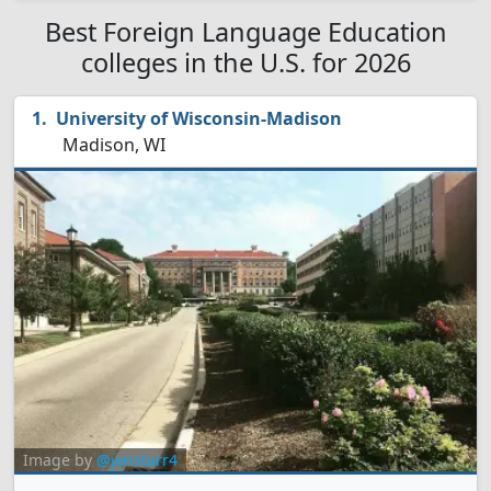
Best Foreign Language Education
colleges in the U.S. for 2026
University of Wisconsin-Madison
Madison, WI
Image by
@jenstarr4