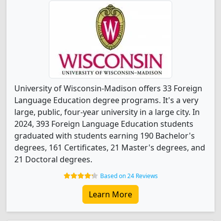
University of Wisconsin-Madison offers 33 Foreign
Language Education degree programs. It's a very
large, public, four-year university in a large city. In
2024, 393 Foreign Language Education students
graduated with students earning 190 Bachelor's
degrees, 161 Certificates, 21 Master's degrees, and
21 Doctoral degrees.
Based on 24 Reviews
Learn More