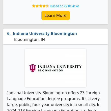
Based on 22 Reviews
Learn More
Indiana University-Bloomington
Bloomington, IN
Indiana University-Bloomington offers 23 Foreign
Language Education degree programs. It's a very
large, public, four-year university in a small city. In
2024, 113 Foreign Language Education students