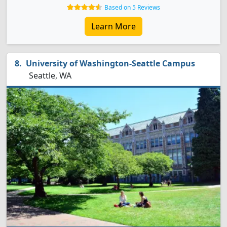
Based on 5 Reviews
Learn More
University of Washington-Seattle Campus
Seattle, WA