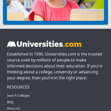
Established in 1996, Universities.com is the trusted
source used by millions of people to make
informed decisions about their education. If you’re
thinking about a college, university or advancing
your degree, then you’re in the right place.
RESOURCES
Search Colleges
Blog
About Us