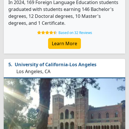
In 2024, 169 Foreign Language Education students
graduated with students earning 146 Bachelor's
degrees, 12 Doctoral degrees, 10 Master's
degrees, and 1 Certificate.
Based on 32 Reviews
Learn More
University of California-Los Angeles
Los Angeles, CA