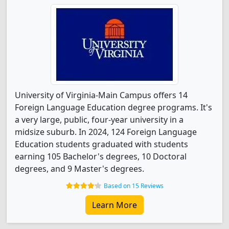
University of Virginia-Main Campus offers 14
Foreign Language Education degree programs. It's
a very large, public, four-year university in a
midsize suburb. In 2024, 124 Foreign Language
Education students graduated with students
earning 105 Bachelor's degrees, 10 Doctoral
degrees, and 9 Master's degrees.
Based on 15 Reviews
Learn More