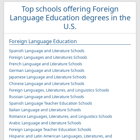
Top schools offering Foreign
Language Education degrees in the
U.S.
Foreign Language Education
Spanish Language and Literature Schools
Foreign Languages and Literatures Schools
French Language and Literature Schools
German Language and Literature Schools
Japanese Language and Literature Schools
Chinese Language and Literature Schools
Foreign Languages, Literatures, and Linguistics Schools
Russian Language and Literature Schools
Spanish Language Teacher Education Schools
Italian Language and Literature Schools
Romance Languages, Literatures, and Linguistics Schools
Arabic Language and Literature Schools
Foreign Language Teacher Education Schools
Hispanic and Latin American Languages, Literatures, and