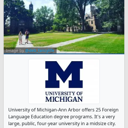
Image by
@deb_fancylife
University of Michigan-Ann Arbor offers 25 Foreign
Language Education degree programs. It's a very
large, public, four-year university in a midsize city.