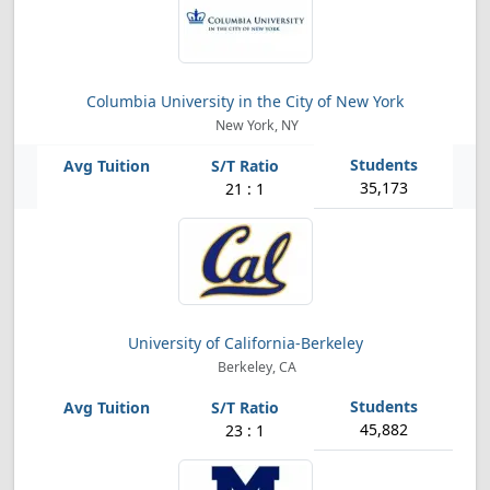
Columbia University in the City of New York
New York, NY
35,173
21 : 1
University of California-Berkeley
Berkeley, CA
45,882
23 : 1