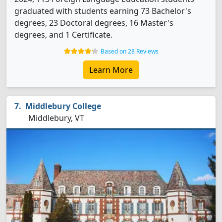
graduated with students earning 73 Bachelor's
degrees, 23 Doctoral degrees, 16 Master's
degrees, and 1 Certificate.
Based on 28 Reviews
Learn More
Middlebury College
Middlebury, VT