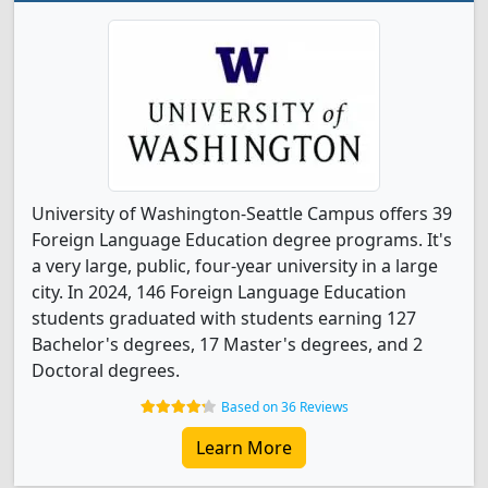
University of Washington-Seattle Campus offers 39
Foreign Language Education degree programs. It's
a very large, public, four-year university in a large
city. In 2024, 146 Foreign Language Education
students graduated with students earning 127
Bachelor's degrees, 17 Master's degrees, and 2
Doctoral degrees.
Based on 36 Reviews
Learn More