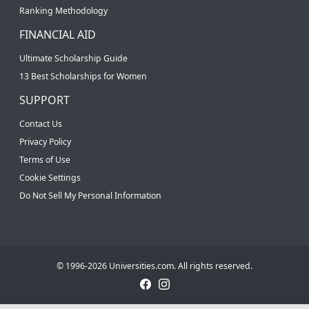
Ranking Methodology
FINANCIAL AID
Ultimate Scholarship Guide
13 Best Scholarships for Women
SUPPORT
Contact Us
Privacy Policy
Terms of Use
Cookie Settings
Do Not Sell My Personal Information
© 1996-2026 Universities.com. All rights reserved.