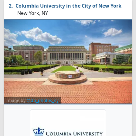
Columbia University in the City of New York
New York, NY
Image by
@dp_photos_ny