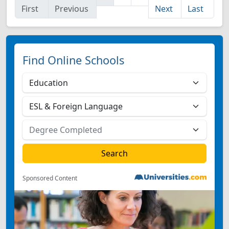
First
Previous
Next
Last
Find Online Schools
Sponsored Content