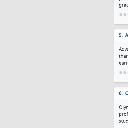
grad
A
Adva
than
earn
O
Olym
prof
stud