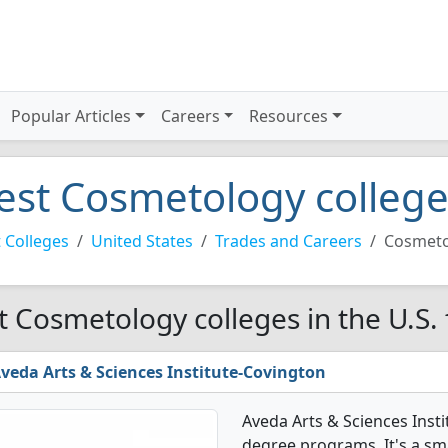
Popular Articles
Careers
Resources
est Cosmetology colleges
 Colleges
United States
Trades and Careers
Cosmeto
t Cosmetology colleges in the U.S.
veda Arts & Sciences Institute-Covington
Aveda Arts & Sciences Inst
degree programs. It's a smal