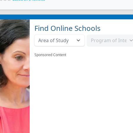
Find Online Schools
Sponsored Content