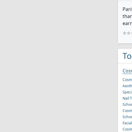
Pari
than
earn
To
Cos
Cosme
Aesth
Speci
Nail 
Schoo
Cosme
Schoo
Facia
Cosme