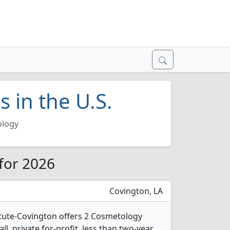
 in the U.S.
logy
 for 2026
Covington, LA
itute-Covington offers 2 Cosmetology
l, private for-profit, less than two-year