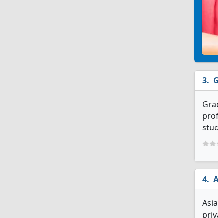
G
Grac
prof
stud
A
Asia
priv