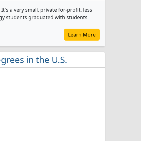
s a very small, private for-profit, less
ogy students graduated with students
Learn More
grees in the U.S.