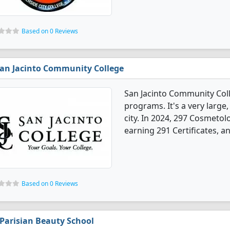
Based on 0 Reviews
an Jacinto Community College
San Jacinto Community Col
programs. It's a very large,
city. In 2024, 297 Cosmeto
earning 291 Certificates, a
Based on 0 Reviews
Parisian Beauty School