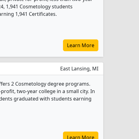
2024, 1,941 Cosmetology students
ning 1,941 Certificates.
Learn More
East Lansing, MI
offers 2 Cosmetology degree programs.
-profit, two-year college in a small city. In
dents graduated with students earning
Learn More