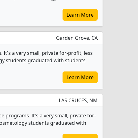
Learn More
Garden Grove, CA
's a very small, private for-profit, less
ogy students graduated with students
Learn More
LAS CRUCES, NM
rograms. It's a very small, private for-
72 Cosmetology students graduated with