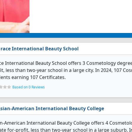
race International Beauty School
e International Beauty School offers 3 Cosmetology degree p
it, less than two-year school in a large city. In 2024, 107 
ents earning 107 Certificates.
Based on 0 Reviews
sian-American International Beauty College
n-American International Beauty College offers 4 Cosmetolo
ate for-profit, less than two-year school in a large suburb