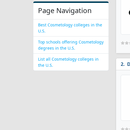
Page Navigation
Best Cosmetology colleges in the
U.S.
Top schools offering Cosmetology
degrees in the U.S.
List all Cosmetology colleges in
D
the U.S.