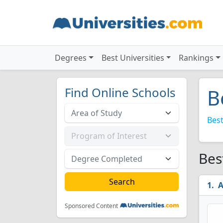
Degrees
Best Universities
Rankings
Find Online Schools
B
Best
Bes
A
Sponsored Content