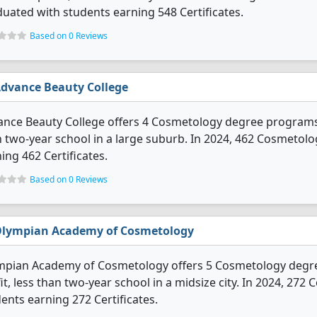
uated with students earning 548 Certificates.
Based on 0 Reviews
dvance Beauty College
nce Beauty College offers 4 Cosmetology degree programs. It
 two-year school in a large suburb. In 2024, 462 Cosmetol
ing 462 Certificates.
Based on 0 Reviews
lympian Academy of Cosmetology
pian Academy of Cosmetology offers 5 Cosmetology degree p
it, less than two-year school in a midsize city. In 2024, 2
ents earning 272 Certificates.