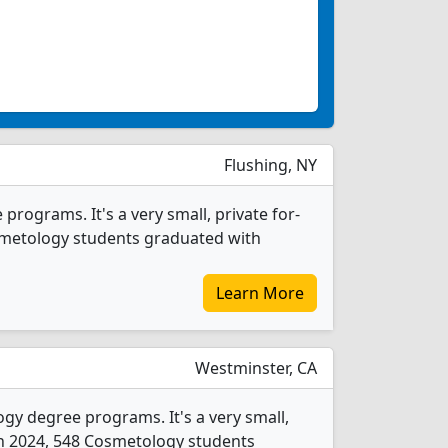
Flushing, NY
rograms. It's a very small, private for-
Cosmetology students graduated with
Learn More
Westminster, CA
gy degree programs. It's a very small,
. In 2024, 548 Cosmetology students