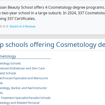
sian Beauty School offers 4 Cosmetology degree programs. It'
 two-year school in a large suburb. In 2024, 337 Cosmetol
ing 337 Certificates.
Based on 0 Reviews
p schools offering Cosmetology de
metology
tology Schools
etician/Esthetician and Skin Care
alist Schools
Technician/Specialist and Manicurist
ls
tology, Barber, and Nail Instructor
ls
l Treatment Specialist/Facialist Schools
tology and Related Personal