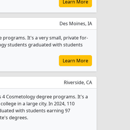
Learn More
Des Moines, IA
rograms. It's a very small, private for-
ology students graduated with students
Learn More
Riverside, CA
rs 4 Cosmetology degree programs. It's a
college in a large city. In 2024, 110
uated with students earning 97
ate's degrees.