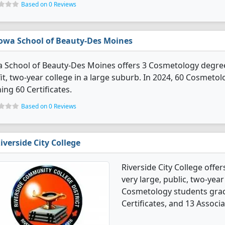
Based on 0 Reviews
owa School of Beauty-Des Moines
 School of Beauty-Des Moines offers 3 Cosmetology degree p
it, two-year college in a large suburb. In 2024, 60 Cosmet
ing 60 Certificates.
Based on 0 Reviews
iverside City College
Riverside City College offe
very large, public, two-year 
Cosmetology students grad
Certificates, and 13 Associ