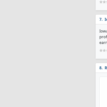
I
Iowa
prof
earn
R