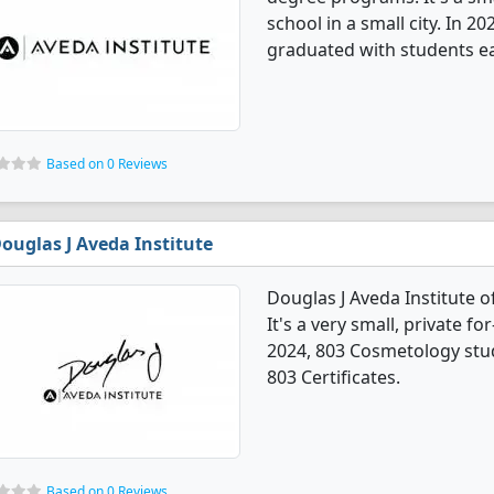
school in a small city. In 
graduated with students ear
Based on 0 Reviews
ouglas J Aveda Institute
Douglas J Aveda Institute 
It's a very small, private for
2024, 803 Cosmetology stu
803 Certificates.
Based on 0 Reviews