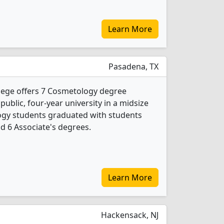
Learn More
Pasadena, TX
lege offers 7 Cosmetology degree
 public, four-year university in a midsize
logy students graduated with students
nd 6 Associate's degrees.
Learn More
Hackensack, NJ