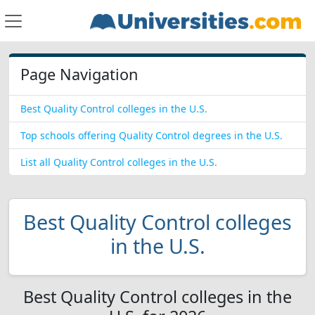
Page Navigation
Best Quality Control colleges in the U.S.
Top schools offering Quality Control degrees in the U.S.
List all Quality Control colleges in the U.S.
Best Quality Control colleges
in the U.S.
Best Quality Control colleges in the