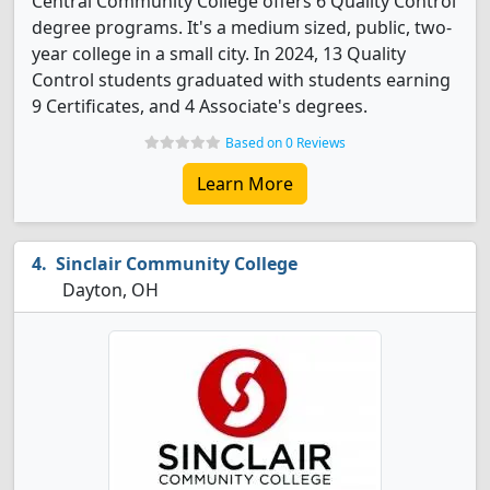
Central Community College offers 6 Quality Control
degree programs. It's a medium sized, public, two-
year college in a small city. In 2024, 13 Quality
Control students graduated with students earning
9 Certificates, and 4 Associate's degrees.
Based on 0 Reviews
Learn More
Sinclair Community College
Dayton, OH