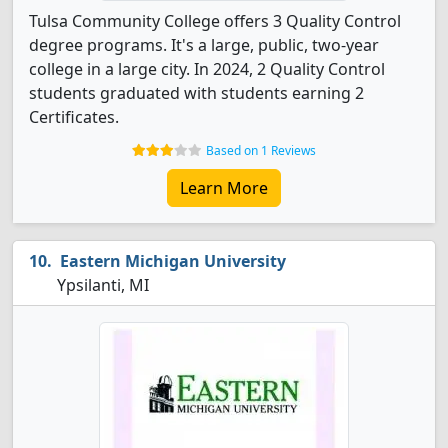
Tulsa Community College offers 3 Quality Control
degree programs. It's a large, public, two-year
college in a large city. In 2024, 2 Quality Control
students graduated with students earning 2
Certificates.
Based on 1 Reviews
Learn More
Eastern Michigan University
Ypsilanti, MI