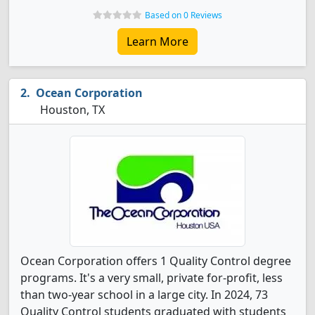
Based on 0 Reviews
Learn More
Ocean Corporation
Houston, TX
Ocean Corporation offers 1 Quality Control degree
programs. It's a very small, private for-profit, less
than two-year school in a large city. In 2024, 73
Quality Control students graduated with students