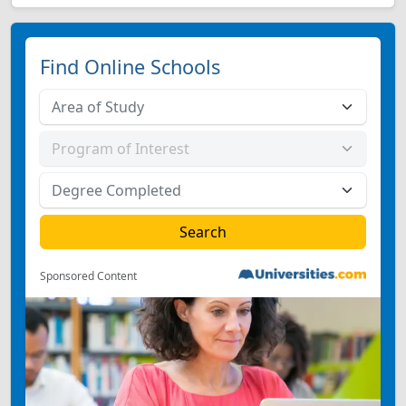
Find Online Schools
Sponsored Content