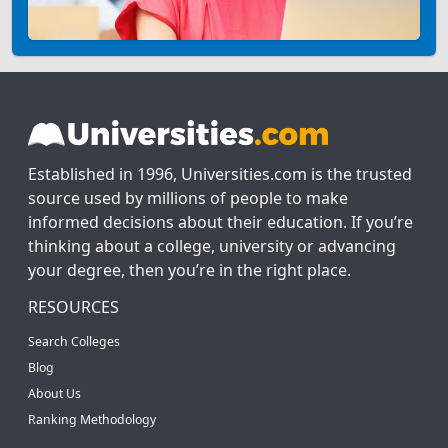
Established in 1996, Universities.com is the trusted
source used by millions of people to make
informed decisions about their education. If you’re
thinking about a college, university or advancing
your degree, then you’re in the right place.
RESOURCES
Search Colleges
Blog
About Us
Ranking Methodology