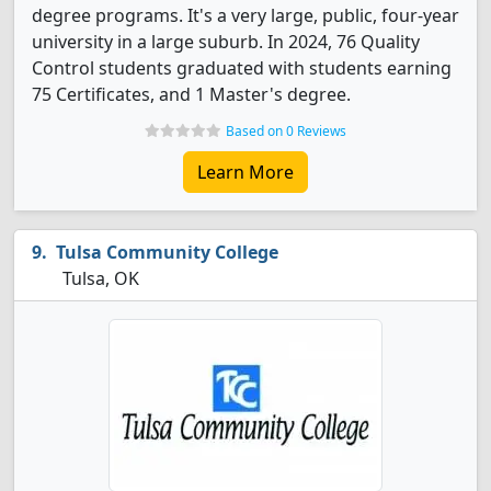
degree programs. It's a very large, public, four-year
university in a large suburb. In 2024, 76 Quality
Control students graduated with students earning
75 Certificates, and 1 Master's degree.
Based on 0 Reviews
Learn More
Tulsa Community College
Tulsa, OK