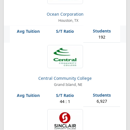
Ocean Corporation
Houston, TX
192
Central Community College
Grand Island, NE
6,927
44 : 1