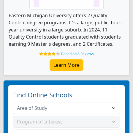
Eastern Michigan University offers 2 Quality
Control degree programs. It's a large, public, four-
year university in a large suburb. In 2024, 11
Quality Control students graduated with students
earning 9 Master's degrees, and 2 Certificates.
Based on 8 Reviews
Learn More
Find Online Schools