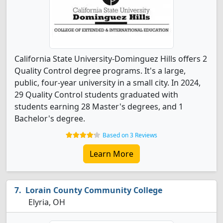
California State University-Dominguez Hills offers 2
Quality Control degree programs. It's a large,
public, four-year university in a small city. In 2024,
29 Quality Control students graduated with
students earning 28 Master's degrees, and 1
Bachelor's degree.
Based on 3 Reviews
Learn More
Lorain County Community College
Elyria, OH