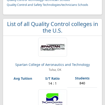
Quality Control and Safety Technologies/technicians Schools
List of all Quality Control colleges in
the U.S.
Spartan College of Aeronautics and Technology
Tulsa, OK
840
14 : 1