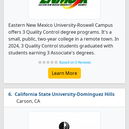
Eastern New Mexico University-Roswell Campus
offers 3 Quality Control degree programs. It's a
small, public, two-year college in a remote town. In
2024, 3 Quality Control students graduated with
students earning 3 Associate's degrees.
Based on 0 Reviews
Learn More
California State University-Dominguez Hills
Carson, CA