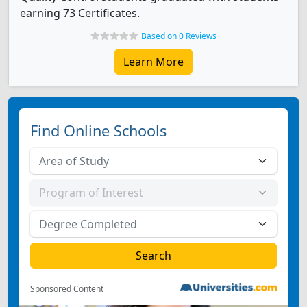
earning 73 Certificates.
Based on 0 Reviews
Learn More
Find Online Schools
Sponsored Content