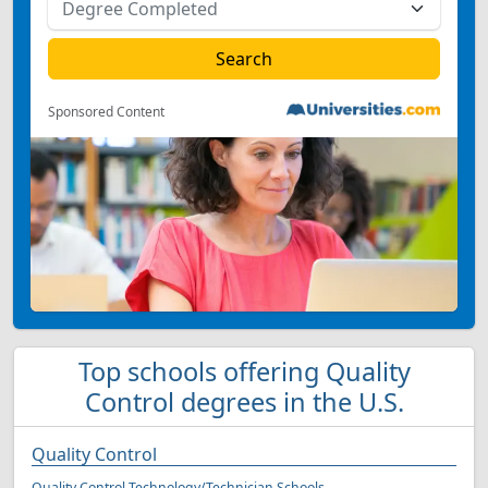
Sponsored Content
Top schools offering Quality
Control degrees in the U.S.
Quality Control
Quality Control Technology/Technician Schools