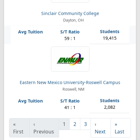
Sinclair Community College
Dayton, OH
19,415
59 : 1
Eastern New Mexico University-Roswell Campus
Roswell, NM
2,082
41 : 1
«
‹
1
2
3
›
»
First
Previous
Next
Last