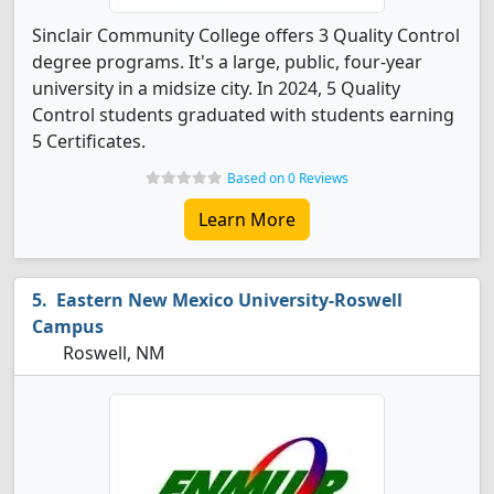
Sinclair Community College offers 3 Quality Control
degree programs. It's a large, public, four-year
university in a midsize city. In 2024, 5 Quality
Control students graduated with students earning
5 Certificates.
Based on 0 Reviews
Learn More
Eastern New Mexico University-Roswell
Campus
Roswell, NM