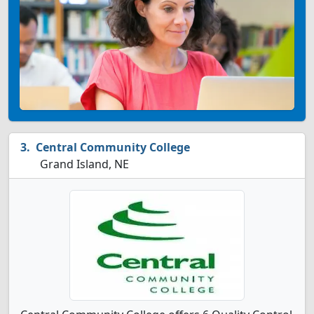
Central Community College
Grand Island, NE