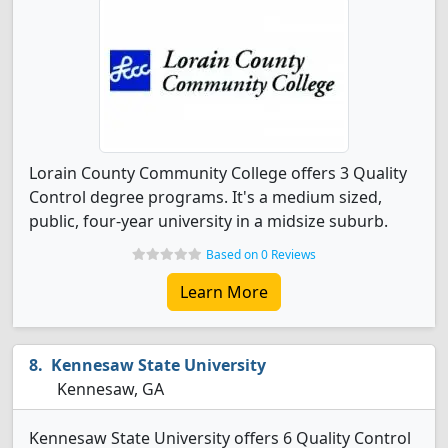
Lorain County Community College offers 3 Quality
Control degree programs. It's a medium sized,
public, four-year university in a midsize suburb.
Based on 0 Reviews
Learn More
Kennesaw State University
Kennesaw, GA
Kennesaw State University offers 6 Quality Control