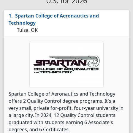
U.S. for 2026
Spartan College of Aeronautics and
Technology
Tulsa, OK
Spartan College of Aeronautics and Technology
offers 2 Quality Control degree programs. It's a
very small, private for-profit, four-year university in
a large city. In 2024, 12 Quality Control students
graduated with students earning 6 Associate's
degrees, and 6 Certificates.