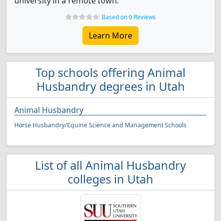
university in a remote town.
Based on 0 Reviews
Learn More
Top schools offering Animal
Husbandry degrees in Utah
Animal Husbandry
Horse Husbandry/Equine Science and Management Schools
List of all Animal Husbandry
colleges in Utah