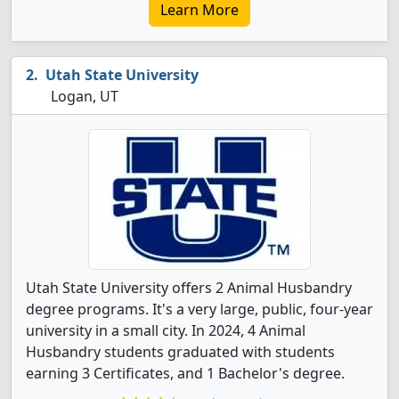
Learn More
Utah State University
Logan, UT
Utah State University offers 2 Animal Husbandry
degree programs. It's a very large, public, four-year
university in a small city. In 2024, 4 Animal
Husbandry students graduated with students
earning 3 Certificates, and 1 Bachelor's degree.