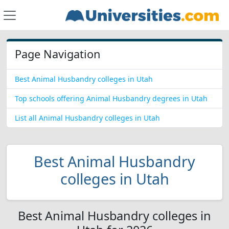
Page Navigation
Best Animal Husbandry colleges in Utah
Top schools offering Animal Husbandry degrees in Utah
List all Animal Husbandry colleges in Utah
Best Animal Husbandry
colleges in Utah
Best Animal Husbandry colleges in