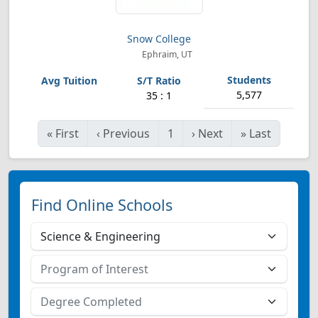
Snow College
Ephraim, UT
5,577
35 : 1
«
First
‹
Previous
1
›
Next
»
Last
Find Online Schools