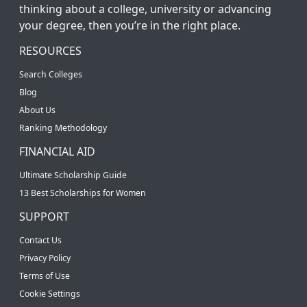
thinking about a college, university or advancing
your degree, then you’re in the right place.
RESOURCES
Search Colleges
Blog
About Us
Ranking Methodology
FINANCIAL AID
Ultimate Scholarship Guide
13 Best Scholarships for Women
SUPPORT
Contact Us
Privacy Policy
Terms of Use
Cookie Settings