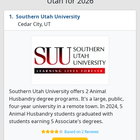
Utah for 2026
Southern Utah University
Cedar City, UT
Southern Utah University offers 2 Animal
Husbandry degree programs. It's a large, public,
four-year university in a remote town. In 2024, 5
Animal Husbandry students graduated with
students earning 5 Associate's degrees.
Based on 2 Reviews