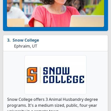
Snow College
Ephraim, UT
Snow College offers 3 Animal Husbandry degree
programs. It's a medium sized, public, four-year