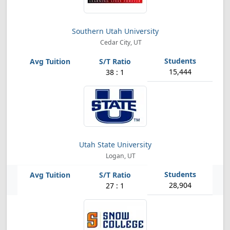
Southern Utah University
Cedar City, UT
15,444
38 : 1
Utah State University
Logan, UT
28,904
27 : 1