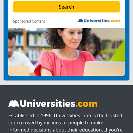
Sponsored Content
Established in 1996, Universities.com is the trusted
source used by millions of people to make
informed decisions about their education. If you’re