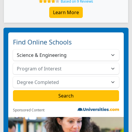
Based on 9 Reviews
Learn More
Find Online Schools
Sponsored Content