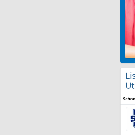
Li
Ut
Schoo