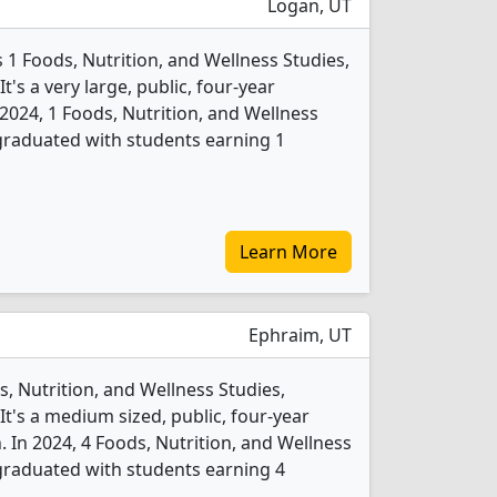
Logan, UT
s 1 Foods, Nutrition, and Wellness Studies,
's a very large, public, four-year
In 2024, 1 Foods, Nutrition, and Wellness
graduated with students earning 1
Learn More
Ephraim, UT
, Nutrition, and Wellness Studies,
t's a medium sized, public, four-year
. In 2024, 4 Foods, Nutrition, and Wellness
graduated with students earning 4