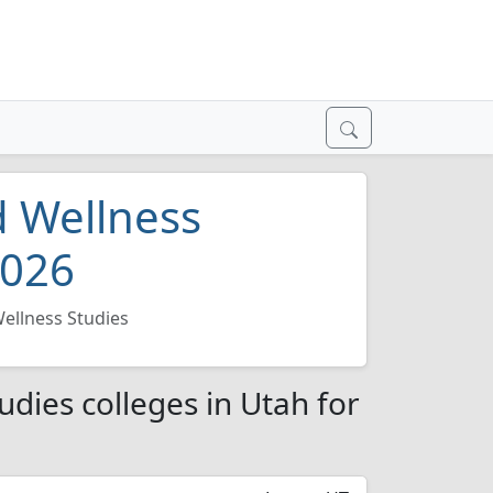
d Wellness
2026
Wellness Studies
udies colleges in Utah for