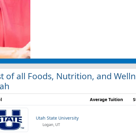
st of all Foods, Nutrition, and Well
ah
l
Average Tuition
S
Utah State University
Logan, UT