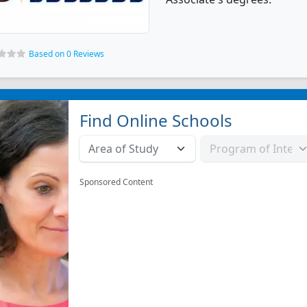
Based on 0 Reviews
Find Online Schools
Sponsored Content