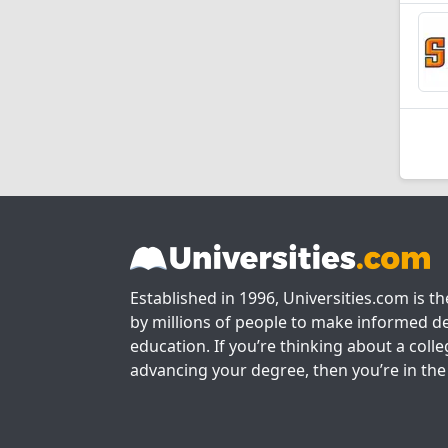
Established in 1996, Universities.com is t
by millions of people to make informed de
education. If you’re thinking about a colle
advancing your degree, then you’re in the 