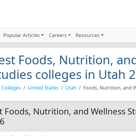
Popular Articles
Careers
Resources
est Foods, Nutrition, an
tudies colleges in Utah 
 Colleges
United States
Utah
Foods, Nutrition, and 
t Foods, Nutrition, and Wellness St
6