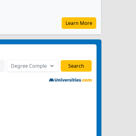
Learn More