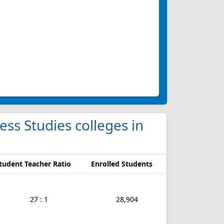
ness Studies colleges in
tudent Teacher Ratio
Enrolled Students
27 : 1
28,904