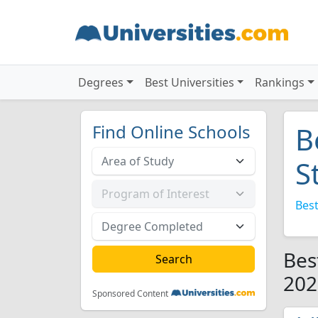
Degrees
Best Universities
Rankings
Find Online Schools
B
S
Best
Bes
202
Sponsored Content