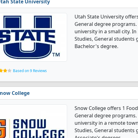
tah State University
Utah State University offer
General degree programs. It
university in a small city. 
Studies, General students 
Bachelor's degree.
Based on 9 Reviews
now College
Snow College offers 1 Foods
General degree programs. I
university in a remote town
Studies, General students 
Associate's degrees.