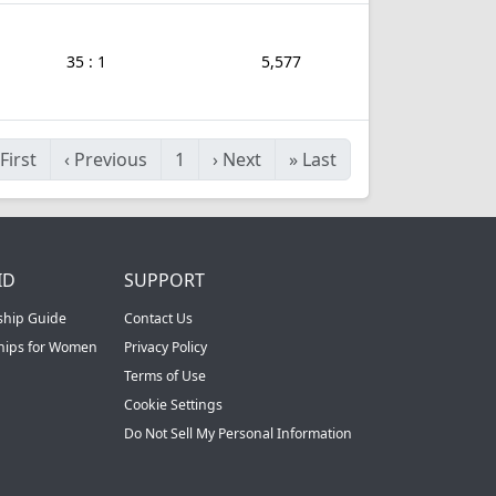
35 : 1
5,577
First
‹
Previous
1
›
Next
»
Last
ID
SUPPORT
ship Guide
Contact Us
ships for Women
Privacy Policy
Terms of Use
Cookie Settings
Do Not Sell My Personal Information