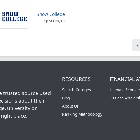
Snow College
Ephraim, UT
«
RESOURCES
FINANCIAL A
Search Colleges
Ultimate Scholar
he trusted source used
Blog
13 Best Scholar
cisions about their
About Us
ge, university or
Ranking Methodology
right place.