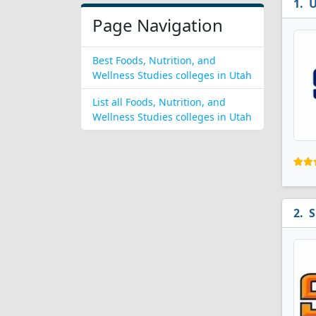
U
Page Navigation
Best Foods, Nutrition, and
Wellness Studies colleges in Utah
List all Foods, Nutrition, and
Wellness Studies colleges in Utah
S