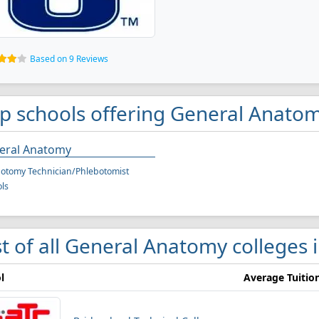
Based on 9 Reviews
p schools offering General Anatom
eral Anatomy
otomy Technician/Phlebotomist
ls
st of all General Anatomy colleges 
l
Average Tuitio