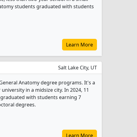
Anatomy students graduated with students
Learn More
Salt Lake City, UT
3 General Anatomy degree programs. It's a
 university in a midsize city. In 2024, 11
graduated with students earning 7
ctoral degrees.
Learn More