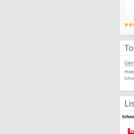
To
Gen
Phleb
Schoo
Li
Schoo