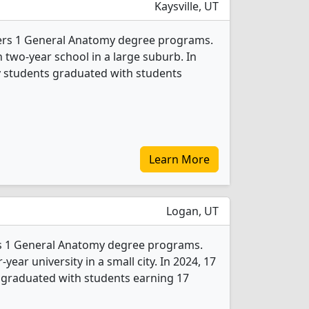
Kaysville, UT
fers 1 General Anatomy degree programs.
han two-year school in a large suburb. In
 students graduated with students
Learn More
Logan, UT
ers 1 General Anatomy degree programs.
r-year university in a small city. In 2024, 17
graduated with students earning 17