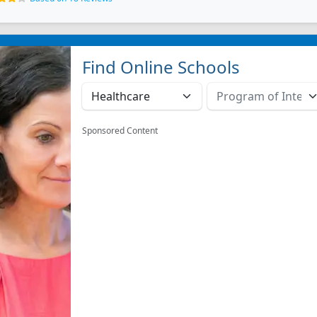
Find Online Schools
Sponsored Content