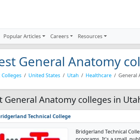
Popular Articles
Careers
Resources
est General Anatomy col
 Colleges
United States
Utah
Healthcare
General
t General Anatomy colleges in Uta
ridgerland Technical College
Bridgerland Technical Coll
programs. It's a small, publ