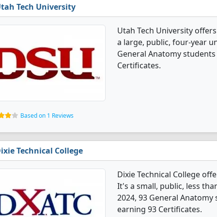
tah Tech University
Utah Tech University offer
a large, public, four-year un
General Anatomy students 
Certificates.
Based on 1 Reviews
ixie Technical College
Dixie Technical College of
It's a small, public, less th
2024, 93 General Anatomy 
earning 93 Certificates.