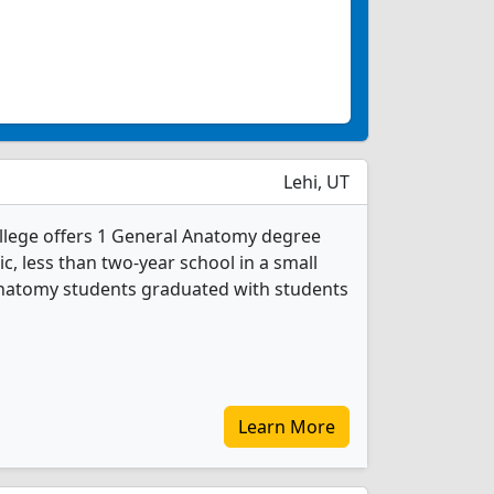
Lehi, UT
llege offers 1 General Anatomy degree
ic, less than two-year school in a small
 Anatomy students graduated with students
Learn More