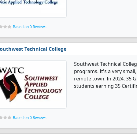
Based on 0 Reviews
outhwest Technical College
Southwest Technical Colle
programs. It's a very small,
remote town. In 2024, 35 
students earning 35 Certifi
Based on 0 Reviews