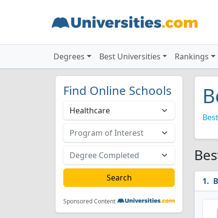
Degrees
Best Universities
Rankings
Find Online Schools
B
Best
Bes
B
Sponsored Content