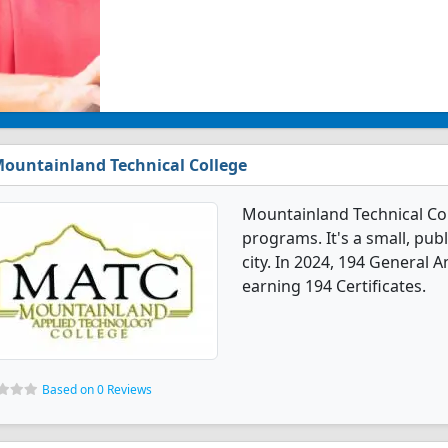
ountainland Technical College
Mountainland Technical Co
programs. It's a small, publ
city. In 2024, 194 General
earning 194 Certificates.
Based on 0 Reviews