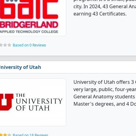
city. In 2024, 43 General 
earning 43 Certificates.
Based on 0 Reviews
niversity of Utah
University of Utah offers 
very large, public, four-year
General Anatomy students 
Master's degrees, and 4 Do
Based on 18 Reviews