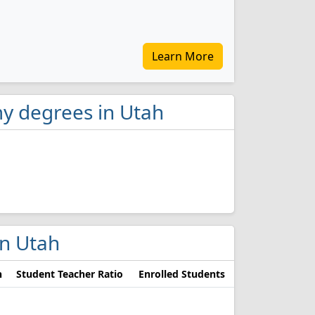
Learn More
y degrees in Utah
in Utah
n
Student Teacher Ratio
Enrolled Students