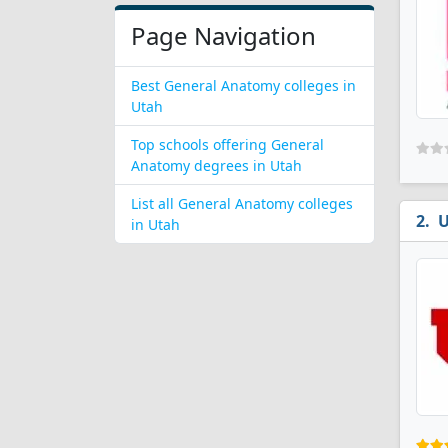
Page Navigation
Best General Anatomy colleges in
Utah
Top schools offering General
Anatomy degrees in Utah
List all General Anatomy colleges
U
in Utah