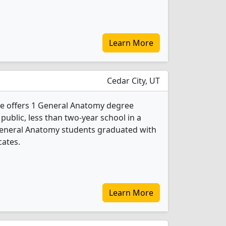
Learn More
Cedar City, UT
ge offers 1 General Anatomy degree
 public, less than two-year school in a
General Anatomy students graduated with
cates.
Learn More