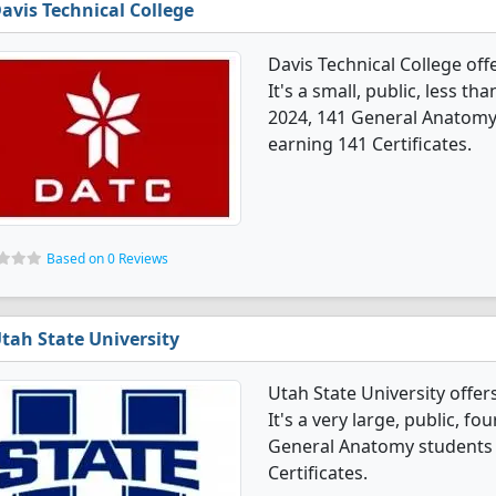
avis Technical College
Davis Technical College of
It's a small, public, less t
2024, 141 General Anatomy
earning 141 Certificates.
Based on 0 Reviews
tah State University
Utah State University off
It's a very large, public, fou
General Anatomy students 
Certificates.