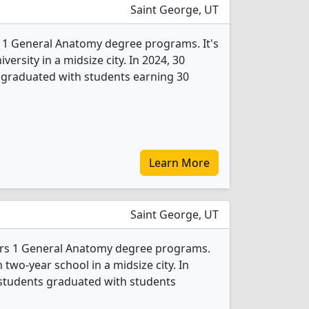
Saint George, UT
s 1 General Anatomy degree programs. It's
iversity in a midsize city. In 2024, 30
graduated with students earning 30
Learn More
Saint George, UT
fers 1 General Anatomy degree programs.
an two-year school in a midsize city. In
students graduated with students