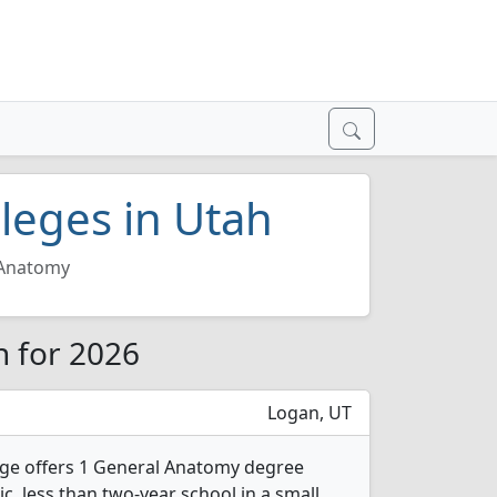
leges in Utah
 Anatomy
h for 2026
Logan, UT
ege offers 1 General Anatomy degree
ic, less than two-year school in a small