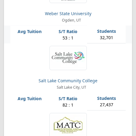
Weber State University
Ogden, UT
32,701
53 : 1
Salt Lake Community College
Salt Lake City, UT
27,437
82 : 1