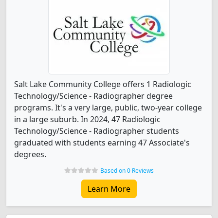
Salt Lake Community College offers 1 Radiologic
Technology/Science - Radiographer degree
programs. It's a very large, public, two-year college
in a large suburb. In 2024, 47 Radiologic
Technology/Science - Radiographer students
graduated with students earning 47 Associate's
degrees.
Based on 0 Reviews
Learn More