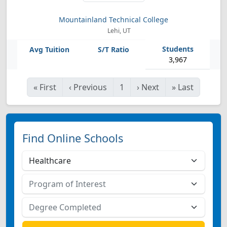
Mountainland Technical College
Lehi, UT
3,967
«
First
‹
Previous
1
›
Next
»
Last
Find Online Schools