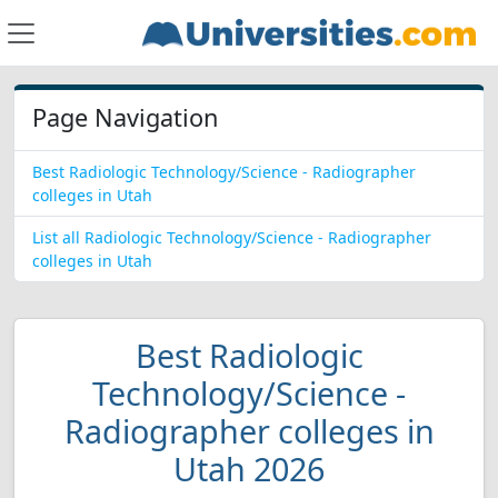
Page Navigation
Best Radiologic Technology/Science - Radiographer
colleges in Utah
List all Radiologic Technology/Science - Radiographer
colleges in Utah
Best Radiologic
Technology/Science -
Radiographer colleges in
Utah 2026