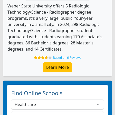
Weber State University offers 5 Radiologic
Technology/Science - Radiographer degree
programs. It's a very large, public, four-year
university in a small city. In 2024, 298 Radiologic
Technology/Science - Radiographer students
graduated with students earning 170 Associate's
degrees, 86 Bachelor's degrees, 28 Master's
degrees, and 14 Certificates.
Based on 6 Reviews
Learn More
Find Online Schools