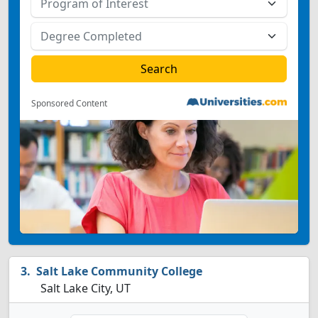
Sponsored Content
Salt Lake Community College
Salt Lake City, UT