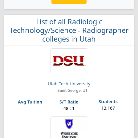
List of all Radiologic
Technology/Science - Radiographer
colleges in Utah
Utah Tech University
Saint George, UT
13,167
48 : 1