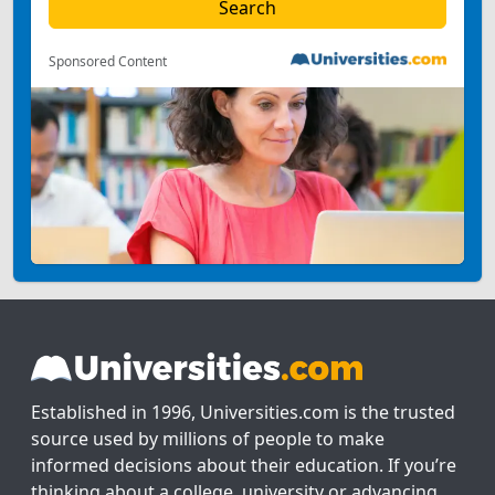
Sponsored Content
Established in 1996, Universities.com is the trusted
source used by millions of people to make
informed decisions about their education. If you’re
thinking about a college, university or advancing