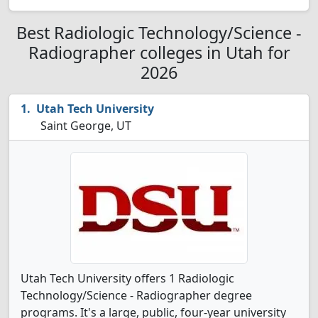
Best Radiologic Technology/Science -
Radiographer colleges in Utah for
2026
Utah Tech University
Saint George, UT
Utah Tech University offers 1 Radiologic
Technology/Science - Radiographer degree
programs. It's a large, public, four-year university