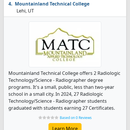
Mountainland Technical College
Lehi, UT
Mountainland Technical College offers 2 Radiologic
Technology/Science - Radiographer degree
programs. It's a small, public, less than two-year
school in a small city. In 2024, 27 Radiologic
Technology/Science - Radiographer students
graduated with students earning 27 Certificates.
Based on 0 Reviews
Learn More