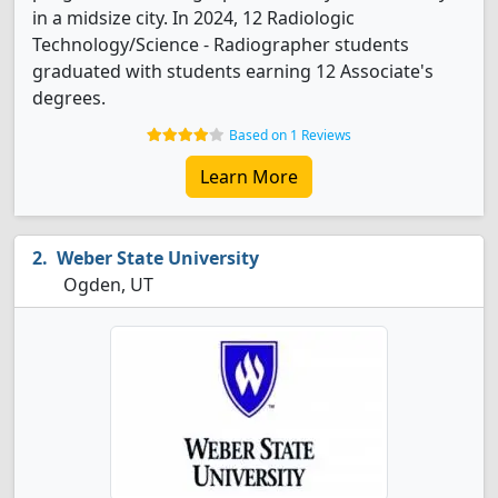
in a midsize city. In 2024, 12 Radiologic
Technology/Science - Radiographer students
graduated with students earning 12 Associate's
degrees.
Based on 1 Reviews
Learn More
Weber State University
Ogden, UT