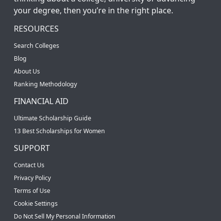
your degree, then you’re in the right place.
RESOURCES
Search Colleges
Blog
About Us
Ranking Methodology
FINANCIAL AID
Ultimate Scholarship Guide
13 Best Scholarships for Women
SUPPORT
Contact Us
Privacy Policy
Terms of Use
Cookie Settings
Do Not Sell My Personal Information