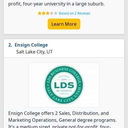
profit, four-year university in a large suburb.
Based on 2 Reviews
Learn More
Ensign College
Salt Lake City, UT
Ensign College offers 2 Sales, Distribution, and
Marketing Operations, General degree programs.
It's a medium sized, private not-for-profit, four-