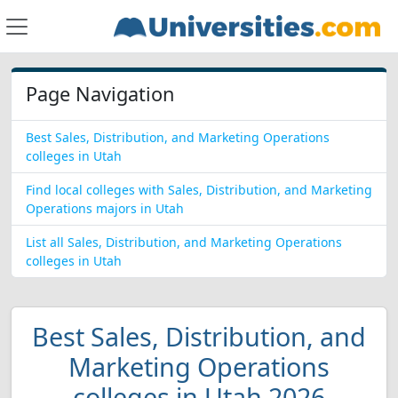
Page Navigation
Best Sales, Distribution, and Marketing Operations
colleges in Utah
Find local colleges with Sales, Distribution, and Marketing
Operations majors in Utah
List all Sales, Distribution, and Marketing Operations
colleges in Utah
Best Sales, Distribution, and
Marketing Operations
colleges in Utah 2026