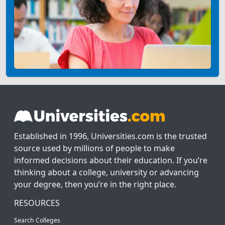
Established in 1996, Universities.com is the trusted
source used by millions of people to make
informed decisions about their education. If you’re
thinking about a college, university or advancing
your degree, then you’re in the right place.
RESOURCES
Search Colleges