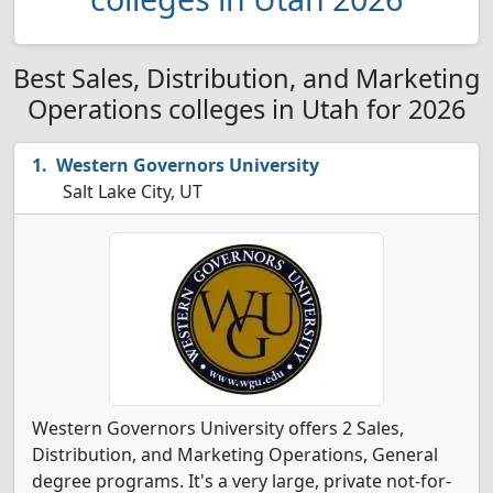
Best Sales, Distribution, and Marketing
Operations colleges in Utah for 2026
Western Governors University
Salt Lake City, UT
Western Governors University offers 2 Sales,
Distribution, and Marketing Operations, General
degree programs. It's a very large, private not-for-