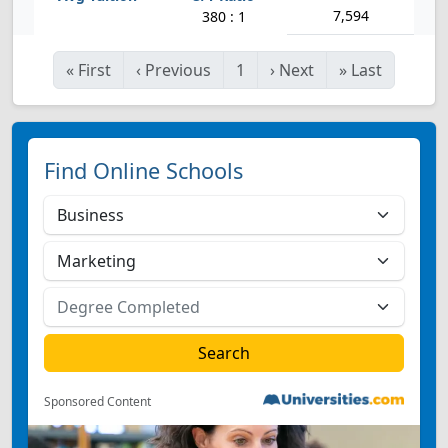
7,594
380 : 1
«
First
‹
Previous
1
›
Next
»
Last
Find Online Schools
Sponsored Content