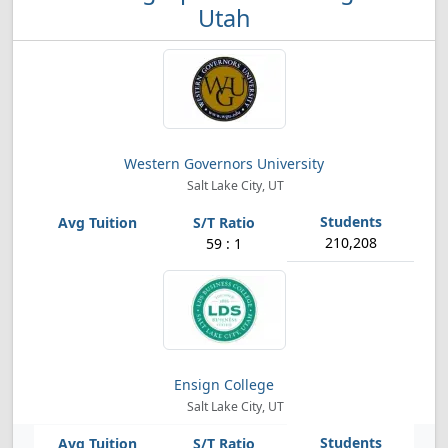
Utah
Western Governors University
Salt Lake City, UT
210,208
59 : 1
Ensign College
Salt Lake City, UT