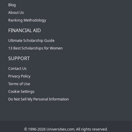
Blog
About Us
Ranking Methodology
FINANCIAL AID
Ultimate Scholarship Guide
13 Best Scholarships for Women
SUPPORT
Contact Us
Privacy Policy
Terms of Use
Cookie Settings
Do Not Sell My Personal Information
© 1996-2026 Universities.com. All rights reserved.