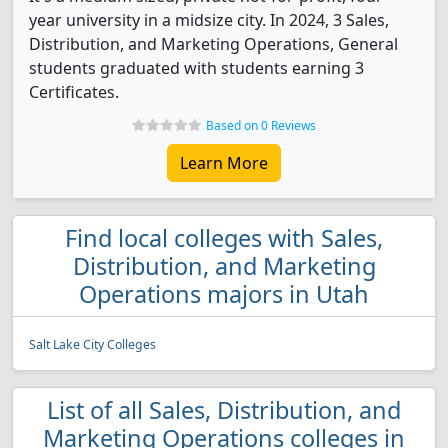
year university in a midsize city. In 2024, 3 Sales,
Distribution, and Marketing Operations, General
students graduated with students earning 3
Certificates.
Based on 0 Reviews
Learn More
Find local colleges with Sales,
Distribution, and Marketing
Operations majors in Utah
Salt Lake City Colleges
List of all Sales, Distribution, and
Marketing Operations colleges in