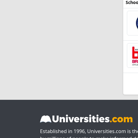
Schoo
Established in 1996, Universities.com is t