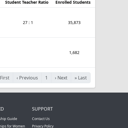
Student Teacher Ratio
Enrolled Students
27 : 1
35,873
1,682
First
‹
Previous
1
›
Next
»
Last
ID
SUPPORT
ship Guide
Contact Us
ships for Women
Privacy Policy