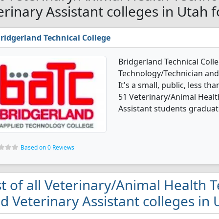
erinary Assistant colleges in Utah 
ridgerland Technical College
Bridgerland Technical Coll
Technology/Technician and
It's a small, public, less th
51 Veterinary/Animal Healt
Assistant students graduate
Based on 0 Reviews
st of all Veterinary/Animal Health
d Veterinary Assistant colleges in 