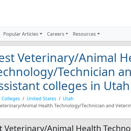
Popular Articles
Careers
Resources
est Veterinary/Animal H
echnology/Technician an
ssistant colleges in Uta
 Colleges
United States
Utah
eterinary/Animal Health Technology/Technician and Veterin
t Veterinary/Animal Health Techno