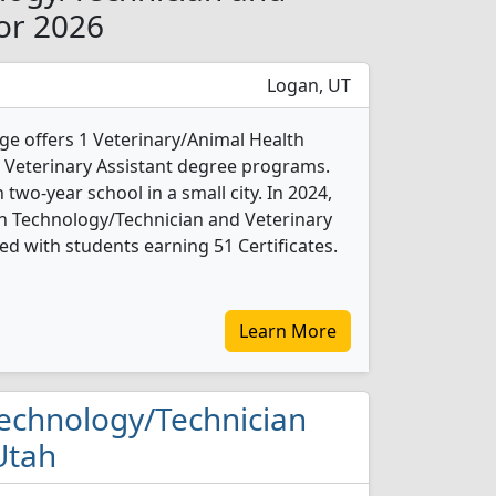
for 2026
Logan, UT
ege offers 1 Veterinary/Animal Health
 Veterinary Assistant degree programs.
an two-year school in a small city. In 2024,
h Technology/Technician and Veterinary
d with students earning 51 Certificates.
Learn More
 Technology/Technician
Utah