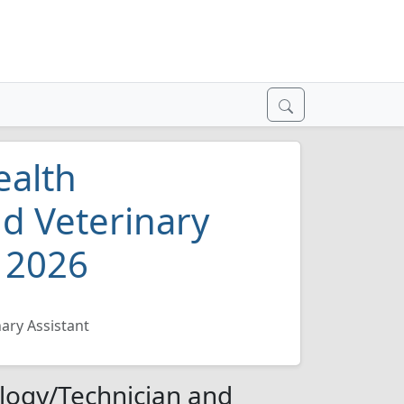
ealth
d Veterinary
h 2026
ary Assistant
logy/Technician and