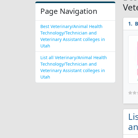
Vet
Page Navigation
B
Best Veterinary/Animal Health
Technology/Technician and
Veterinary Assistant colleges in
Utah
List all Veterinary/Animal Health
Technology/Technician and
Veterinary Assistant colleges in
Utah
Li
an