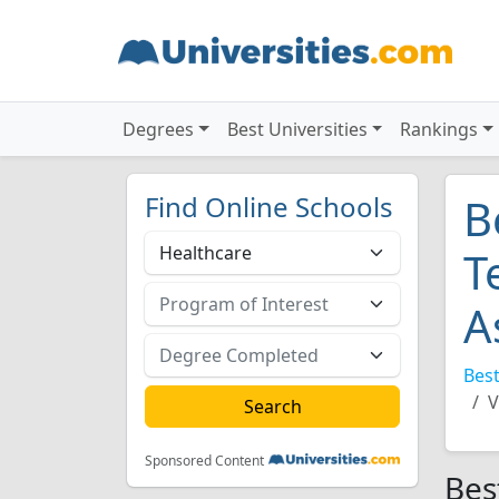
Degrees
Best Universities
Rankings
Find Online Schools
B
T
A
Best
V
Sponsored Content
Bes