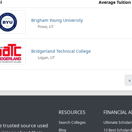
l
Average Tuition
Brigham Young University
Provo, UT
Bridgerland Technical College
Logan, UT
«
RESOURCES
FINANCIAL A
Search Colleges
Ultimate Scholar
he trusted source used
Blog
13 Best Scholar