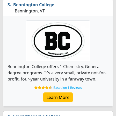
Bennington College
Bennington, VT
Bennington College offers 1 Chemistry, General
degree programs. It's a very small, private not-for-
profit, four-year university in a faraway town.
Based on 1 Reviews
Learn More