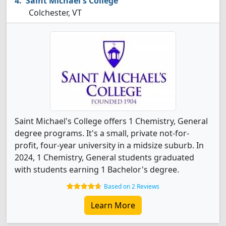
Saint Michael's College
Colchester, VT
Saint Michael's College offers 1 Chemistry, General
degree programs. It's a small, private not-for-
profit, four-year university in a midsize suburb. In
2024, 1 Chemistry, General students graduated
with students earning 1 Bachelor's degree.
Based on 2 Reviews
Learn More