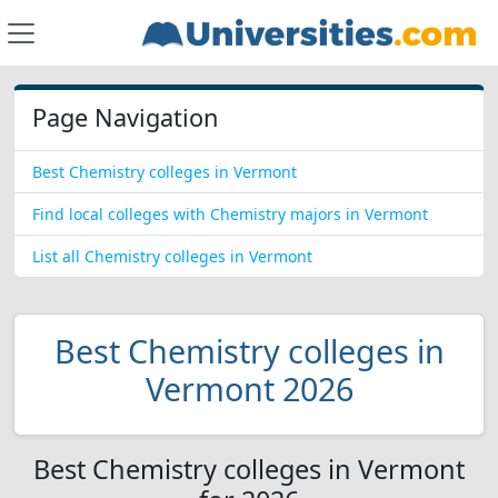
Page Navigation
Best Chemistry colleges in Vermont
Find local colleges with Chemistry majors in Vermont
List all Chemistry colleges in Vermont
Best Chemistry colleges in
Vermont 2026
Best Chemistry colleges in Vermont