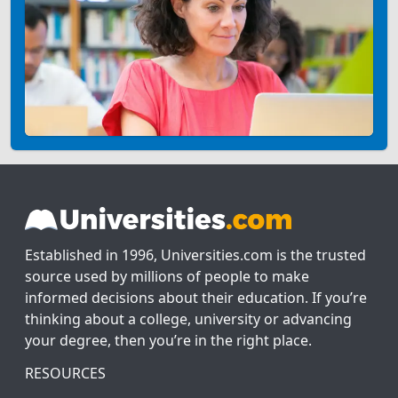
Established in 1996, Universities.com is the trusted
source used by millions of people to make
informed decisions about their education. If you’re
thinking about a college, university or advancing
your degree, then you’re in the right place.
RESOURCES