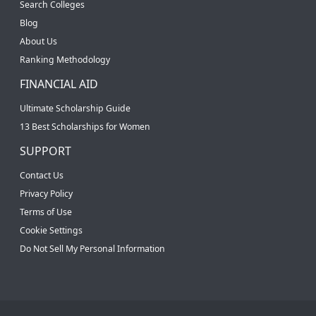
Search Colleges
Blog
About Us
Ranking Methodology
FINANCIAL AID
Ultimate Scholarship Guide
13 Best Scholarships for Women
SUPPORT
Contact Us
Privacy Policy
Terms of Use
Cookie Settings
Do Not Sell My Personal Information