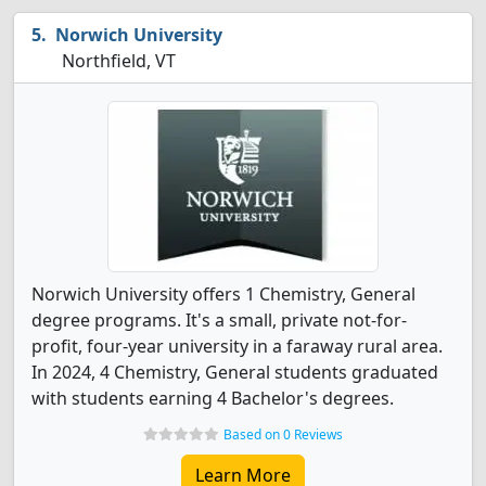
Norwich University
Northfield, VT
Norwich University offers 1 Chemistry, General
degree programs. It's a small, private not-for-
profit, four-year university in a faraway rural area.
In 2024, 4 Chemistry, General students graduated
with students earning 4 Bachelor's degrees.
Based on 0 Reviews
Learn More