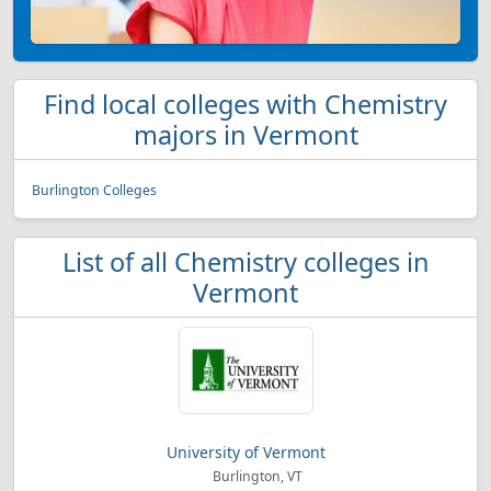
Find local colleges with Chemistry
majors in Vermont
Burlington Colleges
List of all Chemistry colleges in
Vermont
University of Vermont
Burlington, VT