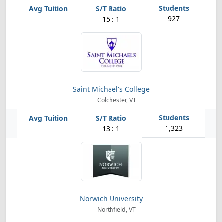
927
15 : 1
Saint Michael's College
Colchester, VT
1,323
13 : 1
Norwich University
Northfield, VT