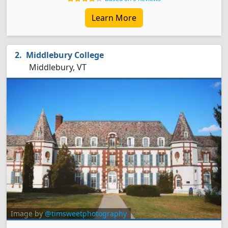
Learn More
Middlebury College
Middlebury, VT
Image by
@timsweetphotography