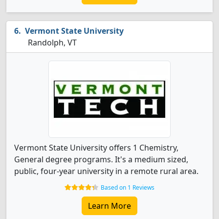
Vermont State University
Randolph, VT
Vermont State University offers 1 Chemistry,
General degree programs. It's a medium sized,
public, four-year university in a remote rural area.
Based on 1 Reviews
Learn More