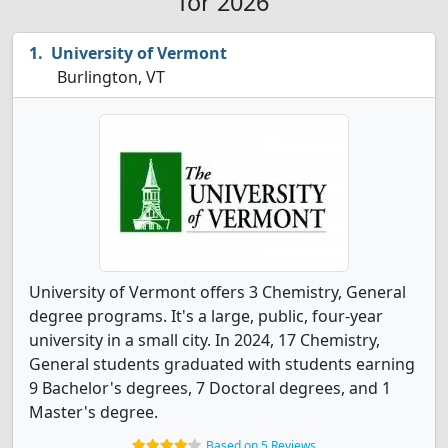
for 2026
University of Vermont
Burlington, VT
University of Vermont offers 3 Chemistry, General
degree programs. It's a large, public, four-year
university in a small city. In 2024, 17 Chemistry,
General students graduated with students earning
9 Bachelor's degrees, 7 Doctoral degrees, and 1
Master's degree.
Based on 5 Reviews