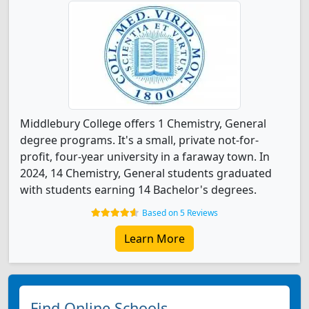
Middlebury College offers 1 Chemistry, General
degree programs. It's a small, private not-for-
profit, four-year university in a faraway town. In
2024, 14 Chemistry, General students graduated
with students earning 14 Bachelor's degrees.
Based on 5 Reviews
Learn More
Find Online Schools