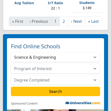
3,149
22 : 1
«
First
‹
Previous
1
2
›
Next
»
Last
Find Online Schools
Sponsored Content