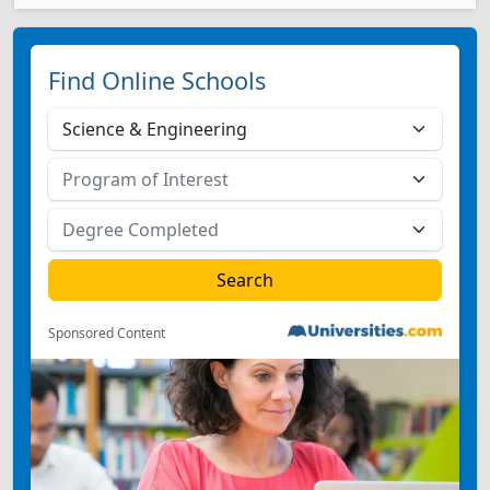
Find Online Schools
Sponsored Content