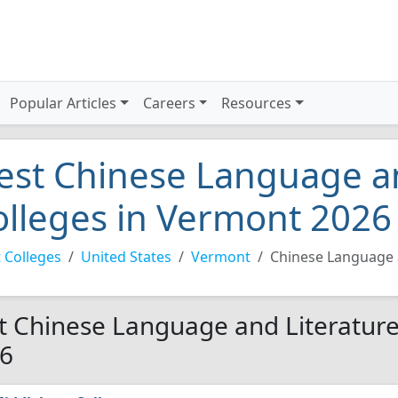
Popular Articles
Careers
Resources
est Chinese Language an
olleges in Vermont 2026
 Colleges
United States
Vermont
Chinese Language 
t Chinese Language and Literature
6