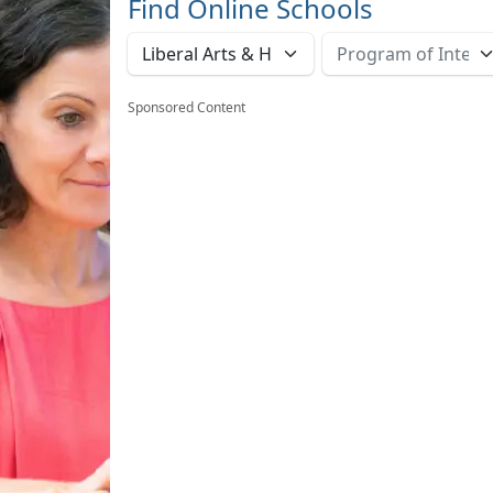
Find Online Schools
Sponsored Content