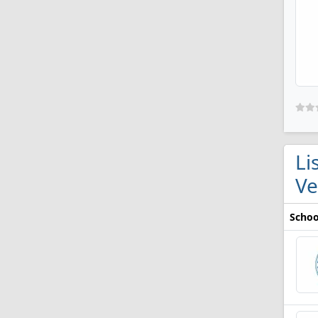
Li
V
Schoo