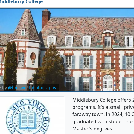
iddlebury College
e by
@timsweetphotography
Middlebury College offers 
programs. It's a small, priv
faraway town. In 2024, 10 
graduated with students ea
Master's degrees.