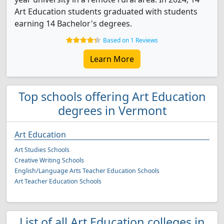
Art Education students graduated with students
earning 14 Bachelor's degrees.
Based on 1 Reviews
Learn More
Top schools offering Art Education
degrees in Vermont
Art Education
Art Studies Schools
Creative Writing Schools
English/Language Arts Teacher Education Schools
Art Teacher Education Schools
List of all Art Education colleges in