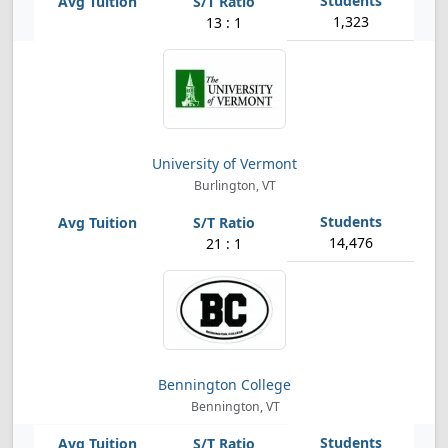
1,323
13 : 1
University of Vermont
Burlington, VT
14,476
21 : 1
Bennington College
Bennington, VT