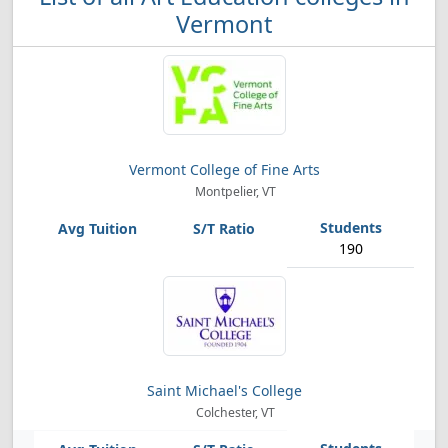
Vermont
Vermont College of Fine Arts
Montpelier, VT
190
Saint Michael's College
Colchester, VT