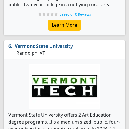
public, two-year college in a outlying rural area.
Based on 0 Reviews
Learn More
Vermont State University
Randolph, VT
Vermont State University offers 2 Art Education
degree programs. It's a medium sized, public, four-
year university in a remote rural area. In 2024, 14