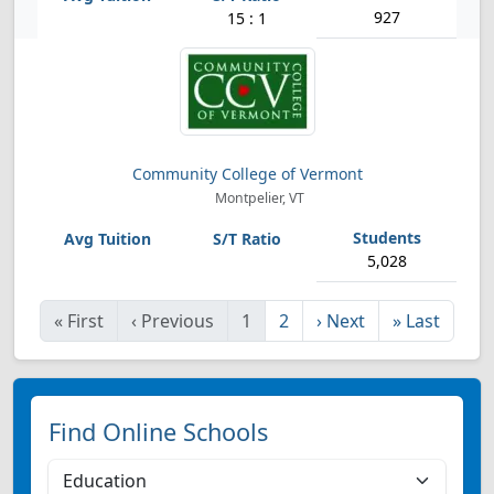
927
15 : 1
Community College of Vermont
Montpelier, VT
5,028
«
First
‹
Previous
1
2
›
Next
»
Last
Find Online Schools