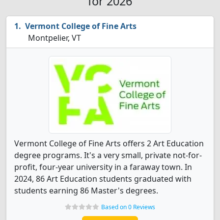
for 2026
Vermont College of Fine Arts
Montpelier, VT
Vermont College of Fine Arts offers 2 Art Education
degree programs. It's a very small, private not-for-
profit, four-year university in a faraway town. In
2024, 86 Art Education students graduated with
students earning 86 Master's degrees.
Based on 0 Reviews