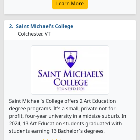
Learn More
Saint Michael's College
Colchester, VT
Saint Michael's College offers 2 Art Education
degree programs. It's a small, private not-for-
profit, four-year university in a midsize suburb. In
2024, 13 Art Education students graduated with
students earning 13 Bachelor's degrees.