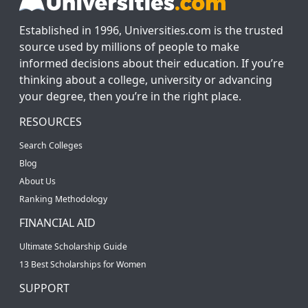
Established in 1996, Universities.com is the trusted
source used by millions of people to make
informed decisions about their education. If you’re
thinking about a college, university or advancing
your degree, then you’re in the right place.
RESOURCES
Search Colleges
Blog
About Us
Ranking Methodology
FINANCIAL AID
Ultimate Scholarship Guide
13 Best Scholarships for Women
SUPPORT