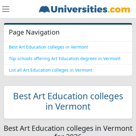
Page Navigation
Best Art Education colleges in Vermont
Top schools offering Art Education degrees in Vermont
List all Art Education colleges in Vermont
Best Art Education colleges
in Vermont
Best Art Education colleges in Vermont