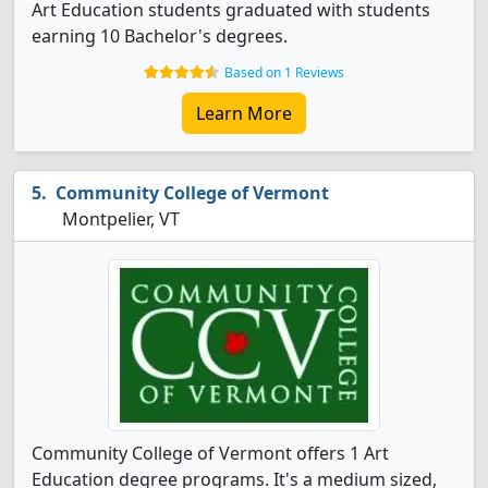
Art Education students graduated with students
earning 10 Bachelor's degrees.
Based on 1 Reviews
Learn More
Community College of Vermont
Montpelier, VT
Community College of Vermont offers 1 Art
Education degree programs. It's a medium sized,