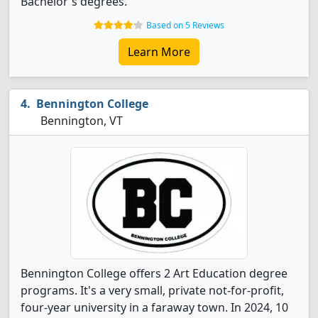
Bachelor's degrees.
Based on 5 Reviews
Learn More
Bennington College
Bennington, VT
Bennington College offers 2 Art Education degree
programs. It's a very small, private not-for-profit,
four-year university in a faraway town. In 2024, 10