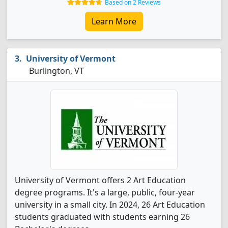
Based on 2 Reviews
Learn More
University of Vermont
Burlington, VT
University of Vermont offers 2 Art Education
degree programs. It's a large, public, four-year
university in a small city. In 2024, 26 Art Education
students graduated with students earning 26