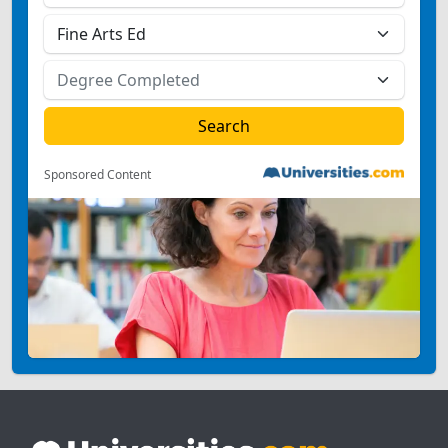
Sponsored Content