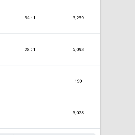
34 : 1
3,259
28 : 1
5,093
190
5,028