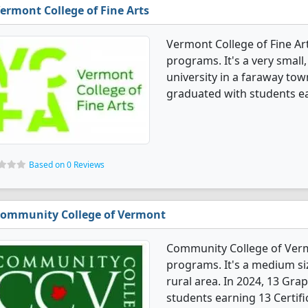
ermont College of Fine Arts
Vermont College of Fine Ar
programs. It's a very small,
university in a faraway tow
graduated with students e
Based on 0 Reviews
ommunity College of Vermont
Community College of Verm
programs. It's a medium siz
rural area. In 2024, 13 Gr
students earning 13 Certifi