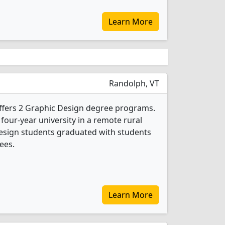
Learn More
Randolph, VT
ffers 2 Graphic Design degree programs.
 four-year university in a remote rural
Design students graduated with students
ees.
Learn More