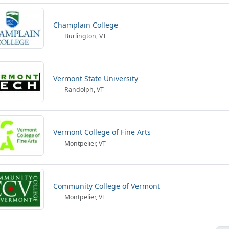
Champlain College
Burlington, VT
Vermont State University
Randolph, VT
Vermont College of Fine Arts
Montpelier, VT
Community College of Vermont
Montpelier, VT