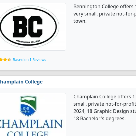
Bennington College offers 
very small, private not-for-
town.
Based on 1 Reviews
hamplain College
Champlain College offers 1
small, private not-for-profit
2024, 18 Graphic Design s
18 Bachelor's degrees.