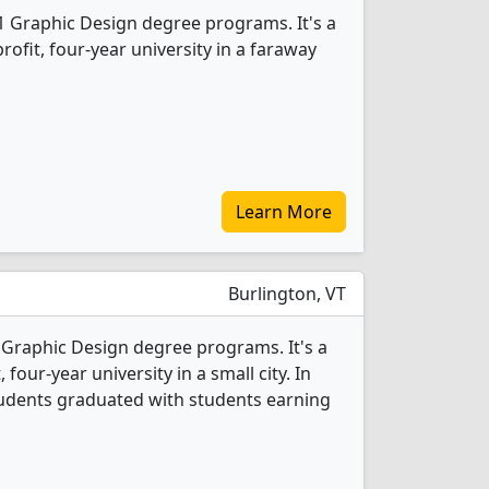
1 Graphic Design degree programs. It's a
profit, four-year university in a faraway
Learn More
Burlington, VT
 Graphic Design degree programs. It's a
, four-year university in a small city. In
tudents graduated with students earning