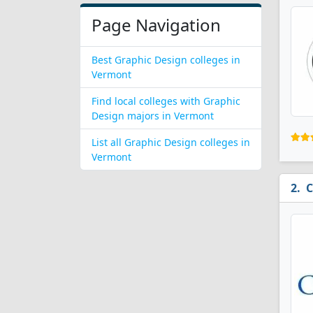
Page Navigation
Best Graphic Design colleges in
Vermont
Find local colleges with Graphic
Design majors in Vermont
List all Graphic Design colleges in
Vermont
C