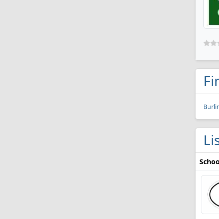
Fi
Burli
Li
Schoo