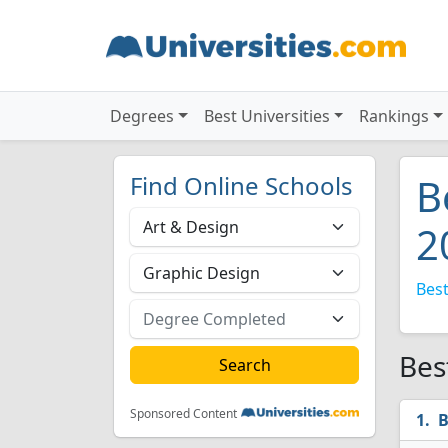
Degrees
Best Universities
Rankings
Find Online Schools
B
2
Best
Bes
Sponsored Content
B