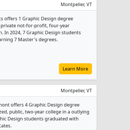
Montpelier, VT
ts offers 1 Graphic Design degree
 private not-for-profit, four-year
n. In 2024, 7 Graphic Design students
arning 7 Master's degrees.
Learn More
Montpelier, VT
ont offers 4 Graphic Design degree
ed, public, two-year college in a outlying
aphic Design students graduated with
cates.