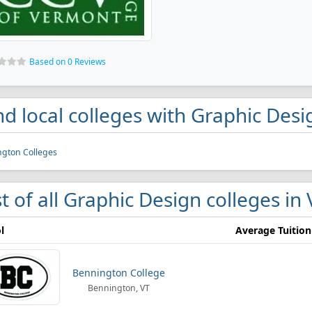
Based on 0 Reviews
nd local colleges with Graphic Des
ngton Colleges
st of all Graphic Design colleges i
l
Average Tuition
Bennington College
Bennington, VT