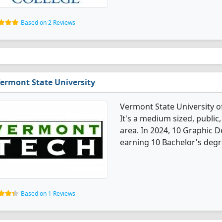
Based on 2 Reviews
ermont State University
Vermont State University o
It's a medium sized, public,
area. In 2024, 10 Graphic 
earning 10 Bachelor's degr
Based on 1 Reviews