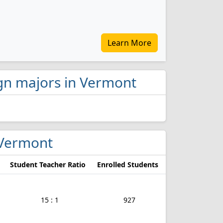
Learn More
ign majors in Vermont
n Vermont
Student Teacher Ratio
Enrolled Students
15 : 1
927