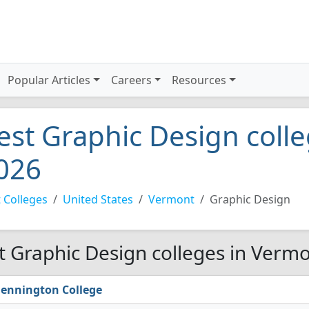
Popular Articles
Careers
Resources
est Graphic Design coll
026
 Colleges
United States
Vermont
Graphic Design
t Graphic Design colleges in Vermo
ennington College