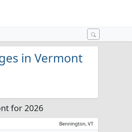
eges in Vermont
nt for 2026
Bennington, VT