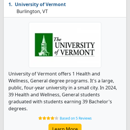
University of Vermont
Burlington, VT
University of Vermont offers 1 Health and
Wellness, General degree programs. It's a large,
public, four-year university in a small city. In 2024,
39 Health and Wellness, General students
graduated with students earning 39 Bachelor's
degrees.
Based on 5 Reviews
Learn More