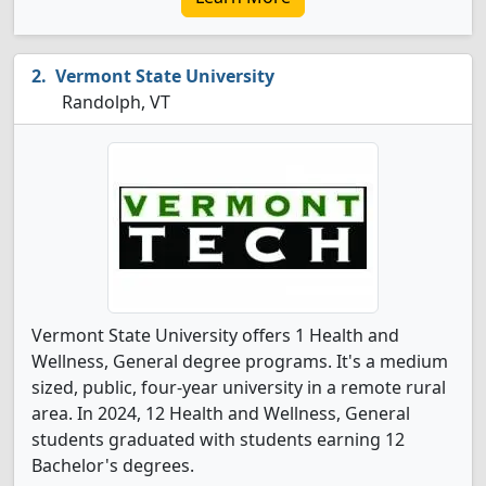
Vermont State University
Randolph, VT
Vermont State University offers 1 Health and
Wellness, General degree programs. It's a medium
sized, public, four-year university in a remote rural
area. In 2024, 12 Health and Wellness, General
students graduated with students earning 12
Bachelor's degrees.