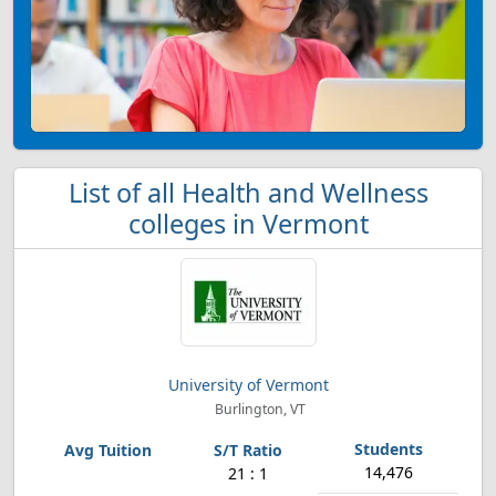
List of all Health and Wellness
colleges in Vermont
University of Vermont
Burlington, VT
14,476
21 : 1