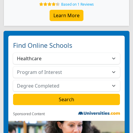
Based on 1 Reviews
Learn More
Find Online Schools
Sponsored Content