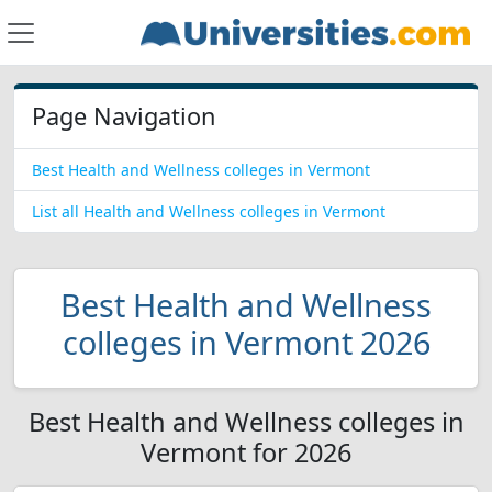
Page Navigation
Best Health and Wellness colleges in Vermont
List all Health and Wellness colleges in Vermont
Best Health and Wellness
colleges in Vermont 2026
Best Health and Wellness colleges in
Vermont for 2026