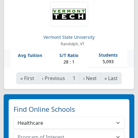
Vermont State University
Randolph, VT
5,093
28 : 1
«
First
‹
Previous
1
›
Next
»
Last
Find Online Schools