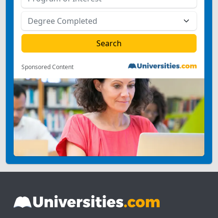
Sponsored Content