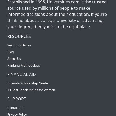
Established in 1996, Universities.com is the trusted
source used by millions of people to make
informed decisions about their education. If you’re
thinking about a college, university or advancing
your degree, then you’re in the right place.
RESOURCES
Search Colleges
Blog
About Us
Ranking Methodology
FINANCIAL AID
Ultimate Scholarship Guide
13 Best Scholarships for Women
SUPPORT
Contact Us
Privacy Policy