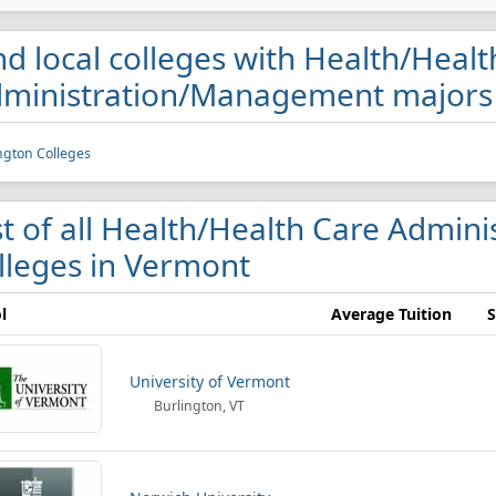
nd local colleges with Health/Heal
ministration/Management majors
ngton Colleges
st of all Health/Health Care Admi
lleges in Vermont
l
Average Tuition
S
University of Vermont
Burlington, VT