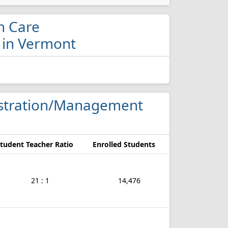
th Care
 in Vermont
nistration/Management
tudent Teacher Ratio
Enrolled Students
21 : 1
14,476