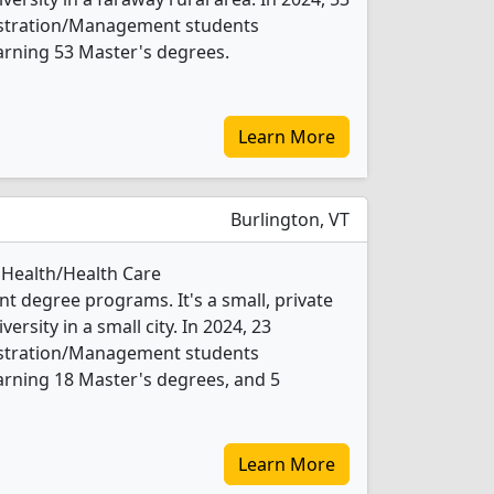
istration/Management students
arning 53 Master's degrees.
Learn More
Burlington, VT
 Health/Health Care
 degree programs. It's a small, private
versity in a small city. In 2024, 23
istration/Management students
arning 18 Master's degrees, and 5
Learn More