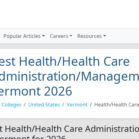
Popular Articles
Careers
Resources
est Health/Health Care
dministration/Manageme
ermont 2026
 Colleges
United States
Vermont
Health/Health Car
t Health/Health Care Administrat
Vermont for 2026