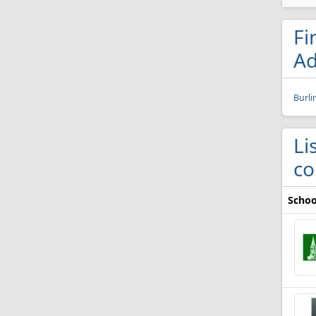
Fi
Ad
Burli
Li
co
Schoo