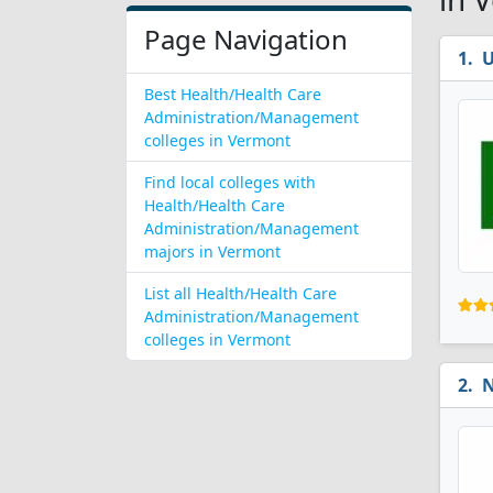
Page Navigation
U
Best Health/Health Care
Administration/Management
colleges in Vermont
Find local colleges with
Health/Health Care
Administration/Management
majors in Vermont
List all Health/Health Care
Administration/Management
colleges in Vermont
N