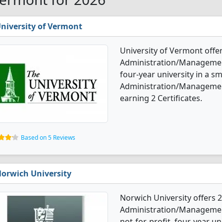
niversity of Vermont
University of Vermont offe
Administration/Management 
four-year university in a sm
Administration/Managemen
earning 2 Certificates.
Based on 5 Reviews
orwich University
Norwich University offers 
Administration/Management
not-for-profit, four-year un