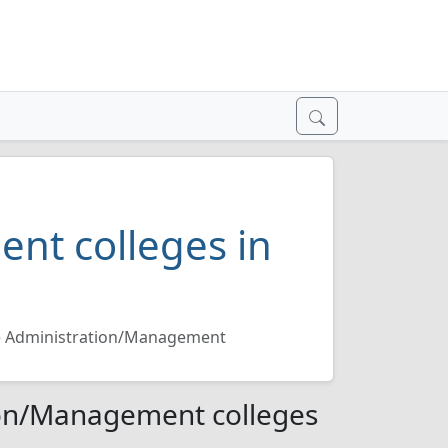
nt colleges in
e Administration/Management
ion/Management colleges