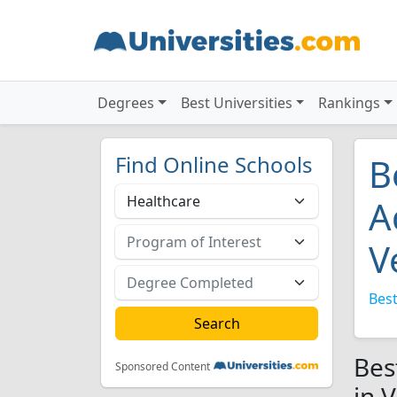
Degrees
Best Universities
Rankings
Find Online Schools
B
A
V
Best
Bes
Sponsored Content
in 