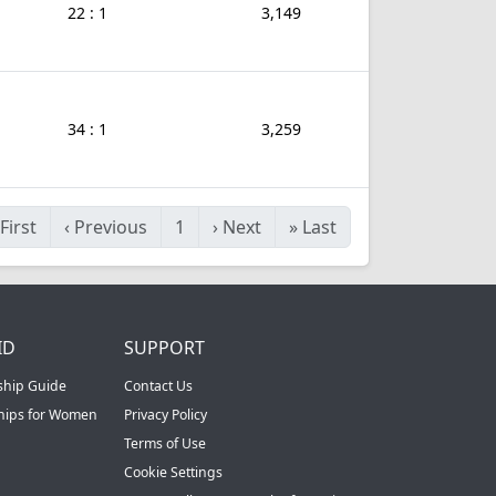
22 : 1
3,149
34 : 1
3,259
First
‹
Previous
1
›
Next
»
Last
ID
SUPPORT
ship Guide
Contact Us
ships for Women
Privacy Policy
Terms of Use
Cookie Settings