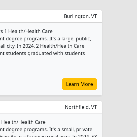
Burlington, VT
rs 1 Health/Health Care
degree programs. It's a large, public,
all city. In 2024, 2 Health/Health Care
t students graduated with students
Learn More
Northfield, VT
2 Health/Health Care
 degree programs. It's a small, private
iversity in a faraway rural area. In 2024, 53