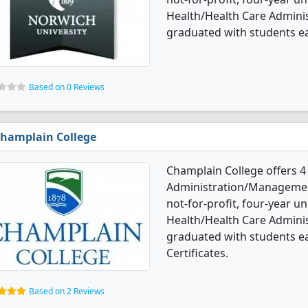
Health/Health Care Admin
graduated with students e
Based on 0 Reviews
hamplain College
Champlain College offers 4
Administration/Management
not-for-profit, four-year uni
Health/Health Care Admin
graduated with students e
Certificates.
Based on 2 Reviews