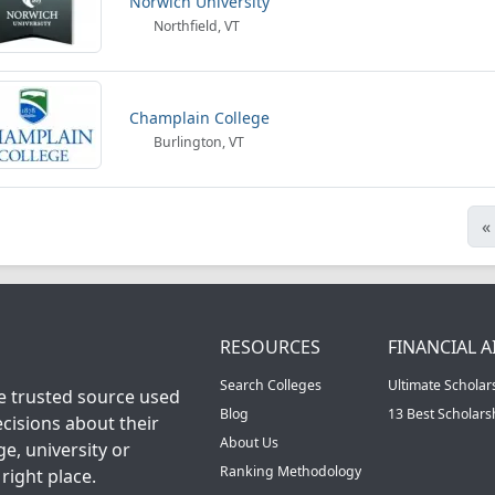
Norwich University
Northfield, VT
Champlain College
Burlington, VT
«
RESOURCES
FINANCIAL A
Search Colleges
Ultimate Scholar
he trusted source used
Blog
13 Best Scholar
cisions about their
About Us
ge, university or
Ranking Methodology
right place.