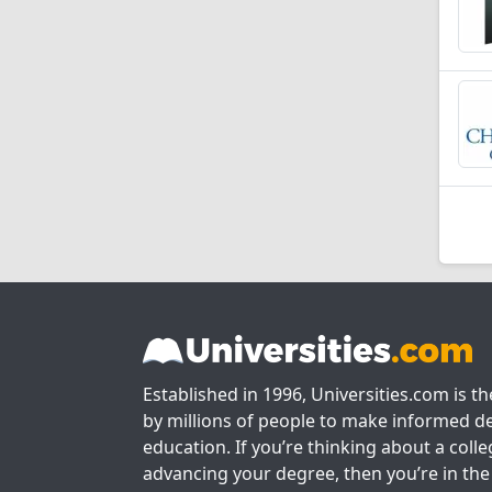
Established in 1996, Universities.com is t
by millions of people to make informed de
education. If you’re thinking about a colle
advancing your degree, then you’re in the 