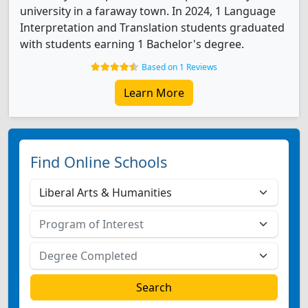
university in a faraway town. In 2024, 1 Language
Interpretation and Translation students graduated
with students earning 1 Bachelor's degree.
Based on 1 Reviews
Learn More
Find Online Schools