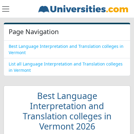
Page Navigation
Best Language Interpretation and Translation colleges in
Vermont
List all Language Interpretation and Translation colleges
in Vermont
Best Language
Interpretation and
Translation colleges in
Vermont 2026