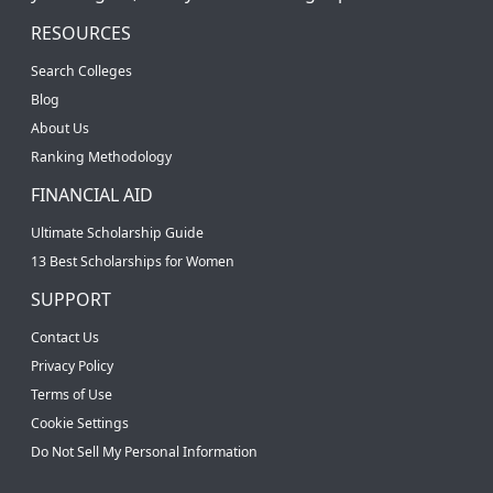
RESOURCES
Search Colleges
Blog
About Us
Ranking Methodology
FINANCIAL AID
Ultimate Scholarship Guide
13 Best Scholarships for Women
SUPPORT
Contact Us
Privacy Policy
Terms of Use
Cookie Settings
Do Not Sell My Personal Information