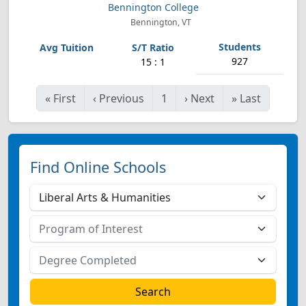
Bennington College
Bennington, VT
927
15 : 1
«
First
‹
Previous
1
›
Next
»
Last
Find Online Schools