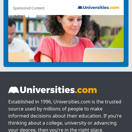
Sponsored Content
Established in 1996, Universities.com is the trusted
source used by millions of people to make
informed decisions about their education. If you’re
thinking about a college, university or advancing
your degree, then you’re in the right place.