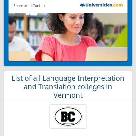
Sponsored Content
List of all Language Interpretation
and Translation colleges in
Vermont