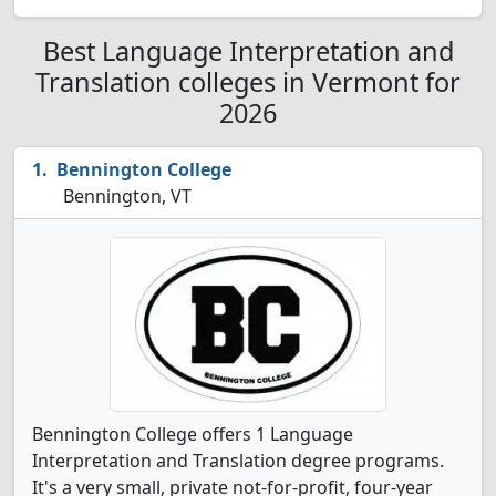
Best Language Interpretation and
Translation colleges in Vermont for
2026
Bennington College
Bennington, VT
Bennington College offers 1 Language
Interpretation and Translation degree programs.
It's a very small, private not-for-profit, four-year