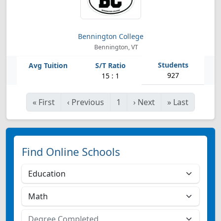
Bennington College
Bennington, VT
927
15 : 1
«
First
‹
Previous
1
›
Next
»
Last
Find Online Schools