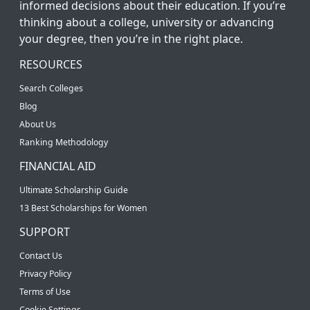
informed decisions about their education. If you’re
thinking about a college, university or advancing
your degree, then you’re in the right place.
RESOURCES
Search Colleges
Blog
About Us
Ranking Methodology
FINANCIAL AID
Ultimate Scholarship Guide
13 Best Scholarships for Women
SUPPORT
Contact Us
Privacy Policy
Terms of Use
Cookie Settings