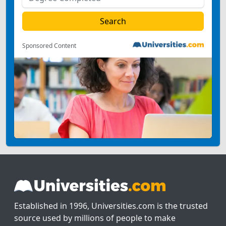
Sponsored Content
Established in 1996, Universities.com is the trusted
source used by millions of people to make