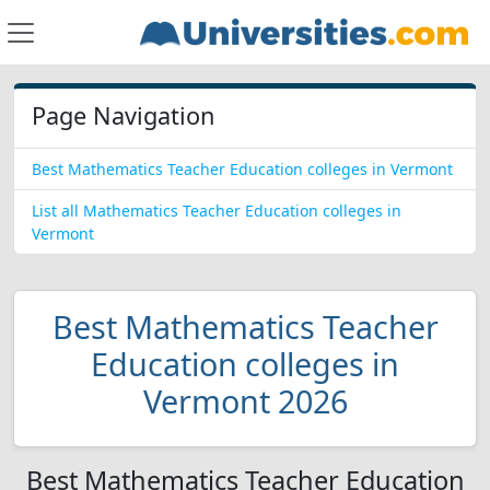
Page Navigation
Best Mathematics Teacher Education colleges in Vermont
List all Mathematics Teacher Education colleges in
Vermont
Best Mathematics Teacher
Education colleges in
Vermont 2026
Best Mathematics Teacher Education