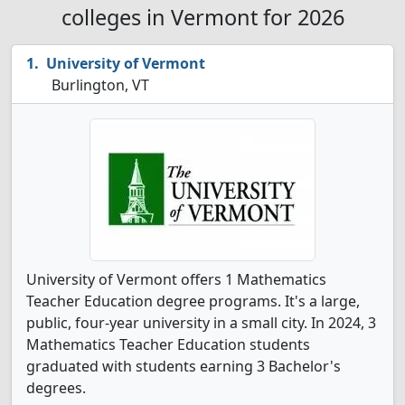
colleges in Vermont for 2026
University of Vermont
Burlington, VT
University of Vermont offers 1 Mathematics
Teacher Education degree programs. It's a large,
public, four-year university in a small city. In 2024, 3
Mathematics Teacher Education students
graduated with students earning 3 Bachelor's
degrees.