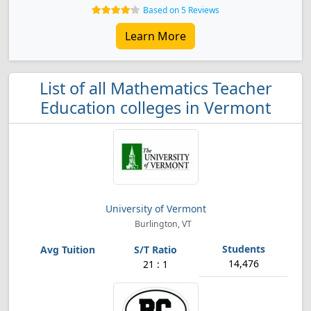
Based on 5 Reviews
Learn More
List of all Mathematics Teacher
Education colleges in Vermont
University of Vermont
Burlington, VT
14,476
21 : 1