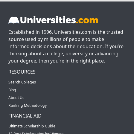
Established in 1996, Universities.com is the trusted
source used by millions of people to make
informed decisions about their education. If you’re
thinking about a college, university or advancing
your degree, then you’re in the right place.
RESOURCES
Search Colleges
Blog
About Us
Ranking Methodology
FINANCIAL AID
Ultimate Scholarship Guide
13 Best Scholarships for Women