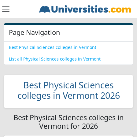
Page Navigation
Best Physical Sciences colleges in Vermont
List all Physical Sciences colleges in Vermont
Best Physical Sciences
colleges in Vermont 2026
Best Physical Sciences colleges in
Vermont for 2026