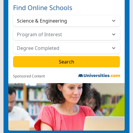
Find Online Schools
Sponsored Content