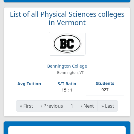
List of all Physical Sciences colleges
in Vermont
Bennington College
Bennington, VT
927
15 : 1
«
First
‹
Previous
1
›
Next
»
Last