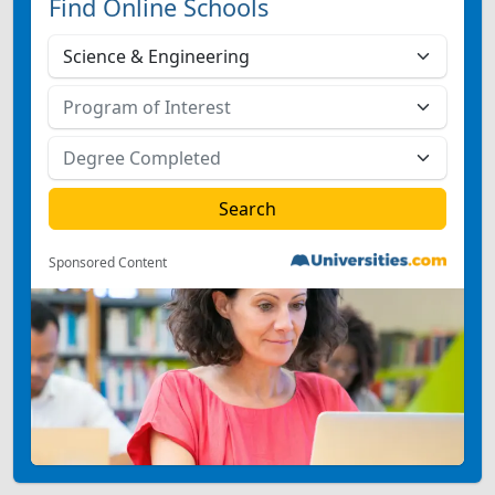
Find Online Schools
Sponsored Content