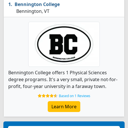
Bennington College
Bennington, VT
Bennington College offers 1 Physical Sciences
degree programs. It's a very small, private not-for-
profit, four-year university in a faraway town.
Based on 1 Reviews
Learn More