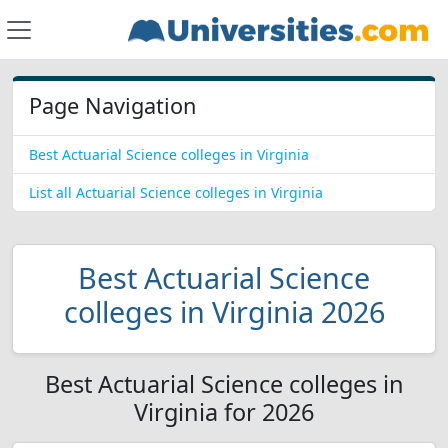
Page Navigation
Best Actuarial Science colleges in Virginia
List all Actuarial Science colleges in Virginia
Best Actuarial Science
colleges in Virginia 2026
Best Actuarial Science colleges in
Virginia for 2026