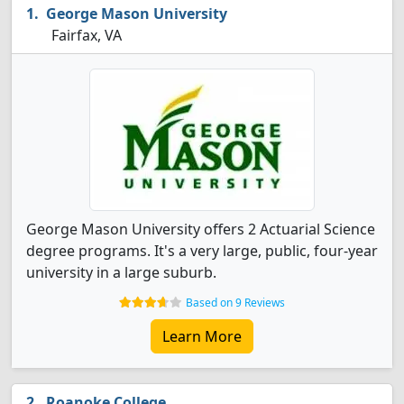
George Mason University
Fairfax, VA
George Mason University offers 2 Actuarial Science
degree programs. It's a very large, public, four-year
university in a large suburb.
Based on 9 Reviews
Learn More
Roanoke College