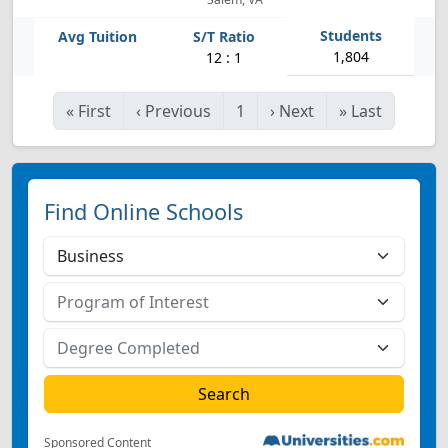
1,804
12 : 1
«
First
‹
Previous
1
›
Next
»
Last
Find Online Schools
Sponsored Content