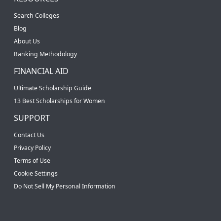
Search Colleges
Blog
About Us
Ranking Methodology
FINANCIAL AID
Ultimate Scholarship Guide
13 Best Scholarships for Women
SUPPORT
Contact Us
Privacy Policy
Terms of Use
Cookie Settings
Do Not Sell My Personal Information