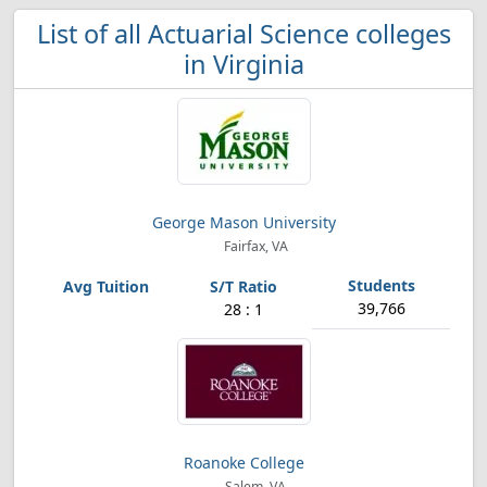
List of all Actuarial Science colleges
in Virginia
George Mason University
Fairfax, VA
39,766
28 : 1
Roanoke College
Salem, VA