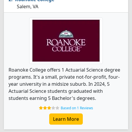
Salem, VA
Roanoke College offers 1 Actuarial Science degree
programs. It's a small, private not-for-profit, four-
year university in a midsize suburb. In 2024, 5
Actuarial Science students graduated with
students earning 5 Bachelor's degrees.
Based on 1 Reviews
Learn More