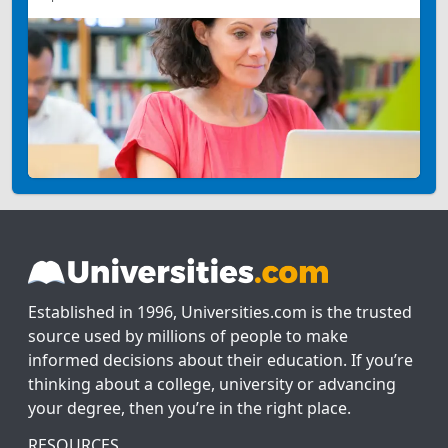
Established in 1996, Universities.com is the trusted
source used by millions of people to make
informed decisions about their education. If you’re
thinking about a college, university or advancing
your degree, then you’re in the right place.
RESOURCES