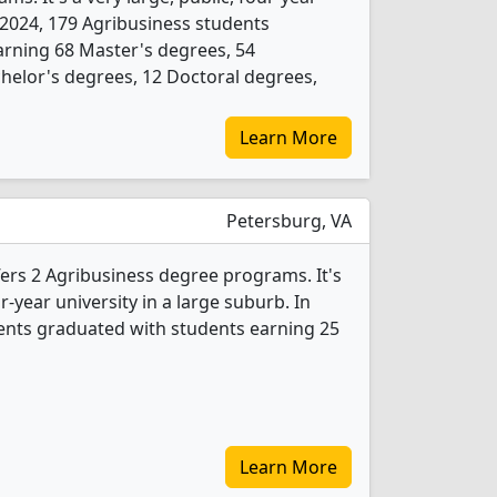
In 2024, 179 Agribusiness students
arning 68 Master's degrees, 54
chelor's degrees, 12 Doctoral degrees,
Learn More
Petersburg, VA
ffers 2 Agribusiness degree programs. It's
r-year university in a large suburb. In
ents graduated with students earning 25
Learn More