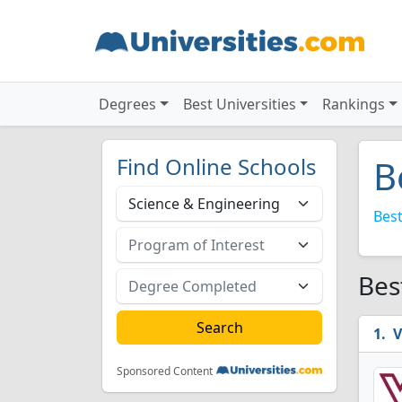
Degrees
Best Universities
Rankings
Find Online Schools
B
Best
Bes
V
Sponsored Content