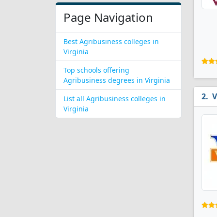
Page Navigation
Best Agribusiness colleges in
Virginia
Top schools offering
Agribusiness degrees in Virginia
V
List all Agribusiness colleges in
Virginia