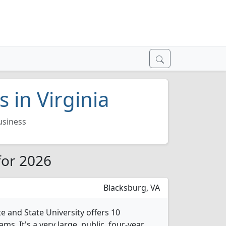
 in Virginia
usiness
 for 2026
Blacksburg, VA
te and State University offers 10
s. It's a very large, public, four-year