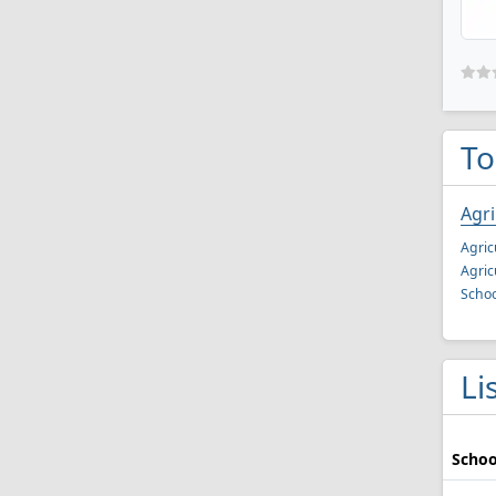
To
Agr
Agric
Agric
Schoo
Li
Schoo