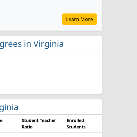
Learn More
grees in Virginia
rginia
e
Student Teacher
Enrolled
Ratio
Students