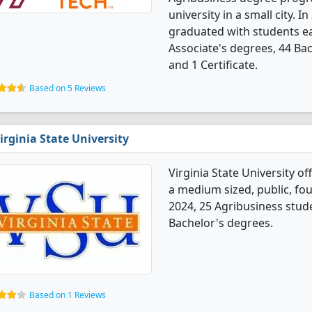
university in a small city. 
graduated with students e
Associate's degrees, 44 Ba
and 1 Certificate.
Based on 5 Reviews
irginia State University
Virginia State University o
a medium sized, public, fou
2024, 25 Agribusiness stud
Bachelor's degrees.
Based on 1 Reviews