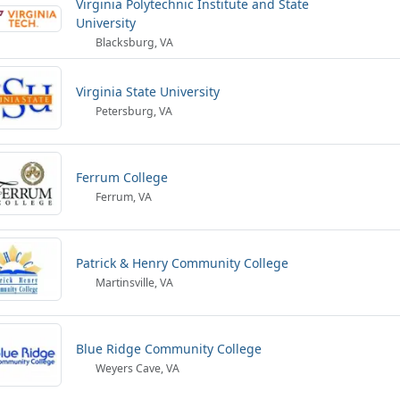
Virginia Polytechnic Institute and State
University
Blacksburg, VA
Virginia State University
Petersburg, VA
Ferrum College
Ferrum, VA
Patrick & Henry Community College
Martinsville, VA
Blue Ridge Community College
Weyers Cave, VA