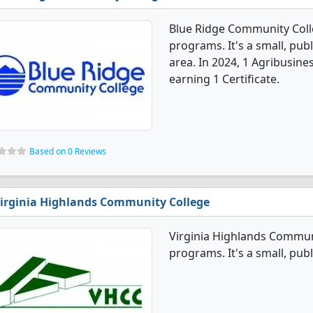
Blue Ridge Community Coll
programs. It's a small, publ
area. In 2024, 1 Agribusin
earning 1 Certificate.
Based on 0 Reviews
irginia Highlands Community College
Virginia Highlands Communi
programs. It's a small, publ