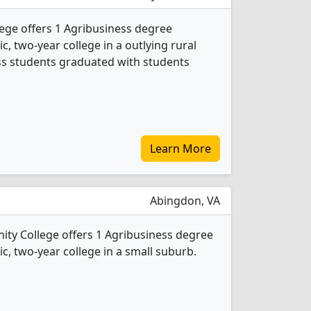
ege offers 1 Agribusiness degree
ic, two-year college in a outlying rural
ess students graduated with students
Learn More
Abingdon, VA
ty College offers 1 Agribusiness degree
ic, two-year college in a small suburb.