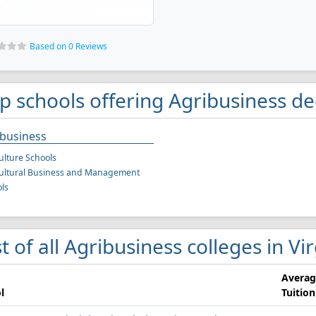
Based on 0 Reviews
p schools offering Agribusiness de
ibusiness
ulture Schools
ultural Business and Management
ls
st of all Agribusiness colleges in Vi
Averag
l
Tuition