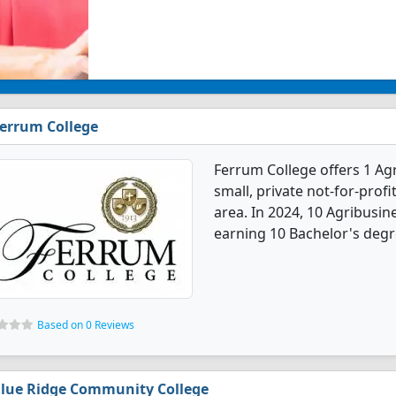
errum College
Ferrum College offers 1 Ag
small, private not-for-profi
area. In 2024, 10 Agribusi
earning 10 Bachelor's degr
Based on 0 Reviews
lue Ridge Community College