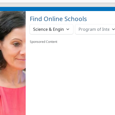
Find Online Schools
Sponsored Content