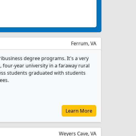
Ferrum, VA
ribusiness degree programs. It's a very
t, four-year university in a faraway rural
ness students graduated with students
ees.
Learn More
Weyers Cave, VA