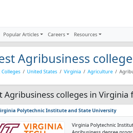
Popular Articles
Careers
Resources
est Agribusiness colleges
 Colleges
United States
Virginia
Agriculture
Agrib
t Agribusiness colleges in Virginia
irginia Polytechnic Institute and State University
Virginia Polytechnic Institu
Agribusiness degree program