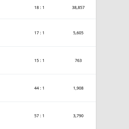
18 : 1
38,857
17 : 1
5,605
15 : 1
763
44 : 1
1,908
57 : 1
3,790