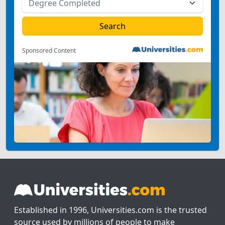
Sponsored Content
Established in 1996, Universities.com is the trusted
source used by millions of people to make