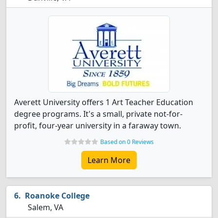
Averett University offers 1 Art Teacher Education
degree programs. It's a small, private not-for-
profit, four-year university in a faraway town.
Based on 0 Reviews
Learn More
Roanoke College
Salem, VA