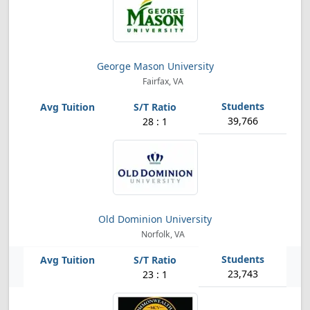
George Mason University
Fairfax, VA
39,766
28 : 1
Old Dominion University
Norfolk, VA
23,743
23 : 1