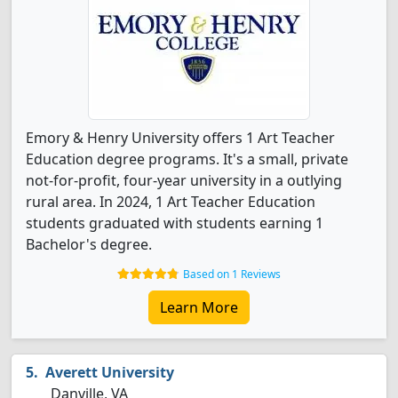
Emory & Henry University offers 1 Art Teacher
Education degree programs. It's a small, private
not-for-profit, four-year university in a outlying
rural area. In 2024, 1 Art Teacher Education
students graduated with students earning 1
Bachelor's degree.
Based on 1 Reviews
Learn More
Averett University
Danville, VA