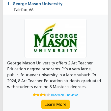
George Mason University
Fairfax, VA
George Mason University offers 2 Art Teacher
Education degree programs. It's a very large,
public, four-year university in a large suburb. In
2024, 8 Art Teacher Education students graduated
with students earning 8 Master's degrees.
Based on 9 Reviews
Learn More