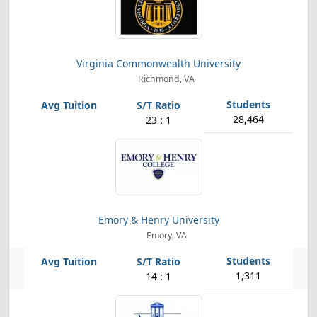
Virginia Commonwealth University
Richmond, VA
28,464
23 : 1
Emory & Henry University
Emory, VA
1,311
14 : 1