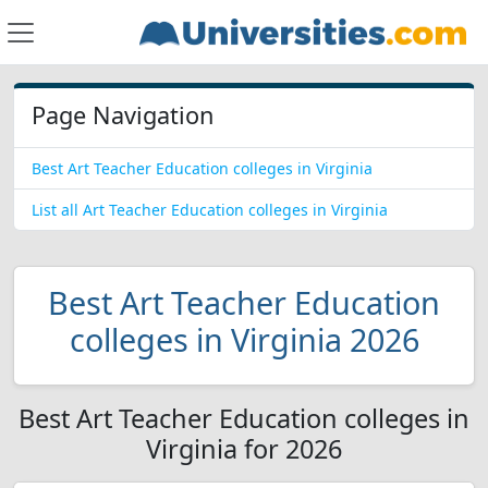
Page Navigation
Best Art Teacher Education colleges in Virginia
List all Art Teacher Education colleges in Virginia
Best Art Teacher Education
colleges in Virginia 2026
Best Art Teacher Education colleges in
Virginia for 2026