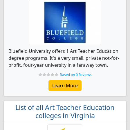
Bluefield University offers 1 Art Teacher Education
degree programs. It's a very small, private not-for-
profit, four-year university in a faraway town.
Based on 0 Reviews
Learn More
List of all Art Teacher Education
colleges in Virginia