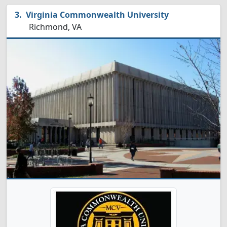
Virginia Commonwealth University
Richmond, VA