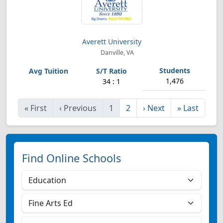
Averett University
Danville, VA
1,476
34 : 1
«
First
‹
Previous
1
2
›
Next
»
Last
Find Online Schools