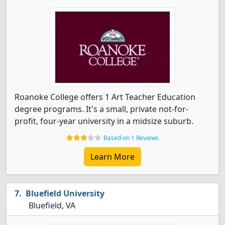
Roanoke College offers 1 Art Teacher Education
degree programs. It's a small, private not-for-
profit, four-year university in a midsize suburb.
Based on 1 Reviews
Learn More
Bluefield University
Bluefield, VA