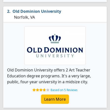
Old Dominion University
Norfolk, VA
Old Dominion University offers 2 Art Teacher
Education degree programs. It's a very large,
public, four-year university in a midsize city.
Based on 5 Reviews
Learn More