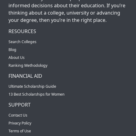
informed decisions about their education. If you’re
thinking about a college, university or advancing
your degree, then you’re in the right place.
RESOURCES
Search Colleges
Blog
About Us
Ranking Methodology
FINANCIAL AID
Ultimate Scholarship Guide
13 Best Scholarships for Women
SUPPORT
Contact Us
Privacy Policy
Terms of Use