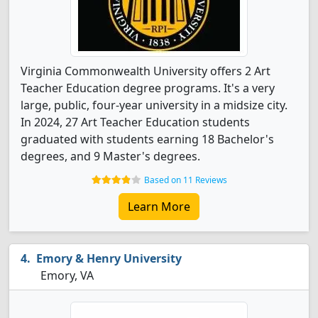
Virginia Commonwealth University offers 2 Art
Teacher Education degree programs. It's a very
large, public, four-year university in a midsize city.
In 2024, 27 Art Teacher Education students
graduated with students earning 18 Bachelor's
degrees, and 9 Master's degrees.
Based on 11 Reviews
Learn More
Emory & Henry University
Emory, VA