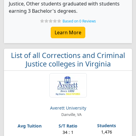
Justice, Other students graduated with students
earning 3 Bachelor's degrees.
Based on 0 Reviews
Learn More
List of all Corrections and Criminal
Justice colleges in Virginia
Averett University
Danville, VA
1,476
34 : 1