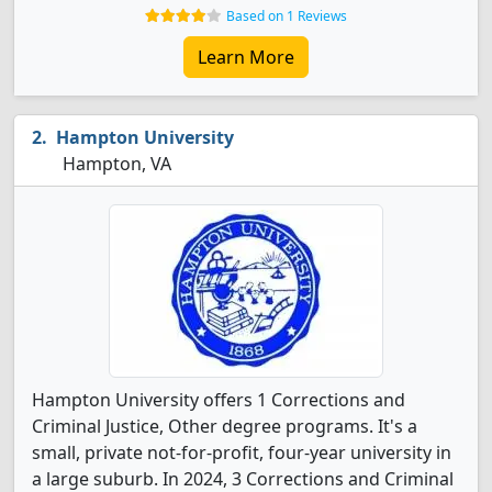
Based on 1 Reviews
Learn More
Hampton University
Hampton, VA
Hampton University offers 1 Corrections and
Criminal Justice, Other degree programs. It's a
small, private not-for-profit, four-year university in
a large suburb. In 2024, 3 Corrections and Criminal