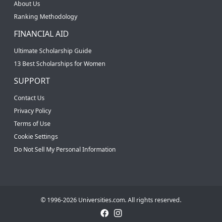
About Us
Ranking Methodology
FINANCIAL AID
Ultimate Scholarship Guide
13 Best Scholarships for Women
SUPPORT
Contact Us
Privacy Policy
Terms of Use
Cookie Settings
Do Not Sell My Personal Information
© 1996-2026 Universities.com. All rights reserved.