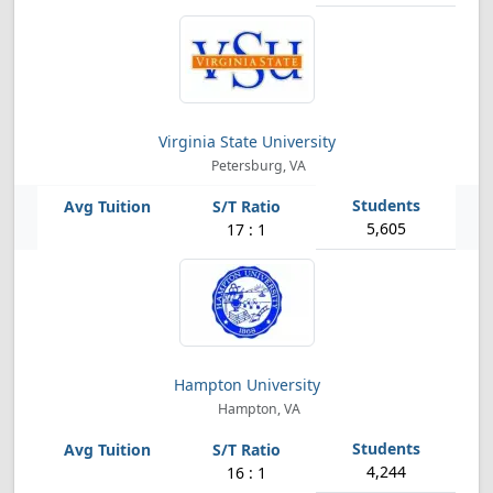
Virginia State University
Petersburg, VA
5,605
17 : 1
Hampton University
Hampton, VA
4,244
16 : 1