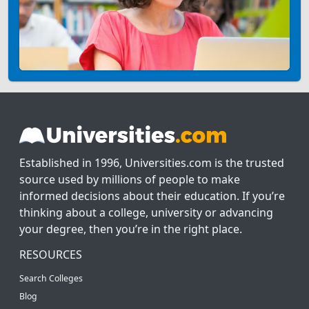
Established in 1996, Universities.com is the trusted
source used by millions of people to make
informed decisions about their education. If you’re
thinking about a college, university or advancing
your degree, then you’re in the right place.
RESOURCES
Search Colleges
Blog