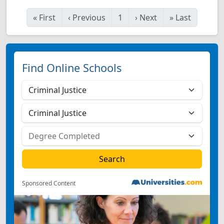
«
First
‹
Previous
1
›
Next
»
Last
Find Online Schools
Sponsored Content