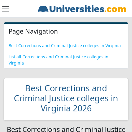
Page Navigation
Best Corrections and Criminal Justice colleges in Virginia
List all Corrections and Criminal Justice colleges in
Virginia
Best Corrections and
Criminal Justice colleges in
Virginia 2026
Best Corrections and Criminal Justice