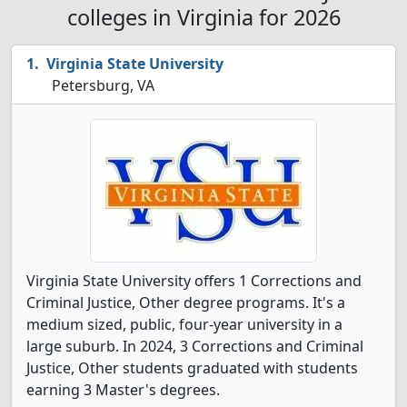
colleges in Virginia for 2026
Virginia State University
Petersburg, VA
Virginia State University offers 1 Corrections and
Criminal Justice, Other degree programs. It's a
medium sized, public, four-year university in a
large suburb. In 2024, 3 Corrections and Criminal
Justice, Other students graduated with students
earning 3 Master's degrees.