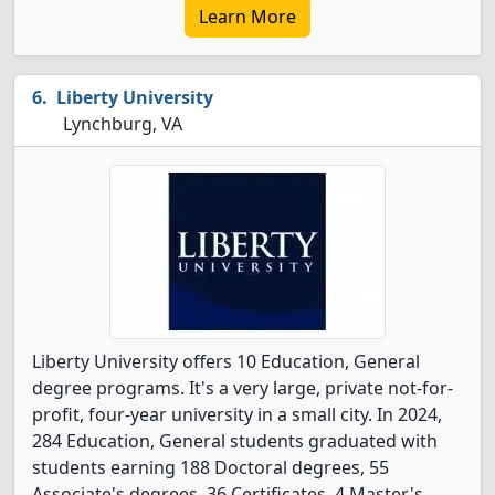
Learn More
Liberty University
Lynchburg, VA
Liberty University offers 10 Education, General
degree programs. It's a very large, private not-for-
profit, four-year university in a small city. In 2024,
284 Education, General students graduated with
students earning 188 Doctoral degrees, 55
Associate's degrees, 36 Certificates, 4 Master's