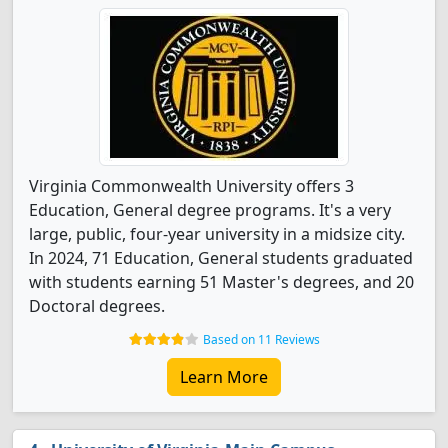
Virginia Commonwealth University offers 3
Education, General degree programs. It's a very
large, public, four-year university in a midsize city.
In 2024, 71 Education, General students graduated
with students earning 51 Master's degrees, and 20
Doctoral degrees.
Based on 11 Reviews
Learn More