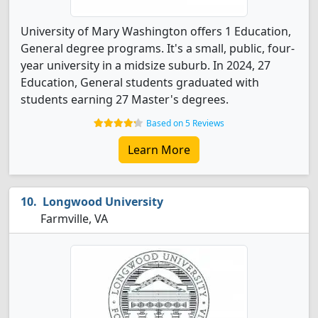
University of Mary Washington offers 1 Education,
General degree programs. It's a small, public, four-
year university in a midsize suburb. In 2024, 27
Education, General students graduated with
students earning 27 Master's degrees.
Based on 5 Reviews
Learn More
Longwood University
Farmville, VA