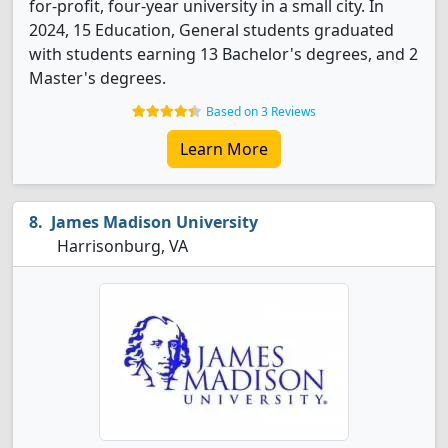
for-profit, four-year university in a small city. In
2024, 15 Education, General students graduated
with students earning 13 Bachelor's degrees, and 2
Master's degrees.
Based on 3 Reviews
Learn More
James Madison University
Harrisonburg, VA