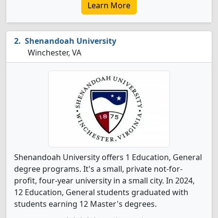
Learn More
Shenandoah University
Winchester, VA
Shenandoah University offers 1 Education, General
degree programs. It's a small, private not-for-
profit, four-year university in a small city. In 2024,
12 Education, General students graduated with
students earning 12 Master's degrees.