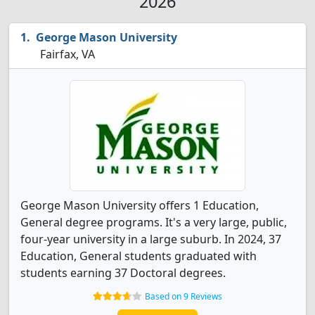
2026
George Mason University
Fairfax, VA
George Mason University offers 1 Education,
General degree programs. It's a very large, public,
four-year university in a large suburb. In 2024, 37
Education, General students graduated with
students earning 37 Doctoral degrees.
Based on 9 Reviews