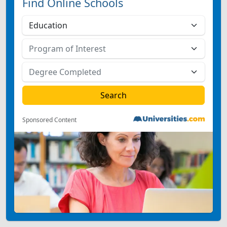
Find Online Schools
Sponsored Content