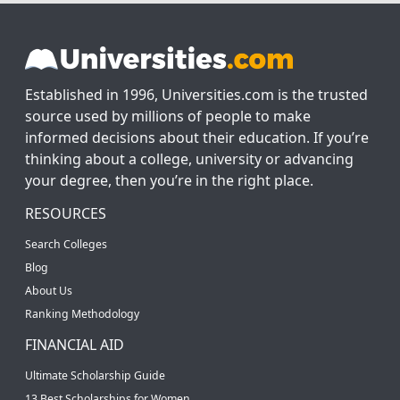
Established in 1996, Universities.com is the trusted
source used by millions of people to make
informed decisions about their education. If you’re
thinking about a college, university or advancing
your degree, then you’re in the right place.
RESOURCES
Search Colleges
Blog
About Us
Ranking Methodology
FINANCIAL AID
Ultimate Scholarship Guide
13 Best Scholarships for Women