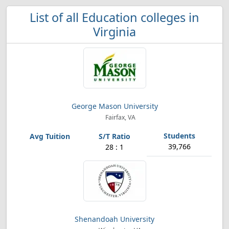
List of all Education colleges in
Virginia
George Mason University
Fairfax, VA
39,766
28 : 1
Shenandoah University