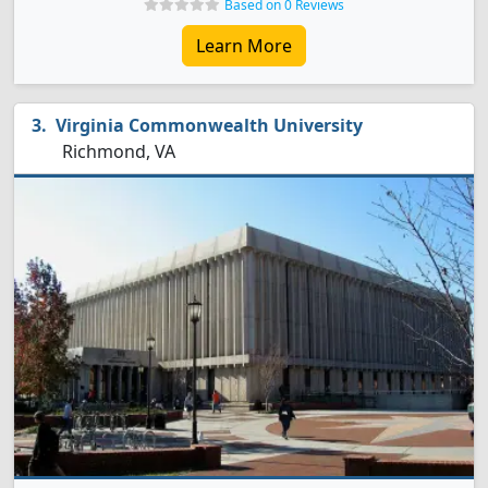
Based on 0 Reviews
Learn More
Virginia Commonwealth University
Richmond, VA