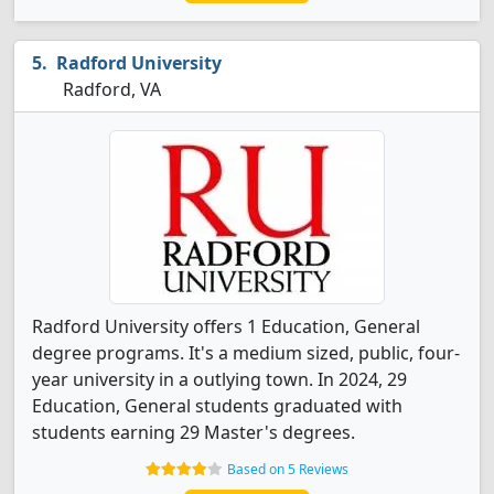
Radford University
Radford, VA
Radford University offers 1 Education, General
degree programs. It's a medium sized, public, four-
year university in a outlying town. In 2024, 29
Education, General students graduated with
students earning 29 Master's degrees.
Based on 5 Reviews