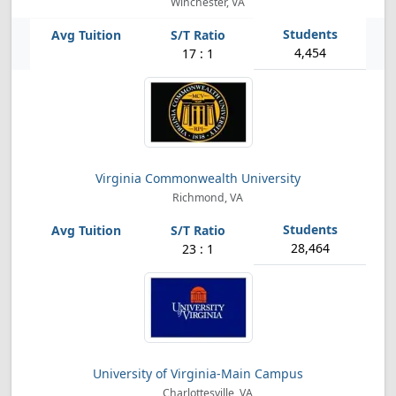
Winchester, VA
4,454
17 : 1
Virginia Commonwealth University
Richmond, VA
28,464
23 : 1
University of Virginia-Main Campus
Charlottesville, VA