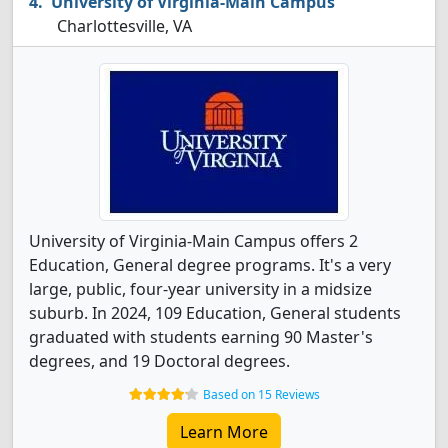
University of Virginia-Main Campus
Charlottesville, VA
University of Virginia-Main Campus offers 2
Education, General degree programs. It's a very
large, public, four-year university in a midsize
suburb. In 2024, 109 Education, General students
graduated with students earning 90 Master's
degrees, and 19 Doctoral degrees.
Based on 15 Reviews
Learn More