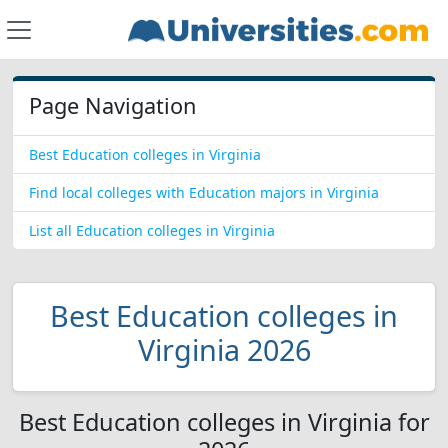
Page Navigation
Best Education colleges in Virginia
Find local colleges with Education majors in Virginia
List all Education colleges in Virginia
Best Education colleges in
Virginia 2026
Best Education colleges in Virginia for