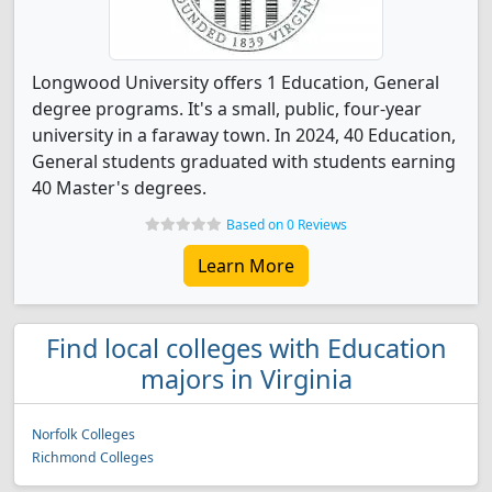
Longwood University offers 1 Education, General
degree programs. It's a small, public, four-year
university in a faraway town. In 2024, 40 Education,
General students graduated with students earning
40 Master's degrees.
Based on 0 Reviews
Learn More
Find local colleges with Education
majors in Virginia
Norfolk Colleges
Richmond Colleges