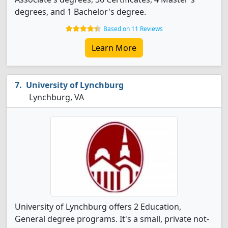
degrees, and 1 Bachelor's degree.
Based on 11 Reviews
Learn More
University of Lynchburg
Lynchburg, VA
University of Lynchburg offers 2 Education,
General degree programs. It's a small, private not-