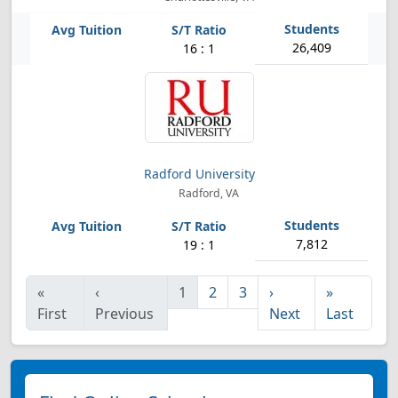
26,409
16 : 1
Radford University
Radford, VA
7,812
19 : 1
«
‹
1
2
3
›
»
First
Previous
Next
Last