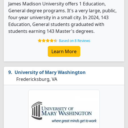
James Madison University offers 1 Education,
General degree programs. It's a very large, public,
four-year university in a small city. In 2024, 143
Education, General students graduated with
students earning 143 Master's degrees.
Based on 8 Reviews
Learn More
University of Mary Washington
Fredericksburg, VA