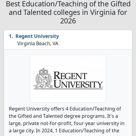
Best Education/Teaching of the Gifted
and Talented colleges in Virginia for
2026
Regent University
Virginia Beach, VA
Regent University offers 4 Education/Teaching of
the Gifted and Talented degree programs. It's a
large, private not-for-profit, four-year university in
a large city. In 2024, 1 Education/Teaching of the