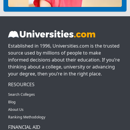
Established in 1996, Universities.com is the trusted
source used by millions of people to make
informed decisions about their education. If you’re
thinking about a college, university or advancing
your degree, then you’re in the right place.
RESOURCES
Search Colleges
Blog
About Us
Ranking Methodology
FINANCIAL AID