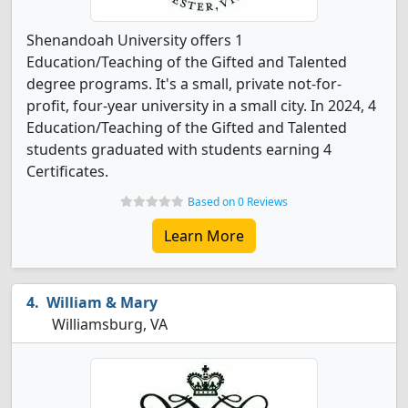
Shenandoah University offers 1
Education/Teaching of the Gifted and Talented
degree programs. It's a small, private not-for-
profit, four-year university in a small city. In 2024, 4
Education/Teaching of the Gifted and Talented
students graduated with students earning 4
Certificates.
Based on 0 Reviews
Learn More
William & Mary
Williamsburg, VA