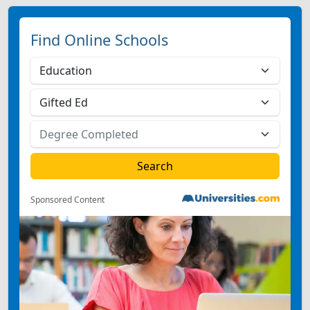
Find Online Schools
Sponsored Content