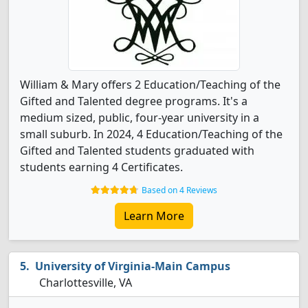
William & Mary offers 2 Education/Teaching of the
Gifted and Talented degree programs. It's a
medium sized, public, four-year university in a
small suburb. In 2024, 4 Education/Teaching of the
Gifted and Talented students graduated with
students earning 4 Certificates.
Based on 4 Reviews
Learn More
University of Virginia-Main Campus
Charlottesville, VA