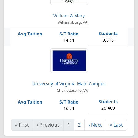
William & Mary
Williamsburg, VA
9,818
14 : 1
University of Virginia-Main Campus
Charlottesville, VA
26,409
16 : 1
«
First
‹
Previous
1
2
›
Next
»
Last