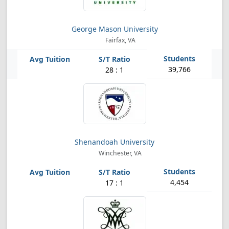
George Mason University
Fairfax, VA
39,766
28 : 1
Shenandoah University
Winchester, VA
4,454
17 : 1