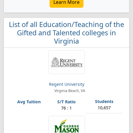
Learn More
List of all Education/Teaching of the
Gifted and Talented colleges in
Virginia
Regent University
Virginia Beach, VA
10,657
76 : 1