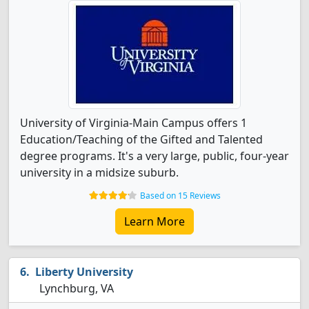
University of Virginia-Main Campus offers 1
Education/Teaching of the Gifted and Talented
degree programs. It's a very large, public, four-year
university in a midsize suburb.
Based on 15 Reviews
Learn More
Liberty University
Lynchburg, VA