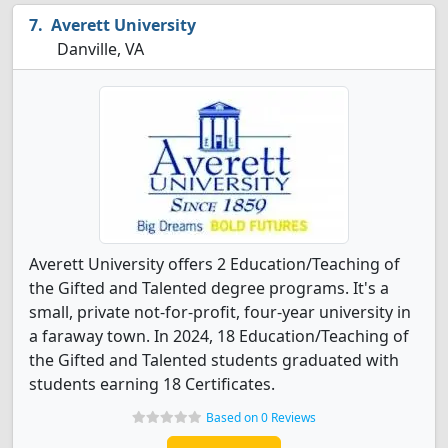
Averett University
Danville, VA
Averett University offers 2 Education/Teaching of
the Gifted and Talented degree programs. It's a
small, private not-for-profit, four-year university in
a faraway town. In 2024, 18 Education/Teaching of
the Gifted and Talented students graduated with
students earning 18 Certificates.
Based on 0 Reviews