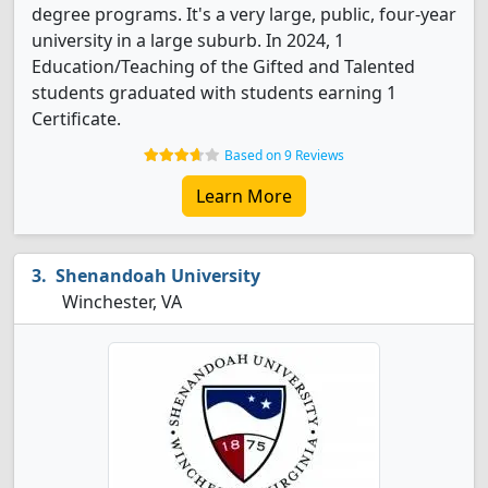
degree programs. It's a very large, public, four-year
university in a large suburb. In 2024, 1
Education/Teaching of the Gifted and Talented
students graduated with students earning 1
Certificate.
Based on 9 Reviews
Learn More
Shenandoah University
Winchester, VA