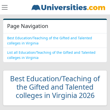
Page Navigation
Best Education/Teaching of the Gifted and Talented
colleges in Virginia
List all Education/Teaching of the Gifted and Talented
colleges in Virginia
Best Education/Teaching of
the Gifted and Talented
colleges in Virginia 2026