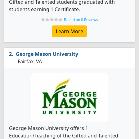
Gifted and Talented students graduated with
students earning 1 Certificate.
Based on 0 Reviews
Learn More
George Mason University
Fairfax, VA
George Mason University offers 1
Education/Teaching of the Gifted and Talented