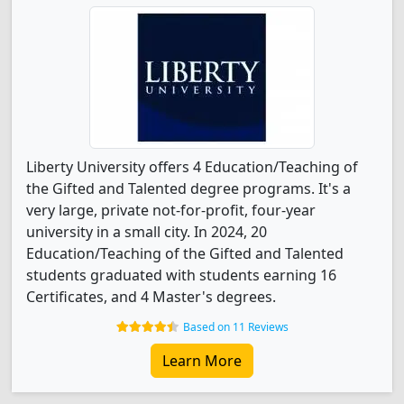
Liberty University offers 4 Education/Teaching of
the Gifted and Talented degree programs. It's a
very large, private not-for-profit, four-year
university in a small city. In 2024, 20
Education/Teaching of the Gifted and Talented
students graduated with students earning 16
Certificates, and 4 Master's degrees.
Based on 11 Reviews
Learn More