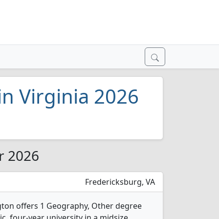
n Virginia 2026
or 2026
Fredericksburg, VA
gton offers 1 Geography, Other degree
ic, four-year university in a midsize