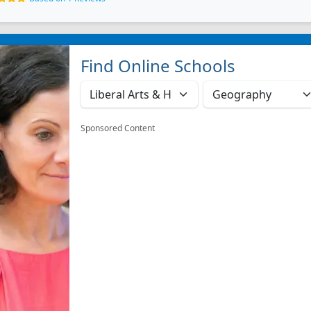
Find Online Schools
Sponsored Content