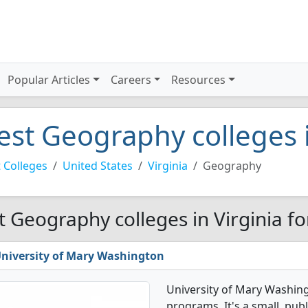
Popular Articles
Careers
Resources
est Geography colleges i
 Colleges
United States
Virginia
Geography
t Geography colleges in Virginia f
niversity of Mary Washington
University of Mary Washin
programs. It's a small, publ