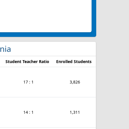
inia
Student Teacher Ratio
Enrolled Students
17 : 1
3,826
14 : 1
1,311