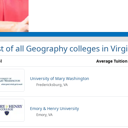
st of all Geography colleges in Virg
l
Average Tuition
University of Mary Washington
Fredericksburg, VA
Emory & Henry University
Emory, VA