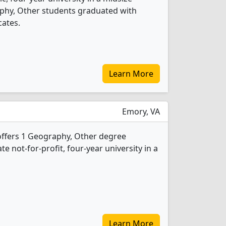
aphy, Other students graduated with
cates.
Learn More
Emory, VA
offers 1 Geography, Other degree
ate not-for-profit, four-year university in a
Learn More