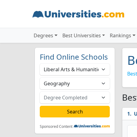
Degrees
Best Universities
Rankings
Find Online Schools
B
Best
Bes
U
Sponsored Content