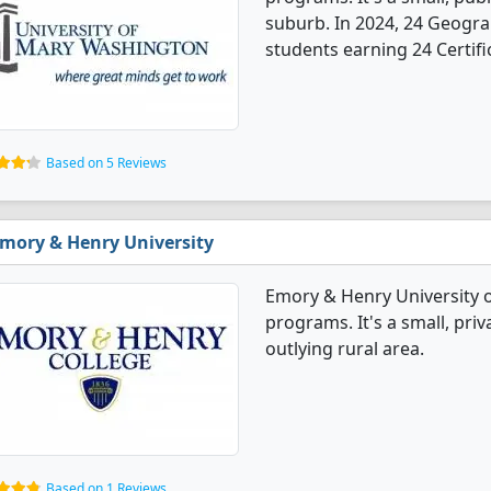
suburb. In 2024, 24 Geogr
students earning 24 Certifi
Based on 5 Reviews
mory & Henry University
Emory & Henry University 
programs. It's a small, priv
outlying rural area.
Based on 1 Reviews