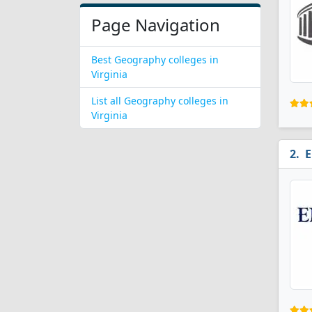
Page Navigation
Best Geography colleges in
Virginia
List all Geography colleges in
Virginia
E