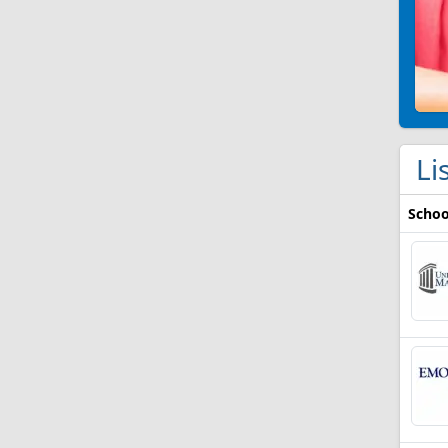
Li
Schoo