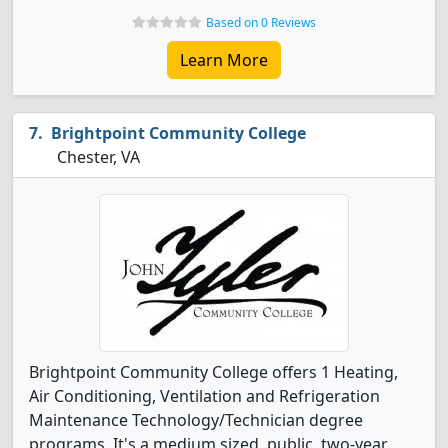
Based on 0 Reviews
Learn More
Brightpoint Community College
Chester, VA
Brightpoint Community College offers 1 Heating,
Air Conditioning, Ventilation and Refrigeration
Maintenance Technology/Technician degree
programs. It's a medium sized, public, two-year