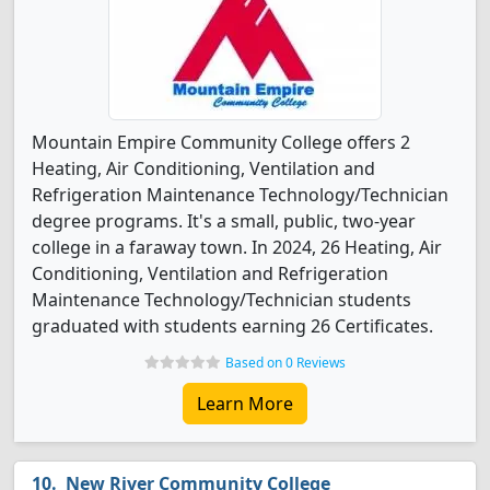
Mountain Empire Community College offers 2
Heating, Air Conditioning, Ventilation and
Refrigeration Maintenance Technology/Technician
degree programs. It's a small, public, two-year
college in a faraway town. In 2024, 26 Heating, Air
Conditioning, Ventilation and Refrigeration
Maintenance Technology/Technician students
graduated with students earning 26 Certificates.
Based on 0 Reviews
Learn More
New River Community College