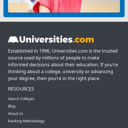
Established in 1996, Universities.com is the trusted
source used by millions of people to make
informed decisions about their education. If you’re
thinking about a college, university or advancing
your degree, then you’re in the right place.
RESOURCES
Search Colleges
Blog
About Us
Ranking Methodology