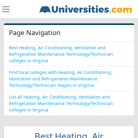
Page Navigation
Best Heating, Air Conditioning, Ventilation and
Refrigeration Maintenance Technology/Technician
colleges in Virginia
Find local colleges with Heating, Air Conditioning,
Ventilation and Refrigeration Maintenance
Technology/Technician majors in Virginia
List all Heating, Air Conditioning, Ventilation and
Refrigeration Maintenance Technology/Technician
colleges in Virginia
Best Heating, Air