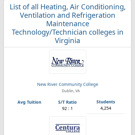
List of all Heating, Air Conditioning,
Ventilation and Refrigeration
Maintenance
Technology/Technician colleges in
Virginia
New River Community College
Dublin, VA
4,254
92 : 1