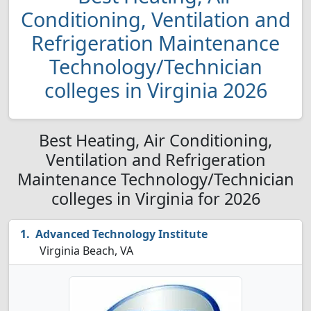
Conditioning, Ventilation and
Refrigeration Maintenance
Technology/Technician
colleges in Virginia 2026
Best Heating, Air Conditioning,
Ventilation and Refrigeration
Maintenance Technology/Technician
colleges in Virginia for 2026
Advanced Technology Institute
Virginia Beach, VA