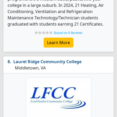
college in a large suburb. In 2024, 21 Heating, Air
Conditioning, Ventilation and Refrigeration
Maintenance Technology/Technician students
graduated with students earning 21 Certificates.
Based on 0 Reviews
Learn More
Laurel Ridge Community College
Middletown, VA