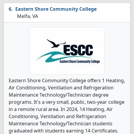
Eastern Shore Community College
Melfa, VA
Eastern Shore Community College offers 1 Heating,
Air Conditioning, Ventilation and Refrigeration
Maintenance Technology/Technician degree
programs. It's a very small, public, two-year college
in a remote rural area. In 2024, 14 Heating, Air
Conditioning, Ventilation and Refrigeration
Maintenance Technology/Technician students
graduated with students earning 14 Certificates.