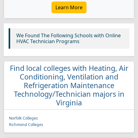
Learn More
We Found The Following Schools with Online
HVAC Technician Programs
Find local colleges with Heating, Air
Conditioning, Ventilation and
Refrigeration Maintenance
Technology/Technician majors in
Virginia
Norfolk Colleges
Richmond Colleges