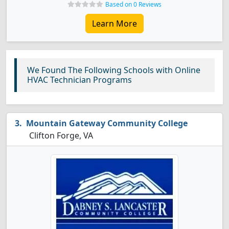
Based on 0 Reviews
Learn More
We Found The Following Schools with Online
HVAC Technician Programs
Mountain Gateway Community College
Clifton Forge, VA