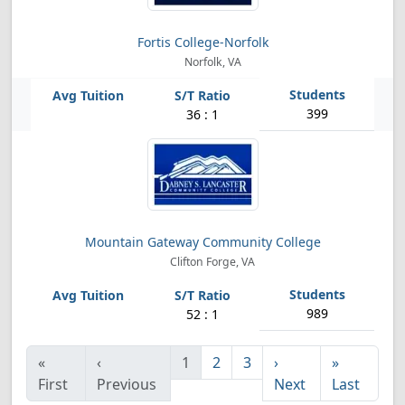
Fortis College-Norfolk
Norfolk, VA
399
36 : 1
Mountain Gateway Community College
Clifton Forge, VA
989
52 : 1
«
‹
1
2
3
›
»
First
Previous
Next
Last