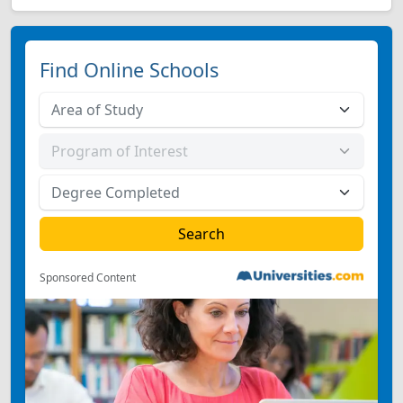
Find Online Schools
Sponsored Content