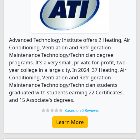
Advanced Technology Institute offers 2 Heating, Air
Conditioning, Ventilation and Refrigeration
Maintenance Technology/Technician degree
programs. It's a very small, private for-profit, two-
year college in a large city. In 2024, 37 Heating, Air
Conditioning, Ventilation and Refrigeration
Maintenance Technology/Technician students
graduated with students earning 22 Certificates,
and 15 Associate's degrees.
Based on 0 Reviews
Learn More