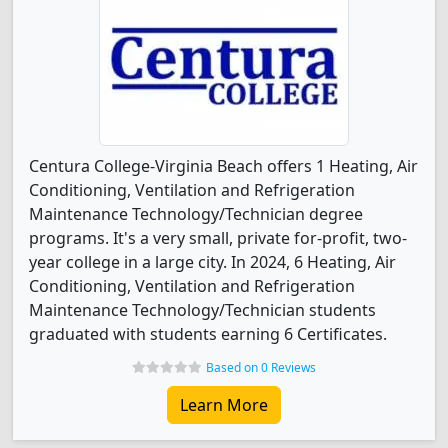
Centura College-Virginia Beach offers 1 Heating, Air
Conditioning, Ventilation and Refrigeration
Maintenance Technology/Technician degree
programs. It's a very small, private for-profit, two-
year college in a large city. In 2024, 6 Heating, Air
Conditioning, Ventilation and Refrigeration
Maintenance Technology/Technician students
graduated with students earning 6 Certificates.
Based on 0 Reviews
Learn More