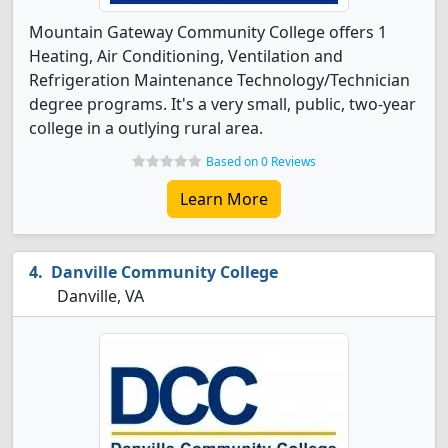
Mountain Gateway Community College offers 1
Heating, Air Conditioning, Ventilation and
Refrigeration Maintenance Technology/Technician
degree programs. It's a very small, public, two-year
college in a outlying rural area.
Based on 0 Reviews
Learn More
Danville Community College
Danville, VA