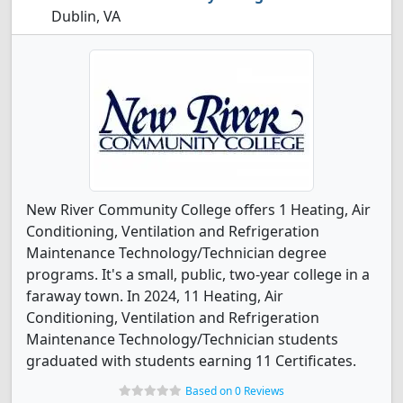
Dublin, VA
New River Community College offers 1 Heating, Air
Conditioning, Ventilation and Refrigeration
Maintenance Technology/Technician degree
programs. It's a small, public, two-year college in a
faraway town. In 2024, 11 Heating, Air
Conditioning, Ventilation and Refrigeration
Maintenance Technology/Technician students
graduated with students earning 11 Certificates.
Based on 0 Reviews