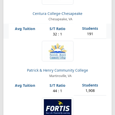
Centura College-Chesapeake
Chesapeake, VA
191
32 : 1
Patrick & Henry Community College
Martinsville, VA
1,908
44 : 1