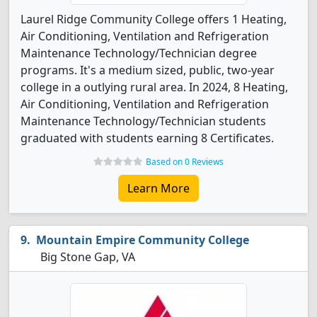
Laurel Ridge Community College offers 1 Heating,
Air Conditioning, Ventilation and Refrigeration
Maintenance Technology/Technician degree
programs. It's a medium sized, public, two-year
college in a outlying rural area. In 2024, 8 Heating,
Air Conditioning, Ventilation and Refrigeration
Maintenance Technology/Technician students
graduated with students earning 8 Certificates.
Based on 0 Reviews
Learn More
Mountain Empire Community College
Big Stone Gap, VA