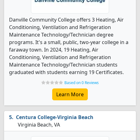
Danville Community College offers 3 Heating, Air
Conditioning, Ventilation and Refrigeration
Maintenance Technology/Technician degree
programs. It's a small, public, two-year college in a
faraway town. In 2024, 19 Heating, Air
Conditioning, Ventilation and Refrigeration
Maintenance Technology/Technician students
graduated with students earning 19 Certificates.
Based on 0 Reviews
Learn More
Centura College-Virginia Beach
Virginia Beach, VA