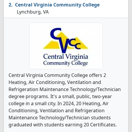
Central Virginia Community College
Lynchburg, VA
Central Virginia Community College offers 2
Heating, Air Conditioning, Ventilation and
Refrigeration Maintenance Technology/Technician
degree programs. It's a small, public, two-year
college in a small city. In 2024, 20 Heating, Air
Conditioning, Ventilation and Refrigeration
Maintenance Technology/Technician students
graduated with students earning 20 Certificates.