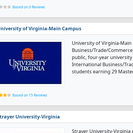
Based on 0 Reviews
niversity of Virginia-Main Campus
University of Virginia-Main
Business/Trade/Commerce d
public, four-year university
International Business/Tr
students earning 29 Master
Based on 15 Reviews
trayer University-Virginia
Strayer University-Virginia 