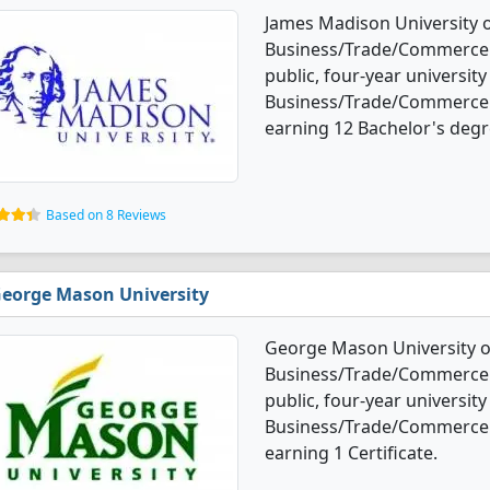
James Madison University o
Business/Trade/Commerce d
public, four-year university 
Business/Trade/Commerce 
earning 12 Bachelor's degr
Based on 8 Reviews
eorge Mason University
George Mason University of
Business/Trade/Commerce d
public, four-year university
Business/Trade/Commerce 
earning 1 Certificate.