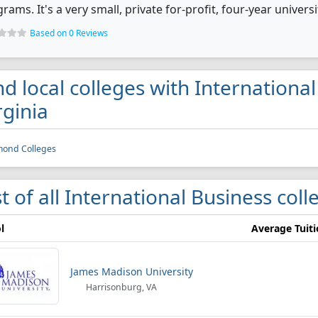
rams. It's a very small, private for-profit, four-year universi
Based on 0 Reviews
nd local colleges with Internationa
rginia
mond Colleges
st of all International Business coll
l
Average Tuit
James Madison University
Harrisonburg, VA