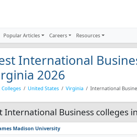
Popular Articles
Careers
Resources
est International Busine
irginia 2026
 Colleges
United States
Virginia
International Busin
t International Business colleges in
ames Madison University