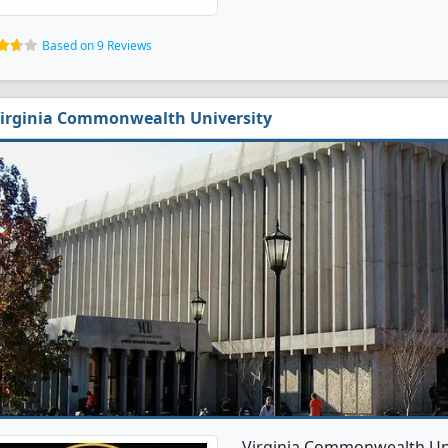
Based on 9 Reviews
irginia Commonwealth University
Virginia Commonwealth Univ