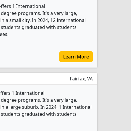
ffers 1 International
egree programs. It's a very large,
in a small city. In 2024, 12 International
students graduated with students
ees.
Learn More
Fairfax, VA
fers 1 International
egree programs. It's a very large,
 in a large suburb. In 2024, 1 International
students graduated with students