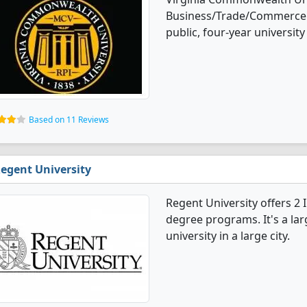
Business/Trade/Commerce d
public, four-year university 
Based on 11 Reviews
egent University
Regent University offers 
degree programs. It's a larg
university in a large city.