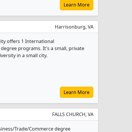
Learn More
Harrisonburg, VA
ty offers 1 International
egree programs. It's a small, private
versity in a small city.
Learn More
FALLS CHURCH, VA
Business/Trade/Commerce degree