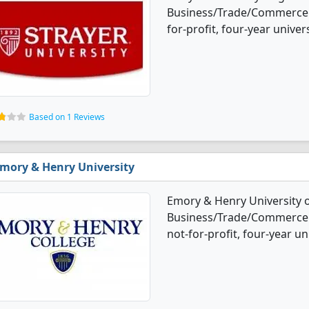
Business/Trade/Commerce d
for-profit, four-year univers
Based on 1 Reviews
mory & Henry University
Emory & Henry University o
Business/Trade/Commerce d
not-for-profit, four-year uni