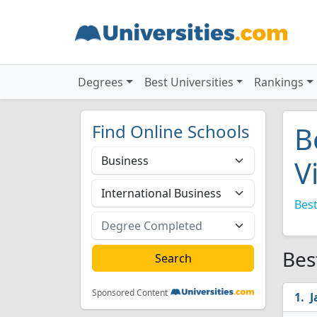
Degrees
Best Universities
Rankings
Find Online Schools
B
V
Best
Bes
Sponsored Content
J