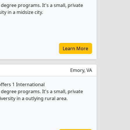
egree programs. It's a small, private
ity in a midsize city.
Learn More
Emory, VA
ffers 1 International
egree programs. It's a small, private
versity in a outlying rural area.