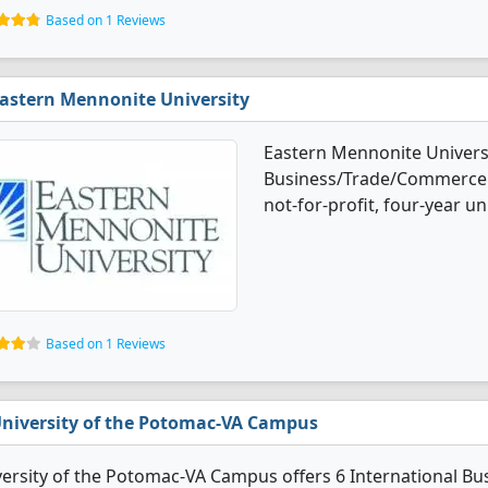
Based on 1 Reviews
astern Mennonite University
Eastern Mennonite Universi
Business/Trade/Commerce d
not-for-profit, four-year uni
Based on 1 Reviews
niversity of the Potomac-VA Campus
versity of the Potomac-VA Campus offers 6 International 