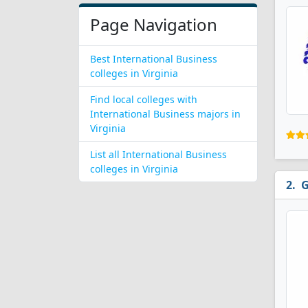
Page Navigation
Best International Business
colleges in Virginia
Find local colleges with
International Business majors in
Virginia
List all International Business
colleges in Virginia
G