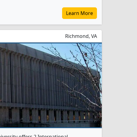
Learn More
Richmond, VA
ersity offers 2 International