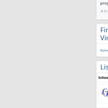
prog
Fi
Vi
Rich
Li
Schoo