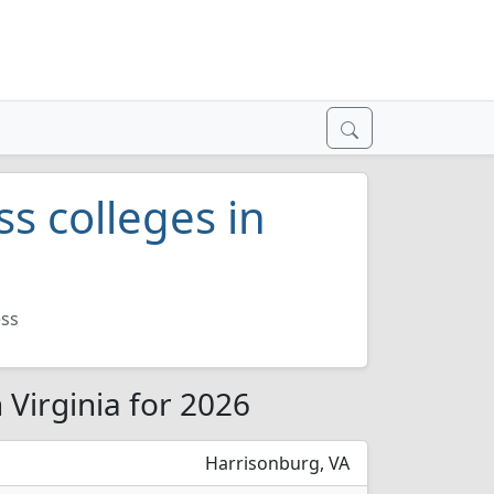
ss colleges in
ess
 Virginia for 2026
Harrisonburg, VA