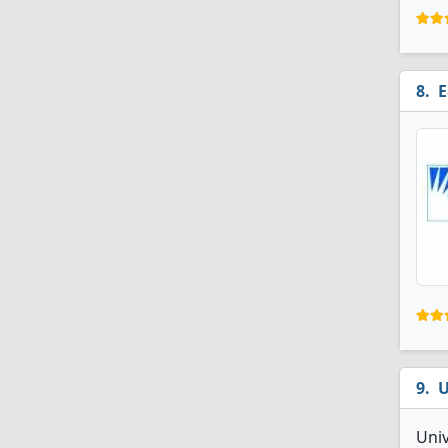
E
U
Uni