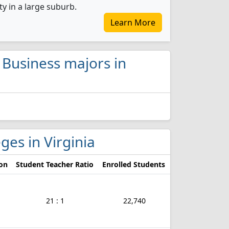
ty in a large suburb.
Learn More
l Business majors in
eges in Virginia
ion
Student Teacher Ratio
Enrolled Students
21 : 1
22,740