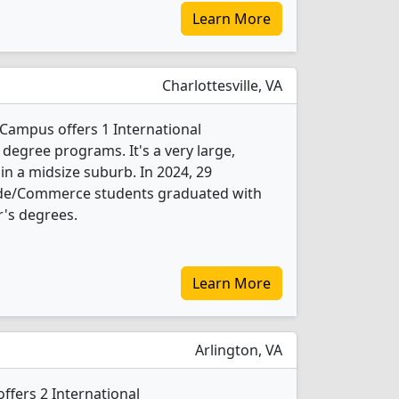
Learn More
Charlottesville, VA
 Campus offers 1 International
egree programs. It's a very large,
 in a midsize suburb. In 2024, 29
ade/Commerce students graduated with
's degrees.
Learn More
Arlington, VA
offers 2 International