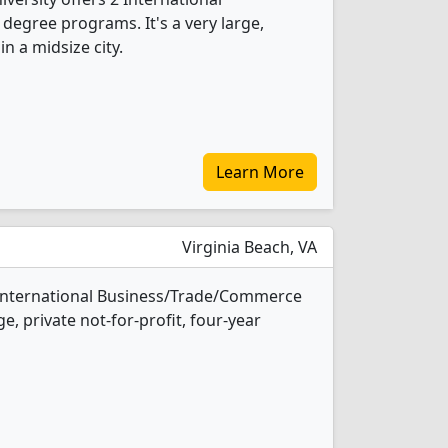
egree programs. It's a very large,
in a midsize city.
Learn More
Virginia Beach, VA
2 International Business/Trade/Commerce
e, private not-for-profit, four-year